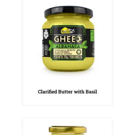
Clarified Butter with Basil