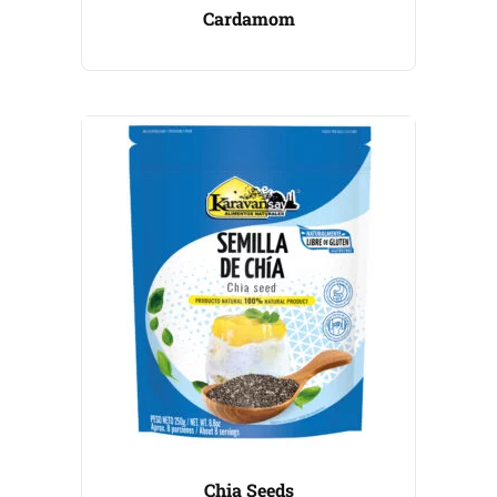
Cardamom
Chia Seeds