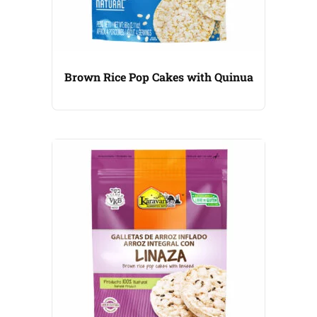
Brown Rice Pop Cakes with Quinua