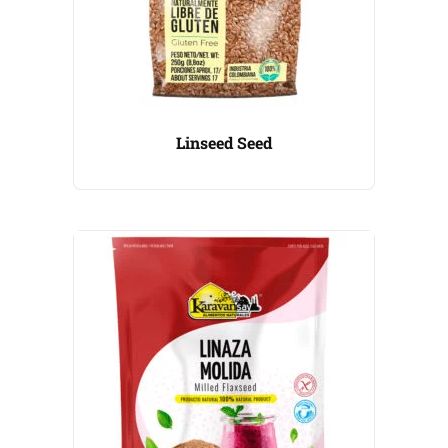
Linseed Seed