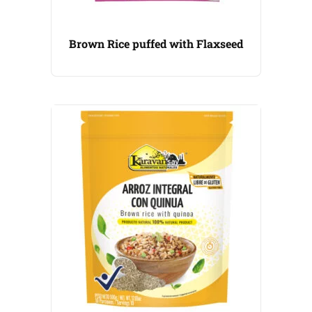
Brown Rice puffed with Flaxseed