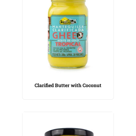
Clarified Butter with Coconut