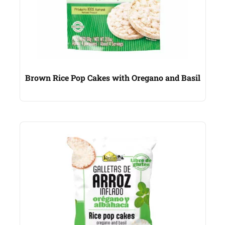
Brown Rice Pop Cakes with Oregano and Basil