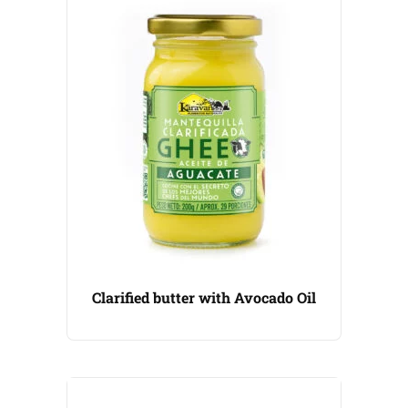
Clarified butter with Avocado Oil