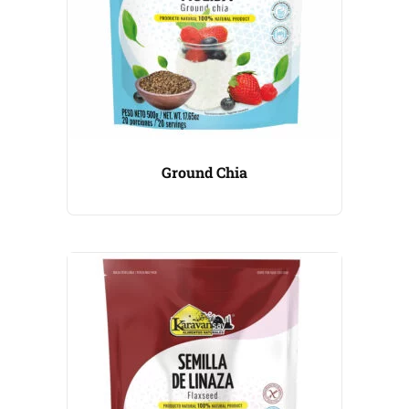
Ground Chia