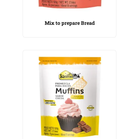
Mix to prepare Bread