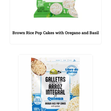
Brown Rice Pop Cakes with Oregano and Basil