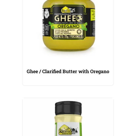
Ghee / Clarified Butter with Oregano