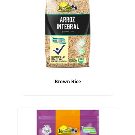
Brown Rice