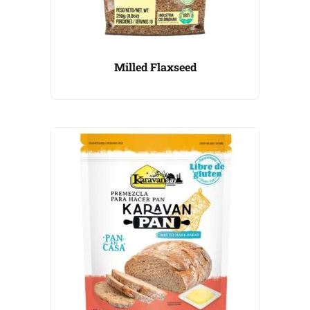
Milled Flaxseed