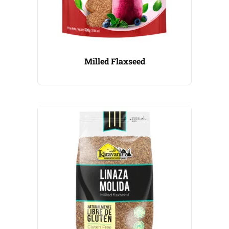
Milled Flaxseed