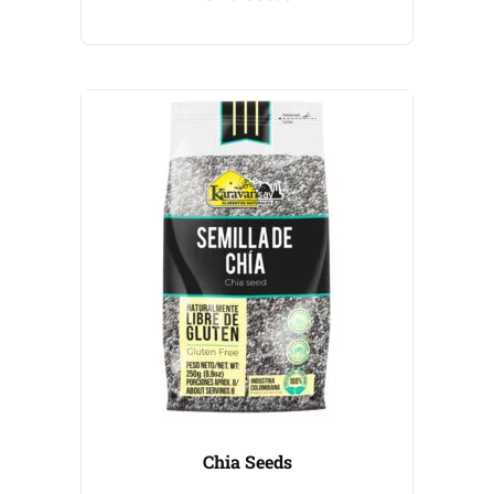
Chia Seeds