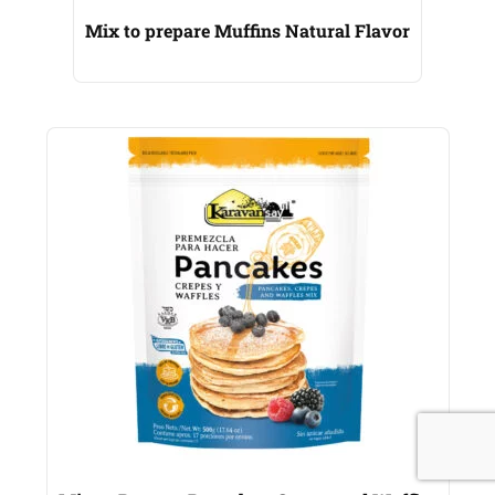
Mix to prepare Muffins Natural Flavor