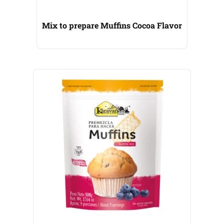
Mix to prepare Muffins Cocoa Flavor