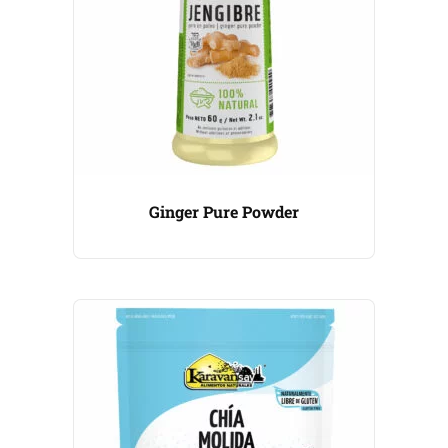
Ginger Pure Powder