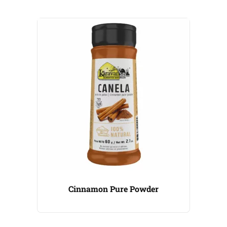
Cinnamon Pure Powder