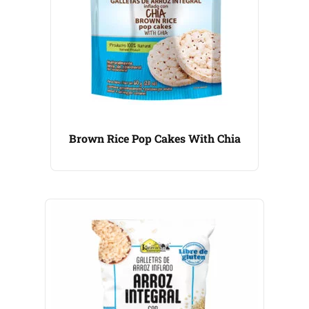
Brown Rice Pop Cakes With Chia