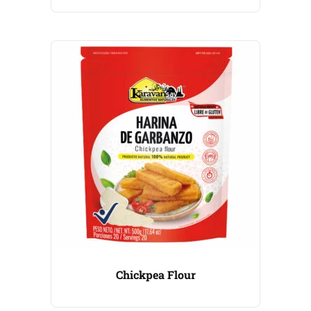
Chickpea Flour