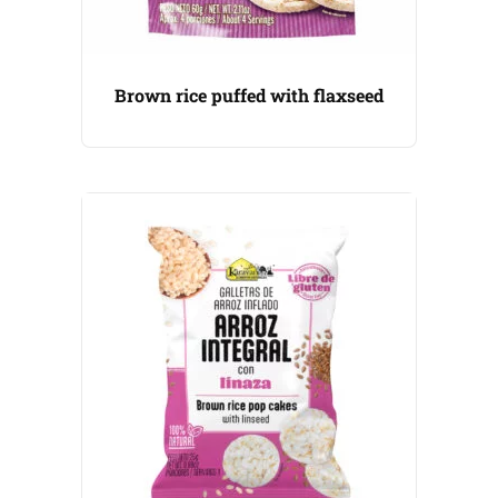
Brown rice puffed with flaxseed