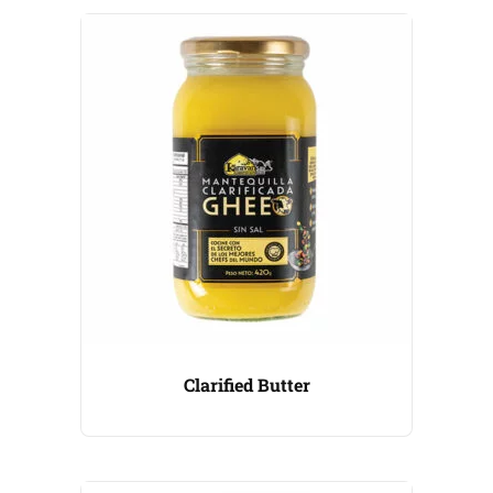
Clarified Butter