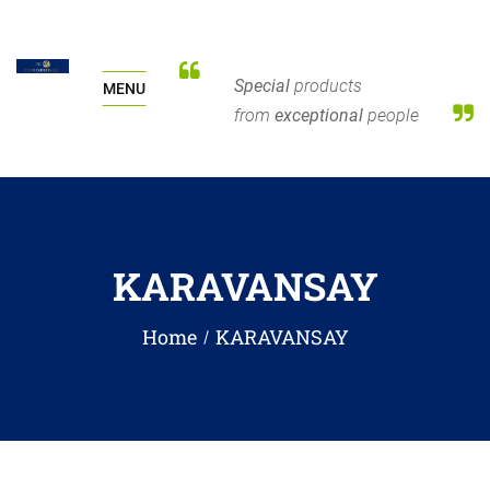
Special
products
MENU
from
exceptional
people
KARAVANSAY
Home
KARAVANSAY