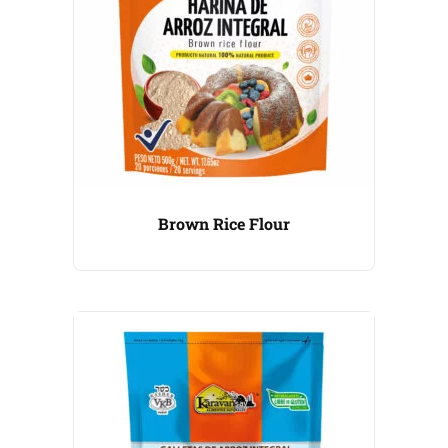
Brown Rice Flour