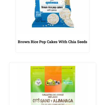
Brown Rice Pop Cakes With Chia Seeds