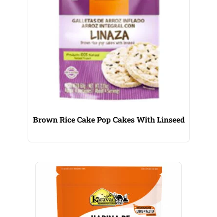
Brown Rice Cake Pop Cakes With Linseed