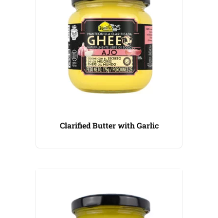
Clarified Butter with Garlic