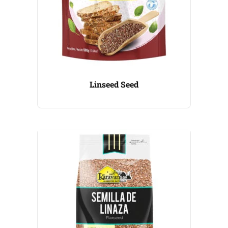
Linseed Seed