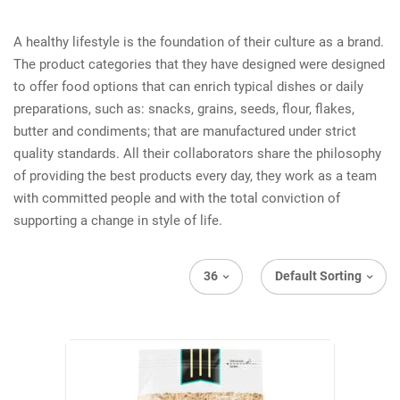
A healthy lifestyle is the foundation of their culture as a brand.
The product categories that they have designed were designed
to offer food options that can enrich typical dishes or daily
preparations, such as: snacks, grains, seeds, flour, flakes,
butter and condiments; that are manufactured under strict
quality standards. All their collaborators share the philosophy
of providing the best products every day, they work as a team
with committed people and with the total conviction of
supporting a change in style of life.
36
Default Sorting