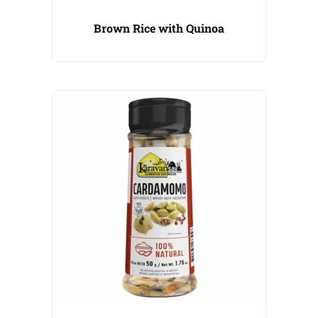
Brown Rice with Quinoa