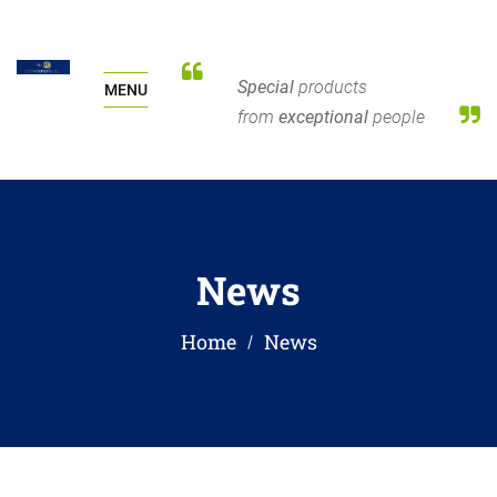
Special
products
MENU
from
exceptional
people
News
Home
News