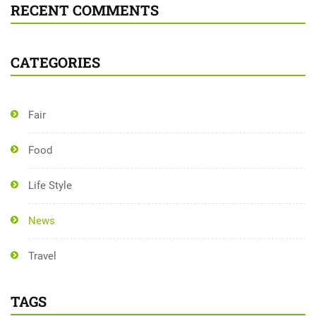
RECENT COMMENTS
CATEGORIES
Fair
Food
Life Style
News
Travel
TAGS