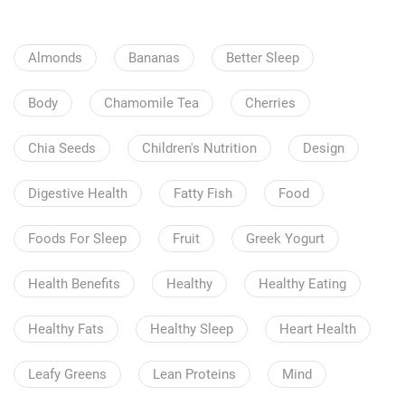
Almonds
Bananas
Better Sleep
Body
Chamomile Tea
Cherries
Chia Seeds
Children's Nutrition
Design
Digestive Health
Fatty Fish
Food
Foods For Sleep
Fruit
Greek Yogurt
Health Benefits
Healthy
Healthy Eating
Healthy Fats
Healthy Sleep
Heart Health
Leafy Greens
Lean Proteins
Mind