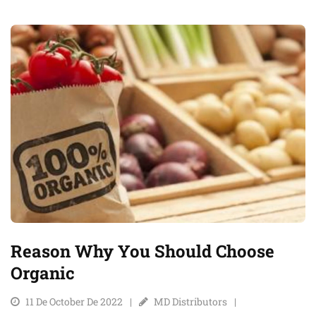
Reason Why You Should Choose
Organic
11 De October De 2022
MD Distributors