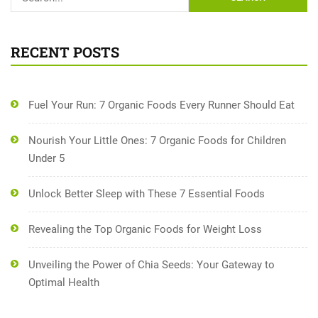
RECENT POSTS
Fuel Your Run: 7 Organic Foods Every Runner Should Eat
Nourish Your Little Ones: 7 Organic Foods for Children
Under 5
Unlock Better Sleep with These 7 Essential Foods
Revealing the Top Organic Foods for Weight Loss
Unveiling the Power of Chia Seeds: Your Gateway to
Optimal Health