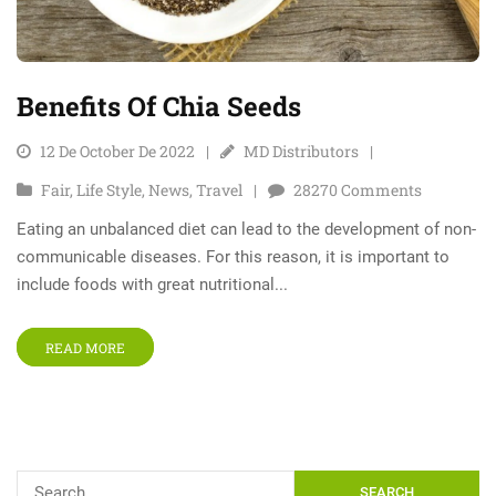
Benefits Of Chia Seeds
12 De October De 2022
MD Distributors
Fair
,
Life Style
,
News
,
Travel
28270
Comments
Eating an unbalanced diet can lead to the development of non-
communicable diseases. For this reason, it is important to
include foods with great nutritional...
READ MORE
SEARCH