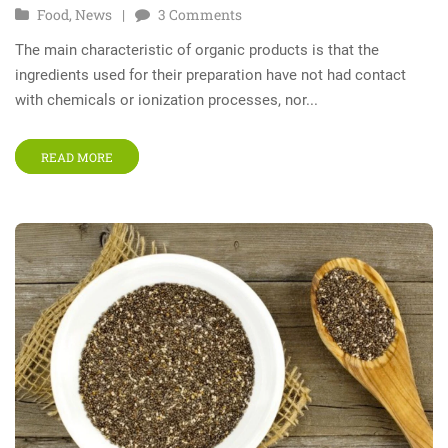
Food
,
News
3
Comments
The main characteristic of organic products is that the
ingredients used for their preparation have not had contact
with chemicals or ionization processes, nor...
READ MORE