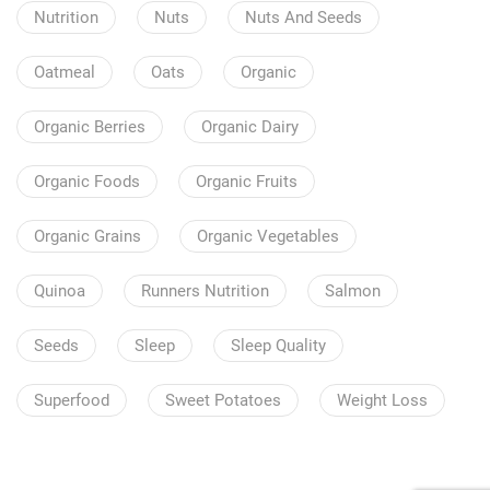
Nutrition
Nuts
Nuts And Seeds
Oatmeal
Oats
Organic
Organic Berries
Organic Dairy
Organic Foods
Organic Fruits
Organic Grains
Organic Vegetables
Quinoa
Runners Nutrition
Salmon
Seeds
Sleep
Sleep Quality
Superfood
Sweet Potatoes
Weight Loss