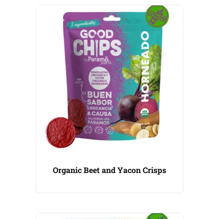
Organic Beet and Yacon Crisps