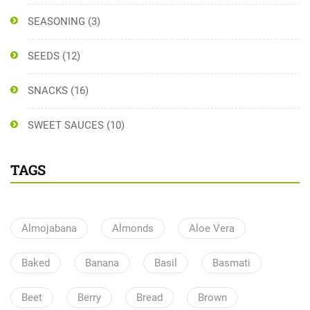
SEASONING
(3)
SEEDS
(12)
SNACKS
(16)
SWEET SAUCES
(10)
TAGS
Almojabana
Almonds
Aloe Vera
Baked
Banana
Basil
Basmati
Beet
Berry
Bread
Brown