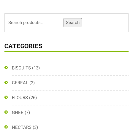
Search
CATEGORIES
BISCUITS
(13)
CEREAL
(2)
FLOURS
(26)
GHEE
(7)
NECTARS
(3)