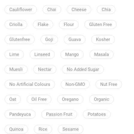
Cauliflower
Chai
Cheese
Chia
Criolla
Flake
Flour
Gluten Free
Glutenfree
Goji
Guava
Kosher
Lime
Linseed
Mango
Masala
Muesli
Nectar
No Added Sugar
No Artificial Colours
Non-GMO
Nut Free
Oat
Oil Free
Oregano
Organic
Pandeyuca
Passion Fruit
Potatoes
Quinoa
Rice
Sesame