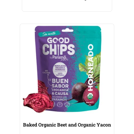
Baked Organic Beet and Organic Yacon