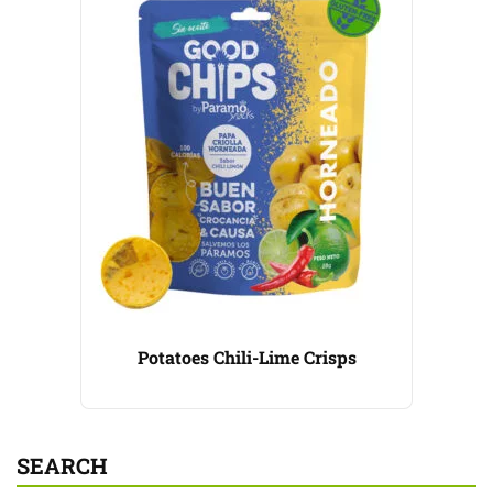
Potatoes Chili-Lime Crisps
SEARCH