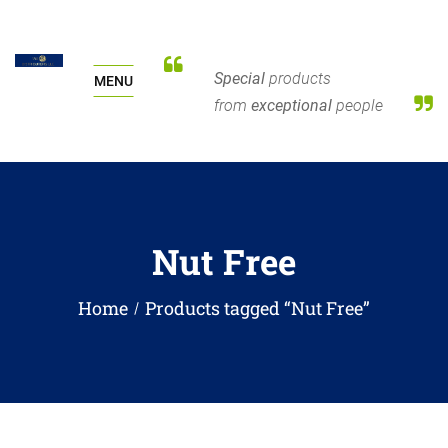
Special
products
MENU
from
exceptional
people
Nut Free
Home
Products tagged “Nut Free”