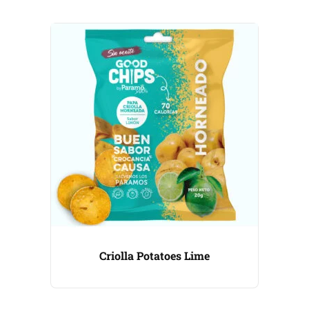
Criolla Potatoes Lime