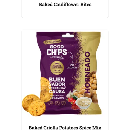
Baked Cauliflower Bites
Baked Criolla Potatoes Spice Mix