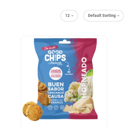
12
Default Sorting