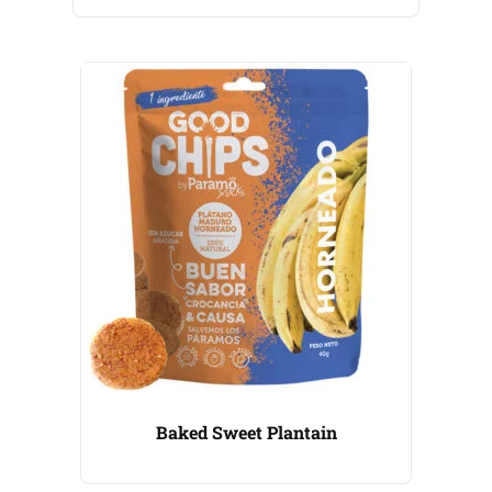
Baked Sweet Plantain