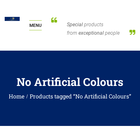
Special
products
MENU
from
exceptional
people
No Artificial Colours
Home
Products tagged “No Artificial Colours”