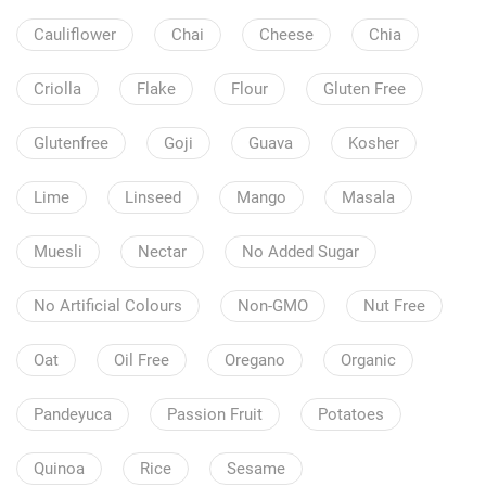
Cauliflower
Chai
Cheese
Chia
Criolla
Flake
Flour
Gluten Free
Glutenfree
Goji
Guava
Kosher
Lime
Linseed
Mango
Masala
Muesli
Nectar
No Added Sugar
No Artificial Colours
Non-GMO
Nut Free
Oat
Oil Free
Oregano
Organic
Pandeyuca
Passion Fruit
Potatoes
Quinoa
Rice
Sesame