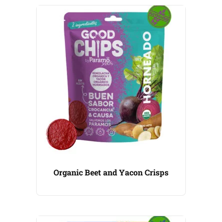
Organic Beet and Yacon Crisps