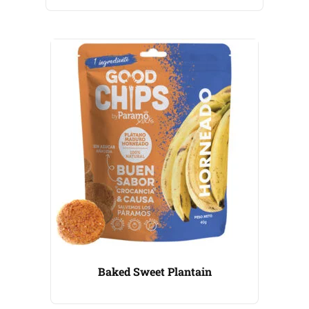
Baked Sweet Plantain