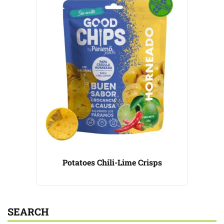
Potatoes Chili-Lime Crisps
SEARCH