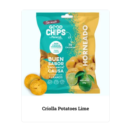
Criolla Potatoes Lime