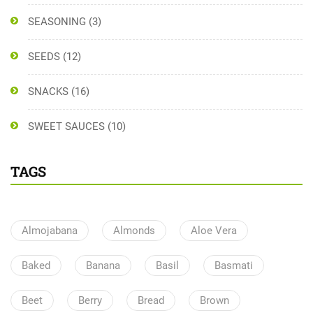
SEASONING
(3)
SEEDS
(12)
SNACKS
(16)
SWEET SAUCES
(10)
TAGS
Almojabana
Almonds
Aloe Vera
Baked
Banana
Basil
Basmati
Beet
Berry
Bread
Brown