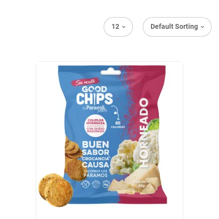
12
Default Sorting