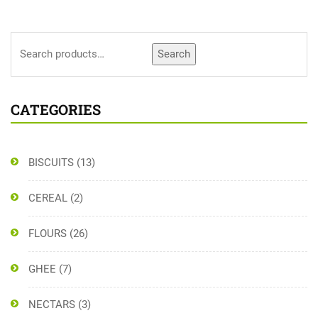
Search
CATEGORIES
BISCUITS
(13)
CEREAL
(2)
FLOURS
(26)
GHEE
(7)
NECTARS
(3)