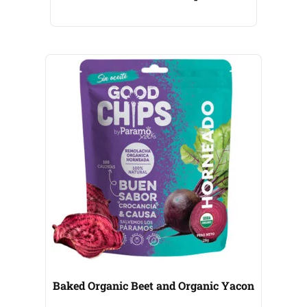
Baked Organic Beet and Organic Yacon