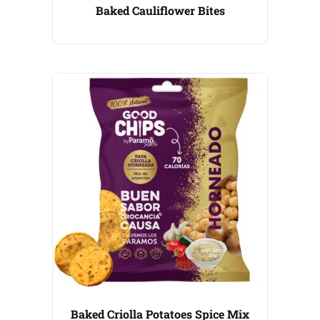
Baked Cauliflower Bites
Baked Criolla Potatoes Spice Mix