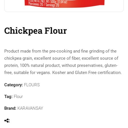
Chickpea Flour
Product made from the pre-cooking and fine grinding of the
chickpea grain, excellent source of fiber, excellent source of
protein, 100% natural product, without preservatives, gluten-
free, suitable for vegans. Kosher and Gluten Free certification.
Category:
FLOURS
Tag:
Flour
Brand:
KARAVANSAY