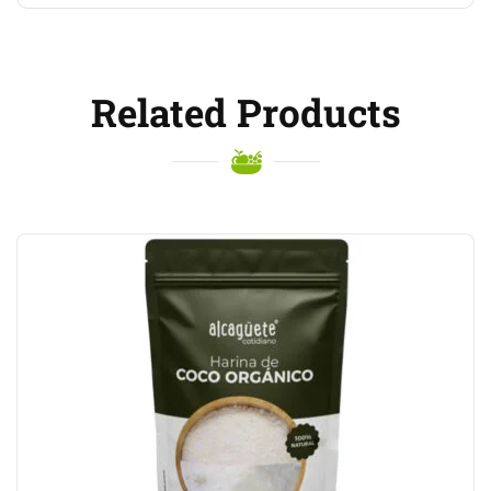
Related Products