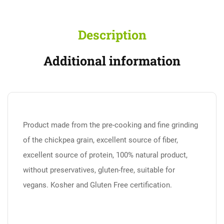
Description
Additional information
Product made from the pre-cooking and fine grinding
of the chickpea grain, excellent source of fiber,
excellent source of protein, 100% natural product,
without preservatives, gluten-free, suitable for
vegans. Kosher and Gluten Free certification.