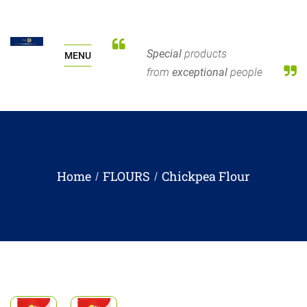
Special
products
MENU
from
exceptional
people
Home
FLOURS
Chickpea Flour