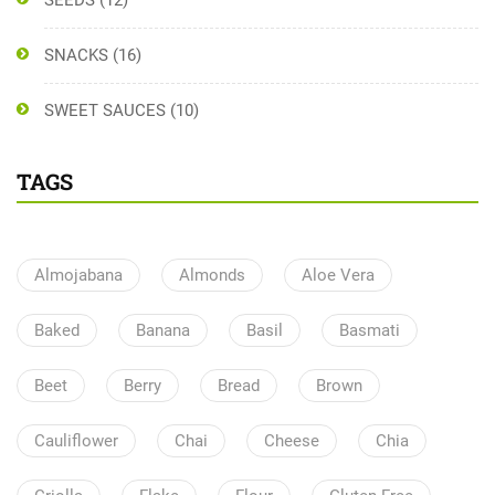
SEEDS
(12)
SNACKS
(16)
SWEET SAUCES
(10)
TAGS
Almojabana
Almonds
Aloe Vera
Baked
Banana
Basil
Basmati
Beet
Berry
Bread
Brown
Cauliflower
Chai
Cheese
Chia