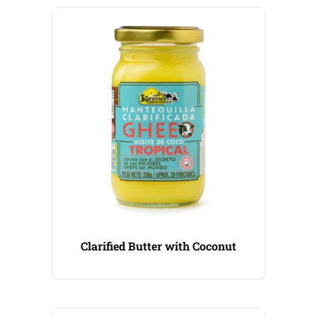
Clarified Butter with Coconut