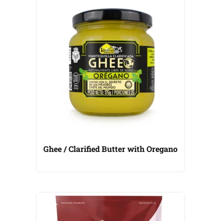
Ghee / Clarified Butter with Oregano