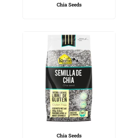
Chia Seeds
Chia Seeds