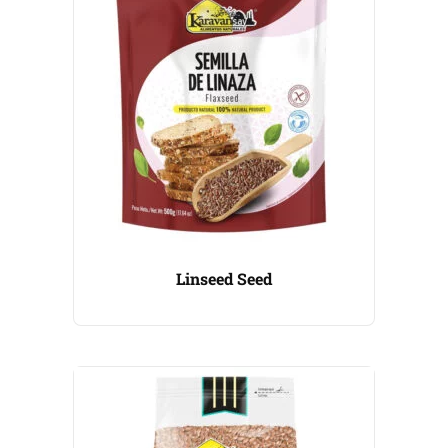
Linseed Seed