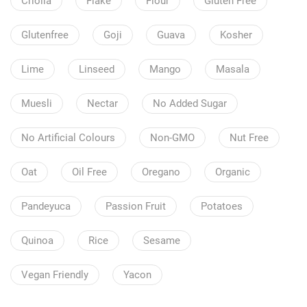
Criolla
Flake
Flour
Gluten Free
Glutenfree
Goji
Guava
Kosher
Lime
Linseed
Mango
Masala
Muesli
Nectar
No Added Sugar
No Artificial Colours
Non-GMO
Nut Free
Oat
Oil Free
Oregano
Organic
Pandeyuca
Passion Fruit
Potatoes
Quinoa
Rice
Sesame
Vegan Friendly
Yacon