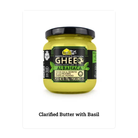
Clarified Butter with Basil