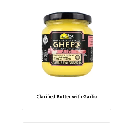
Clarified Butter with Garlic