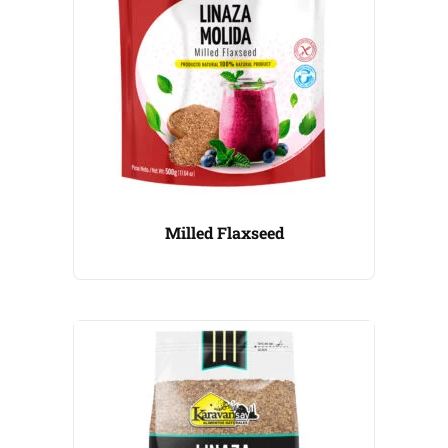
Milled Flaxseed