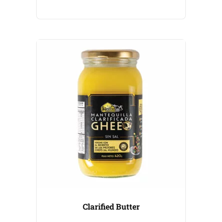
Clarified Butter