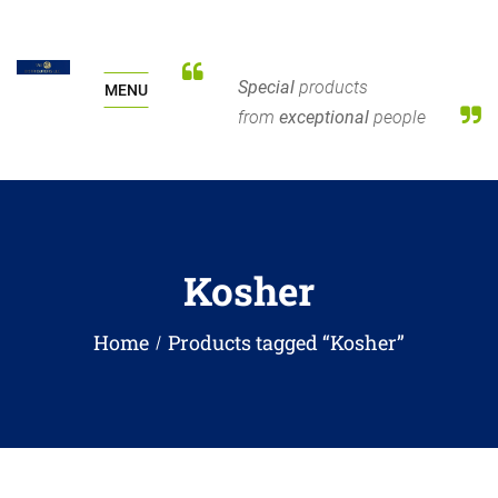
Special
products
MENU
from
exceptional
people
Kosher
Home
Products tagged “Kosher”