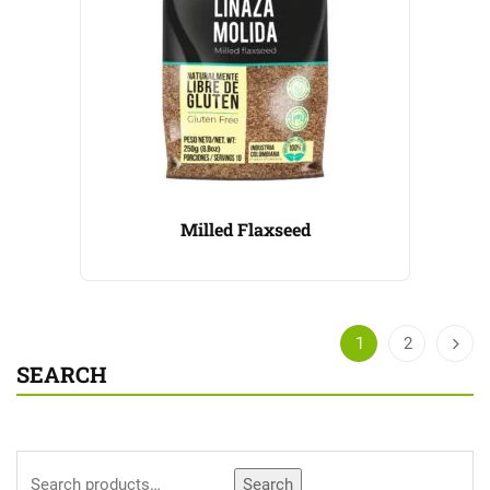
Milled Flaxseed
1
2
SEARCH
Search