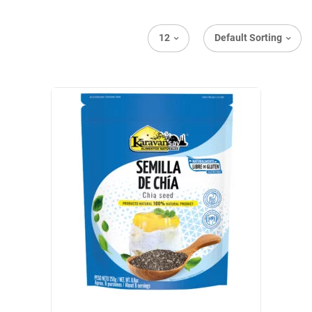
12
Default Sorting