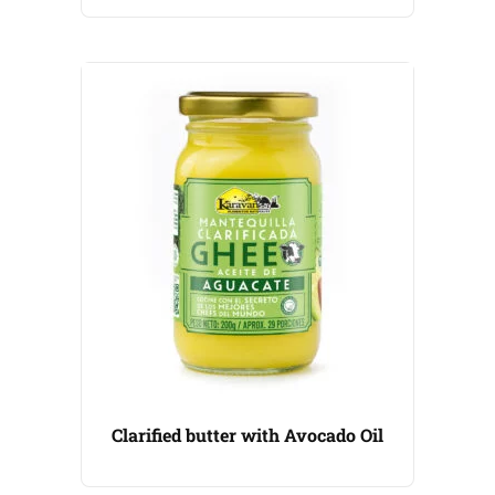
Clarified butter with Avocado Oil