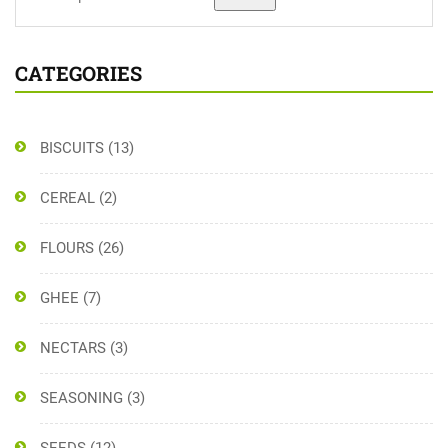
CATEGORIES
BISCUITS
(13)
CEREAL
(2)
FLOURS
(26)
GHEE
(7)
NECTARS
(3)
SEASONING
(3)