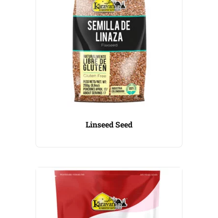
Linseed Seed