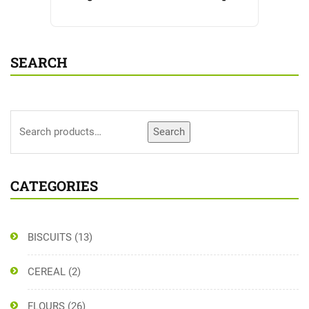
SEARCH
Search
CATEGORIES
BISCUITS
(13)
CEREAL
(2)
FLOURS
(26)