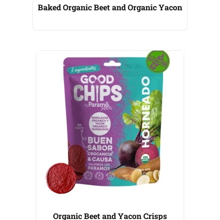
Baked Organic Beet and Organic Yacon
Organic Beet and Yacon Crisps