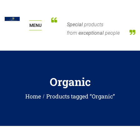
Special
products
MENU
from
exceptional
people
Organic
Home
Products tagged “Organic”