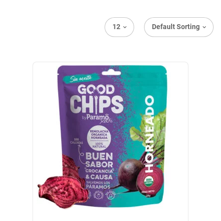
12
Default Sorting