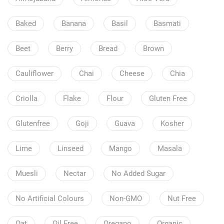
Baked
Banana
Basil
Basmati
Beet
Berry
Bread
Brown
Cauliflower
Chai
Cheese
Chia
Criolla
Flake
Flour
Gluten Free
Glutenfree
Goji
Guava
Kosher
Lime
Linseed
Mango
Masala
Muesli
Nectar
No Added Sugar
No Artificial Colours
Non-GMO
Nut Free
Oat
Oil Free
Oregano
Organic