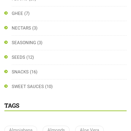
GHEE
(7)
NECTARS
(3)
SEASONING
(3)
SEEDS
(12)
SNACKS
(16)
SWEET SAUCES
(10)
TAGS
Almojabana
Almonds
Aloe Vera