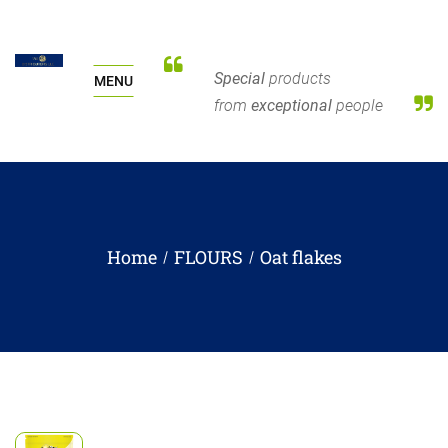
Special
products
MENU
from
exceptional
people
Home
FLOURS
Oat flakes