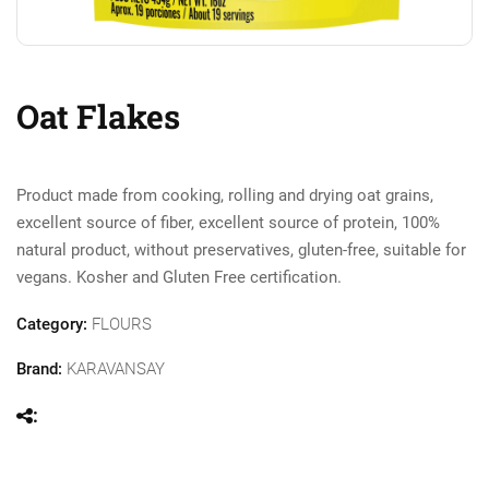
Oat Flakes
Product made from cooking, rolling and drying oat grains,
excellent source of fiber, excellent source of protein, 100%
natural product, without preservatives, gluten-free, suitable for
vegans. Kosher and Gluten Free certification.
Category:
FLOURS
Brand:
KARAVANSAY