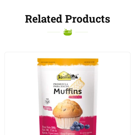
Related Products