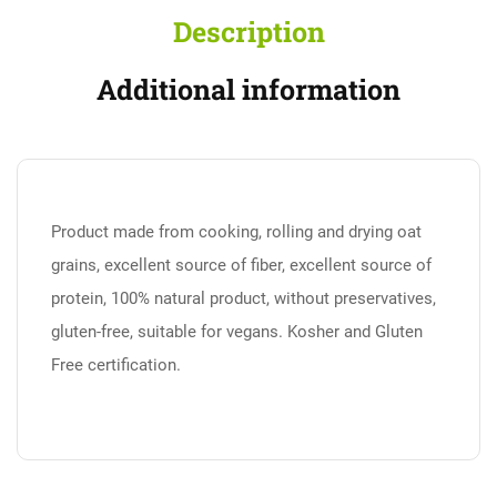
Description
Additional information
Product made from cooking, rolling and drying oat
grains, excellent source of fiber, excellent source of
protein, 100% natural product, without preservatives,
gluten-free, suitable for vegans. Kosher and Gluten
Free certification.