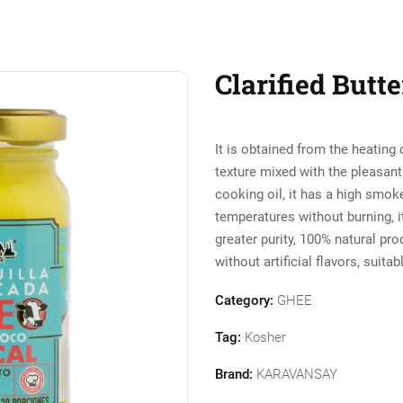
Clarified Butt
It is obtained from the heating 
texture mixed with the pleasant 
cooking oil, it has a high smoke
temperatures without burning, it 
greater purity, 100% natural pro
without artificial flavors, suitab
Category:
GHEE
Tag:
Kosher
Brand:
KARAVANSAY