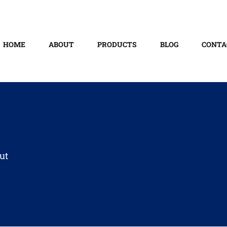
HOME
ABOUT
PRODUCTS
BLOG
CONTA
ut