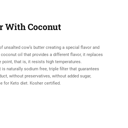
er With Coconut
of unsalted cow’s butter creating a special flavor and
coconut oil that provides a different flavor, it replaces
 point, that is, it resists high temperatures.
is naturally sodium free, triple filter that guarantees
duct, without preservatives, without added sugar,
le for Keto diet. Kosher certified.