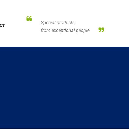
Special
products
CT
from
exceptional
people