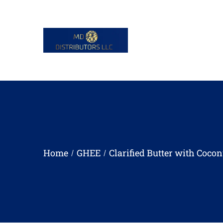
Home
GHEE
Clarified Butter with Cocon