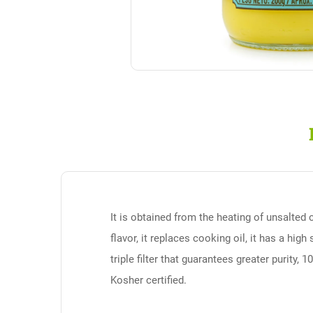
It is obtained from the heating of unsalted 
flavor, it replaces cooking oil, it has a hig
triple filter that guarantees greater purity, 
Kosher certified.