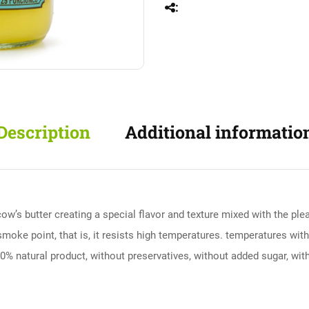
Description
Additional informatio
cow’s butter creating a special flavor and texture mixed with the ple
h smoke point, that is, it resists high temperatures. temperatures with
100% natural product, without preservatives, without added sugar, witho