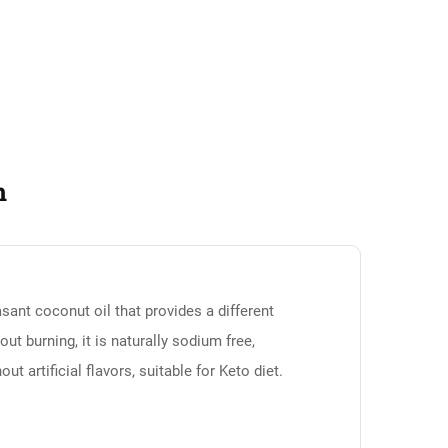
n
asant coconut oil that provides a different
out burning, it is naturally sodium free,
ut artificial flavors, suitable for Keto diet.