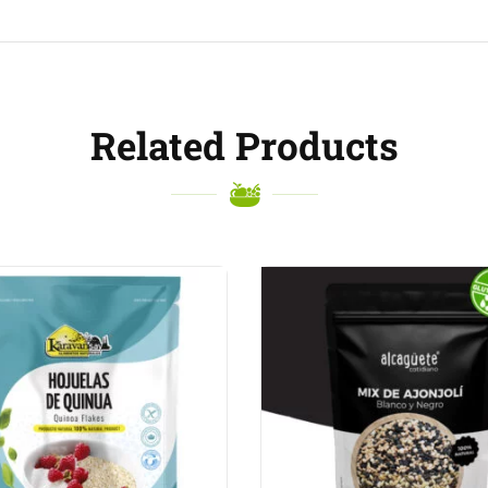
Related Products