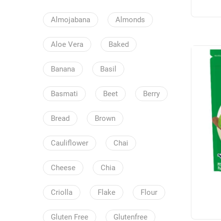
Almojabana
Almonds
Aloe Vera
Baked
Banana
Basil
Basmati
Beet
Berry
Bread
Brown
Cauliflower
Chai
Cheese
Chia
Criolla
Flake
Flour
Gluten Free
Glutenfree