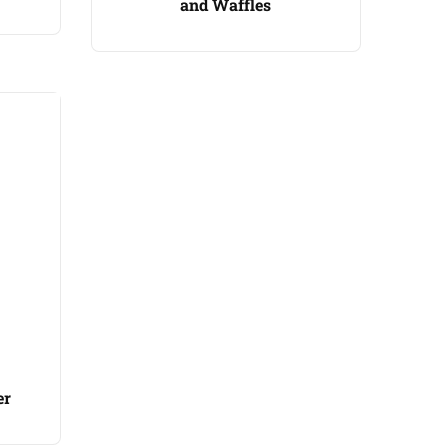
and Waffles
er