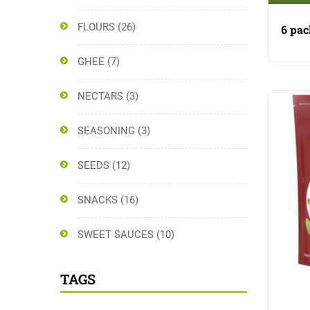
FLOURS
(26)
6 pac
GHEE
(7)
NECTARS
(3)
SEASONING
(3)
SEEDS
(12)
SNACKS
(16)
SWEET SAUCES
(10)
TAGS