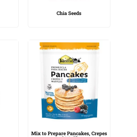
Chia Seeds
Mix to Prepare Pancakes, Crepes