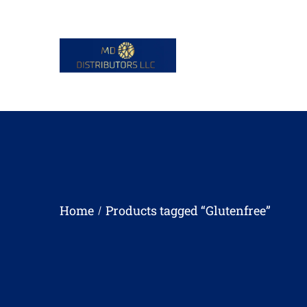
Home
Products tagged “Glutenfree”