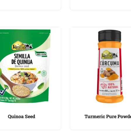
Quinoa Seed
Turmeric Pure Powd