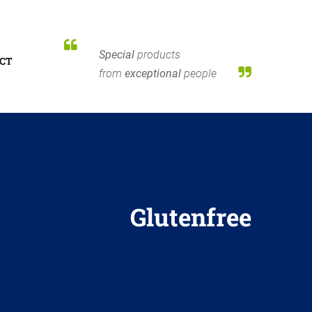
Special
products
CT
from
exceptional
people
Glutenfree