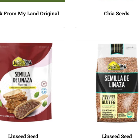
k From My Land Original
Chia Seeds
Linseed Seed
Linseed Seed