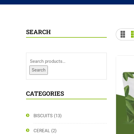
SEARCH
Search
CATEGORIES
BISCUITS
(13)
CEREAL
(2)