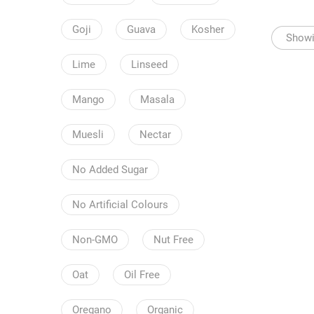
Goji
Guava
Kosher
Showin
Lime
Linseed
Mango
Masala
Muesli
Nectar
No Added Sugar
No Artificial Colours
Non-GMO
Nut Free
Oat
Oil Free
Oregano
Organic