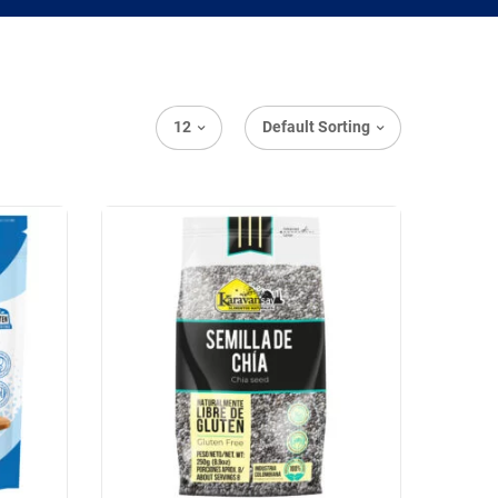
12
Default Sorting