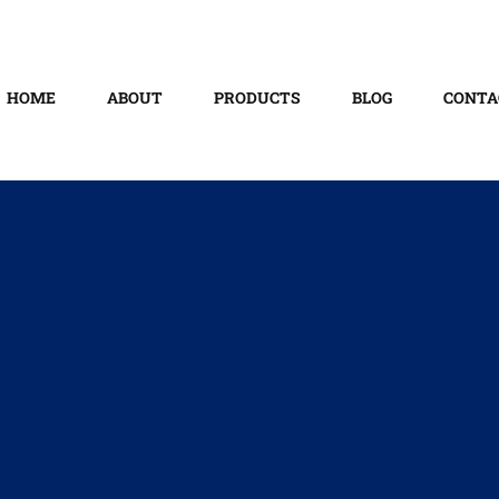
HOME
ABOUT
PRODUCTS
BLOG
CONTA