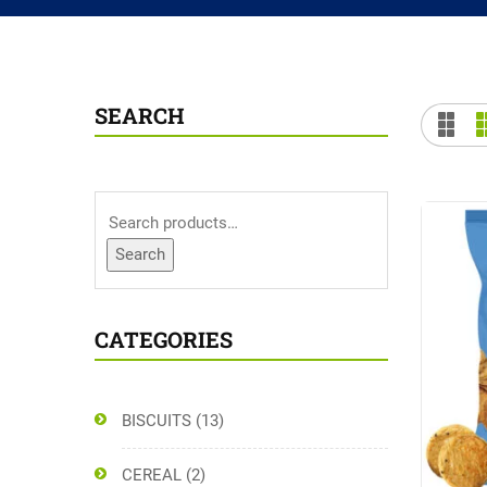
SEARCH
Search
CATEGORIES
BISCUITS
(13)
CEREAL
(2)