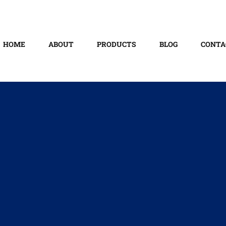
HOME
ABOUT
PRODUCTS
BLOG
CONTA