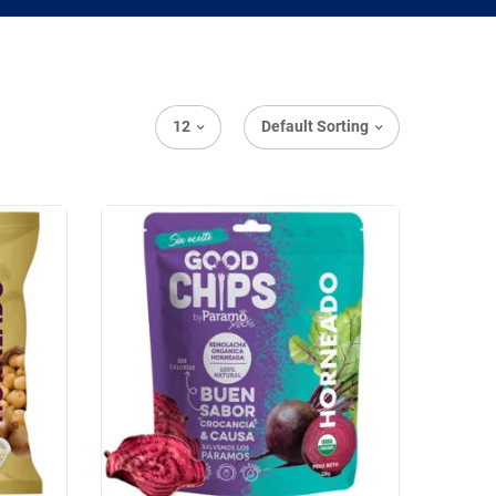
12
Default Sorting