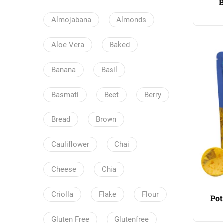
B
Almojabana
Almonds
Aloe Vera
Baked
Banana
Basil
Basmati
Beet
Berry
Bread
Brown
Cauliflower
Chai
Cheese
Chia
Criolla
Flake
Flour
Pot
Gluten Free
Glutenfree