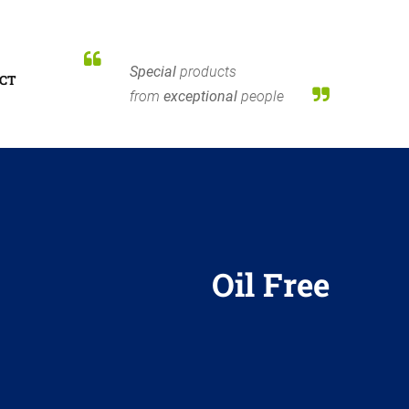
Special
products
CT
from
exceptional
people
Oil Free