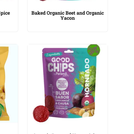
Spice
Baked Organic Beet and Organic
Yacon