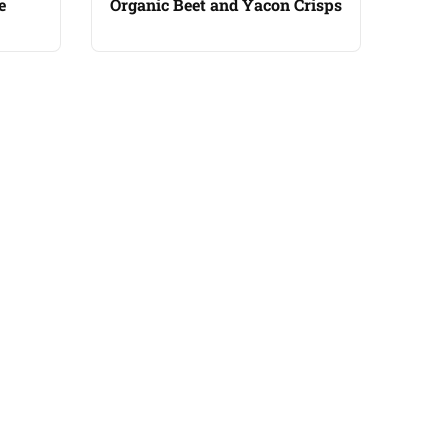
e
Organic Beet and Yacon Crisps