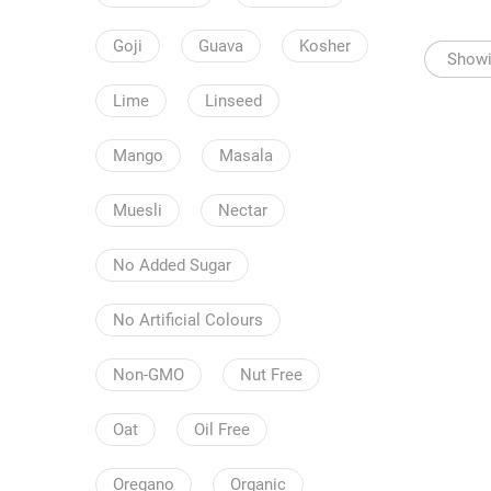
Goji
Guava
Kosher
Showin
Lime
Linseed
Mango
Masala
Muesli
Nectar
No Added Sugar
No Artificial Colours
Non-GMO
Nut Free
Oat
Oil Free
Oregano
Organic