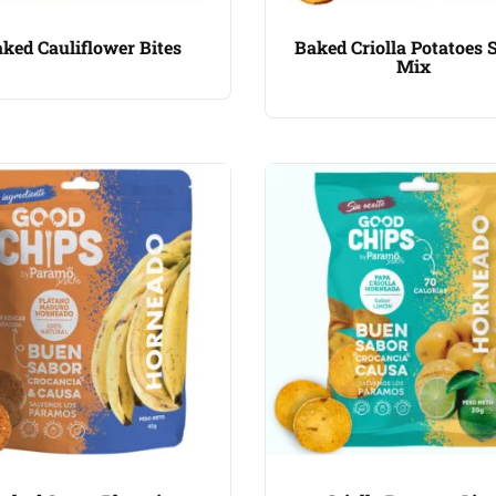
ked Cauliflower Bites
Baked Criolla Potatoes 
Mix