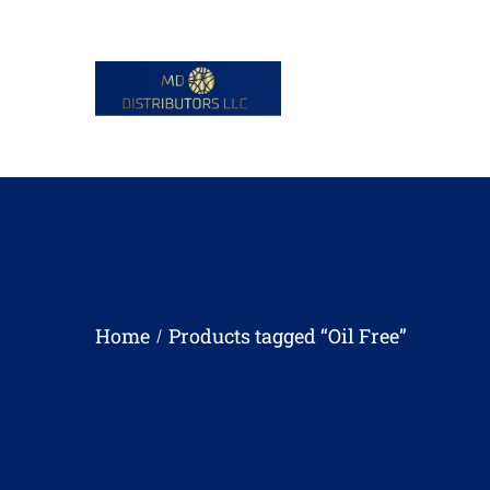
Home
Products tagged “Oil Free”