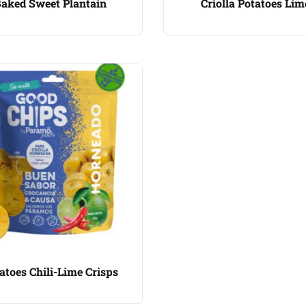
aked Sweet Plantain
Criolla Potatoes Lim
atoes Chili-Lime Crisps