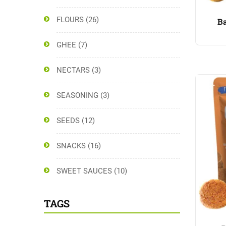
FLOURS
(26)
Ba
GHEE
(7)
NECTARS
(3)
SEASONING
(3)
SEEDS
(12)
SNACKS
(16)
SWEET SAUCES
(10)
TAGS