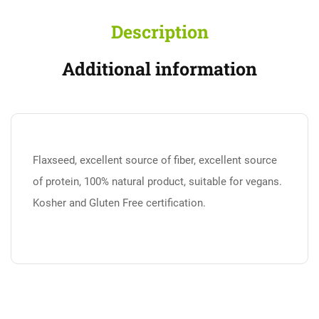
Description
Additional information
Flaxseed, excellent source of fiber, excellent source
of protein, 100% natural product, suitable for vegans.
Kosher and Gluten Free certification.