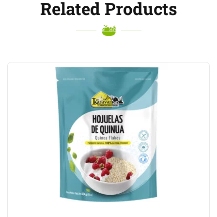
Related Products