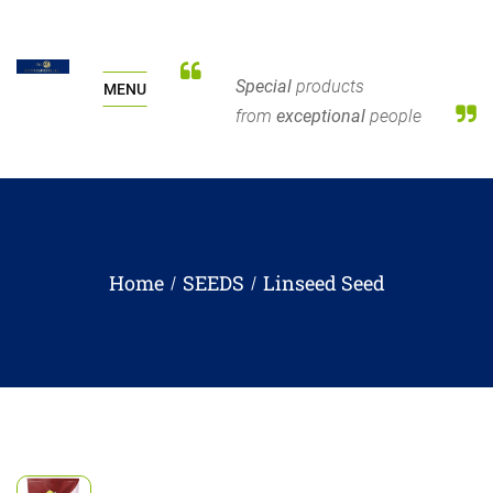
Special
products
MENU
from
exceptional
people
Home
SEEDS
Linseed Seed