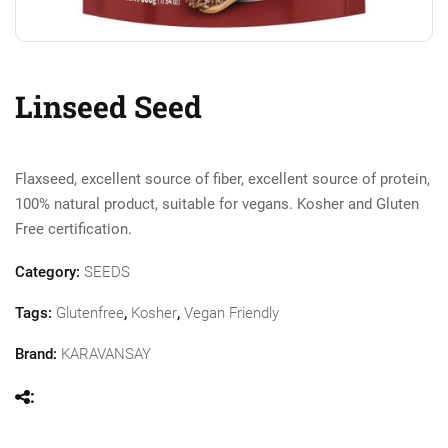
Linseed Seed
Flaxseed, excellent source of fiber, excellent source of protein,
100% natural product, suitable for vegans. Kosher and Gluten
Free certification.
Category:
SEEDS
Tags:
Glutenfree
,
Kosher
,
Vegan Friendly
Brand:
KARAVANSAY