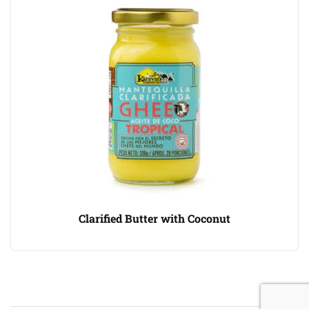
Clarified Butter with Coconut