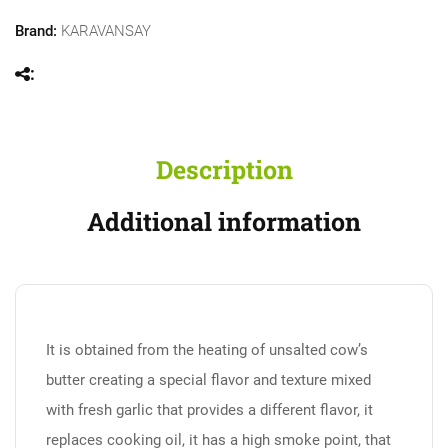
Brand:
KARAVANSAY
Description
Additional information
It is obtained from the heating of unsalted cow’s
butter creating a special flavor and texture mixed
with fresh garlic that provides a different flavor, it
replaces cooking oil, it has a high smoke point, that