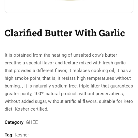
Clarified Butter With Garlic
It is obtained from the heating of unsalted cow’s butter
creating a special flavor and texture mixed with fresh garlic
that provides a different flavor, it replaces cooking oil, it has a
high smoke point, that is, it resists high temperatures without
burning. , it is naturally sodium free, triple filter that guarantees
greater purity, 100% natural product, without preservatives,
without added sugar, without artificial flavors, suitable for Keto
diet. Kosher certified.
Category:
GHEE
Tag:
Kosher