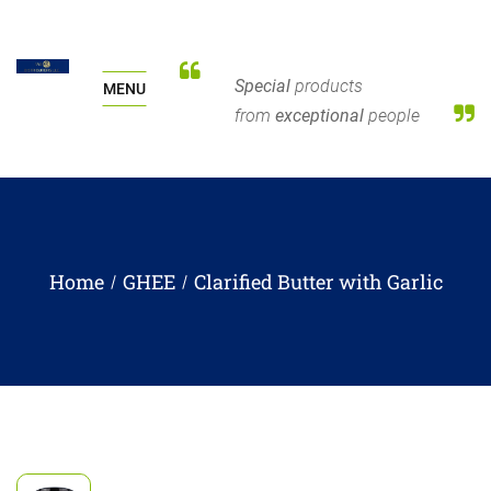
Special
products
MENU
from
exceptional
people
Home
GHEE
Clarified Butter with Garlic