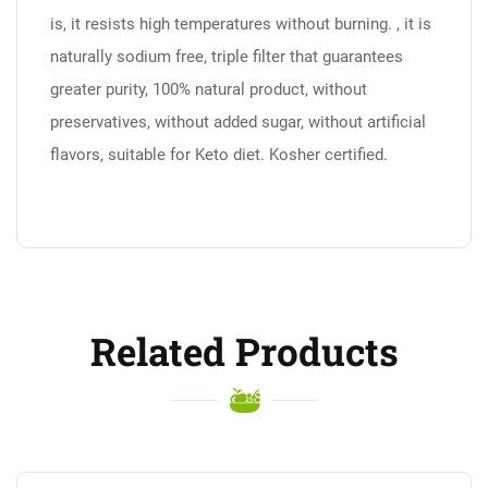
is, it resists high temperatures without burning. , it is
naturally sodium free, triple filter that guarantees
greater purity, 100% natural product, without
preservatives, without added sugar, without artificial
flavors, suitable for Keto diet. Kosher certified.
Related Products