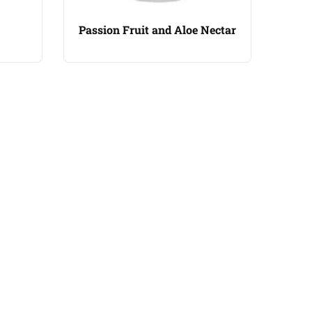
Passion Fruit and Aloe Nectar