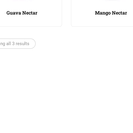
Guava Nectar
Mango Nectar
g all 3 results