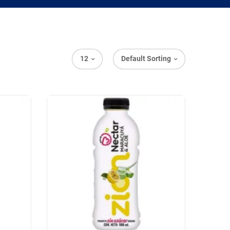
12
Default Sorting