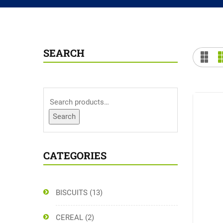
SEARCH
Search
CATEGORIES
BISCUITS
(13)
CEREAL
(2)