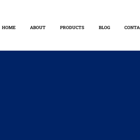
HOME
ABOUT
PRODUCTS
BLOG
CONTA