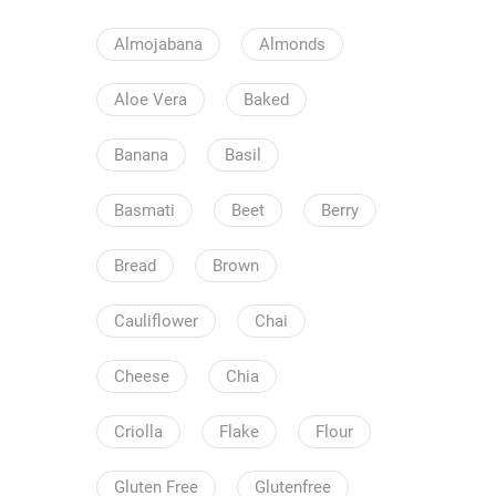
Almojabana
Almonds
Aloe Vera
Baked
Banana
Basil
Basmati
Beet
Berry
Bread
Brown
Cauliflower
Chai
Cheese
Chia
Criolla
Flake
Flour
Gluten Free
Glutenfree