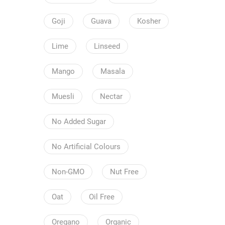
Goji
Guava
Kosher
Lime
Linseed
Mango
Masala
Muesli
Nectar
No Added Sugar
No Artificial Colours
Non-GMO
Nut Free
Oat
Oil Free
Oregano
Organic