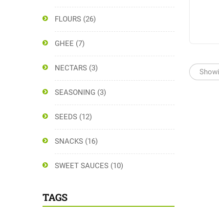
FLOURS
(26)
GHEE
(7)
NECTARS
(3)
Showin
SEASONING
(3)
SEEDS
(12)
SNACKS
(16)
SWEET SAUCES
(10)
TAGS