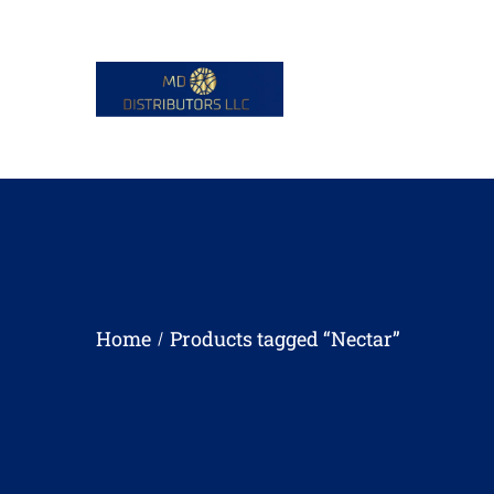
Home
Products tagged “Nectar”