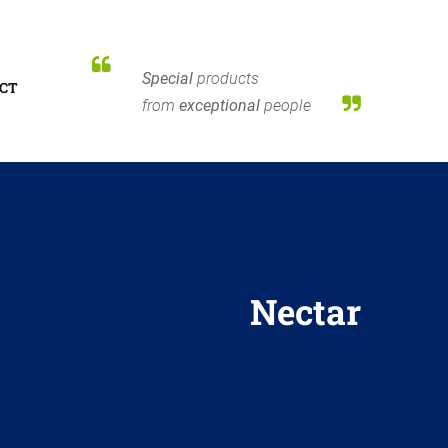
Special
products
CT
from
exceptional
people
Nectar