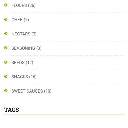
FLOURS
(26)
GHEE
(7)
NECTARS
(3)
SEASONING
(3)
SEEDS
(12)
SNACKS
(16)
SWEET SAUCES
(10)
TAGS