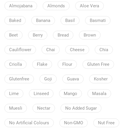
Almojabana
Almonds
Aloe Vera
Baked
Banana
Basil
Basmati
Beet
Berry
Bread
Brown
Cauliflower
Chai
Cheese
Chia
Criolla
Flake
Flour
Gluten Free
Glutenfree
Goji
Guava
Kosher
Lime
Linseed
Mango
Masala
Muesli
Nectar
No Added Sugar
No Artificial Colours
Non-GMO
Nut Free