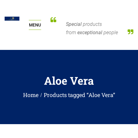
Special
products
MENU
from
exceptional
people
Aloe Vera
Home
Products tagged “Aloe Vera”