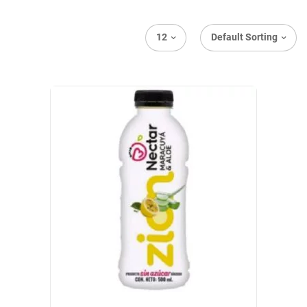
12
Default Sorting