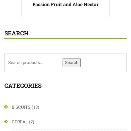
Passion Fruit and Aloe Nectar
SEARCH
Search
CATEGORIES
BISCUITS
(13)
CEREAL
(2)