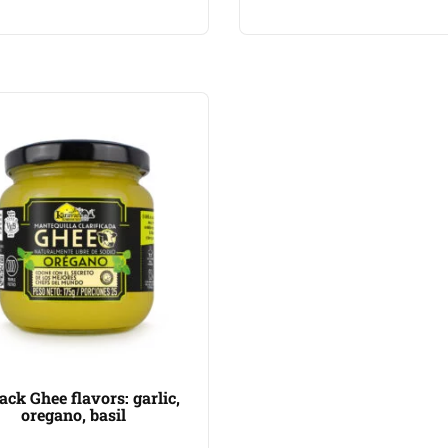
ack Ghee flavors: garlic,
oregano, basil