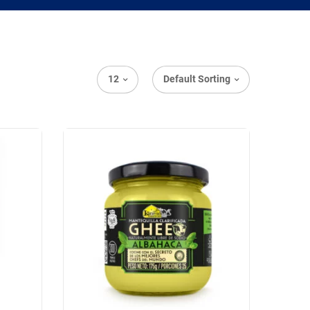
12
Default Sorting