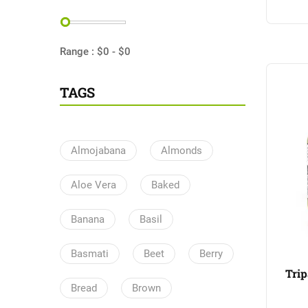
Range :
$
0
- $
0
TAGS
Almojabana
Almonds
Aloe Vera
Baked
Banana
Basil
Basmati
Beet
Berry
Trip
Bread
Brown