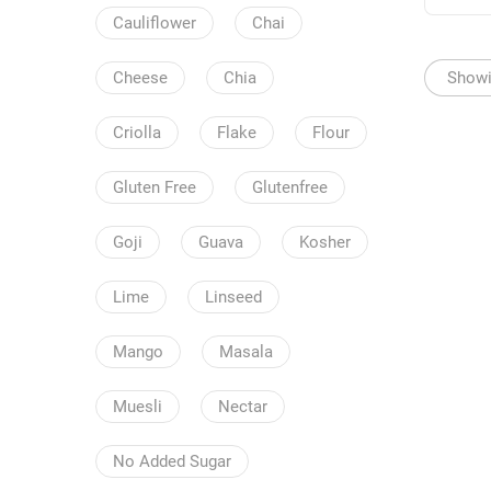
Cauliflower
Chai
Showin
Cheese
Chia
Criolla
Flake
Flour
Gluten Free
Glutenfree
Goji
Guava
Kosher
Lime
Linseed
Mango
Masala
Muesli
Nectar
No Added Sugar