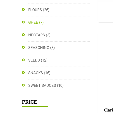
FLOURS
(26)
GHEE
(7)
NECTARS
(3)
SEASONING
(3)
SEEDS
(12)
SNACKS
(16)
SWEET SAUCES
(10)
PRICE
Clar