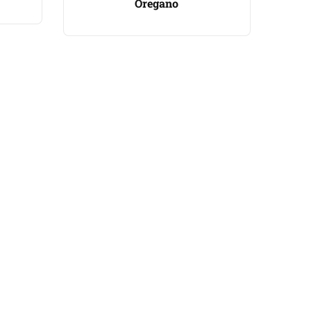
Oregano