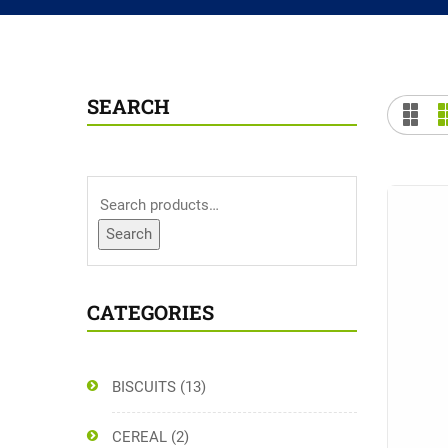
SEARCH
Search
CATEGORIES
BISCUITS
(13)
CEREAL
(2)