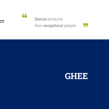
Special
products
CT
from
exceptional
people
GHEE