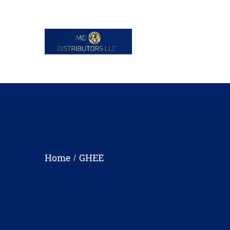
Home
GHEE