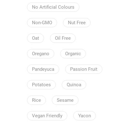
No Artificial Colours
Non-GMO
Nut Free
Oat
Oil Free
Oregano
Organic
Pandeyuca
Passion Fruit
Potatoes
Quinoa
Rice
Sesame
Vegan Friendly
Yacon