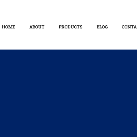
HOME
ABOUT
PRODUCTS
BLOG
CONTA