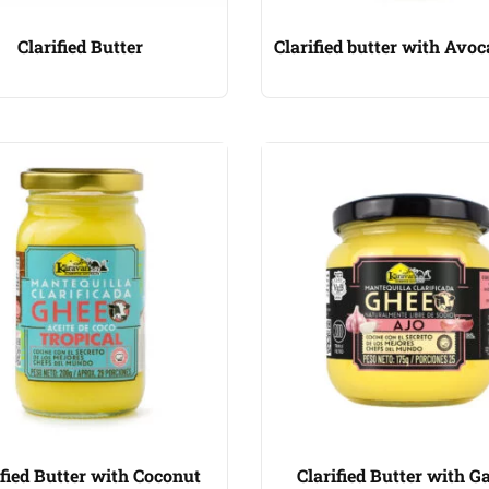
Clarified Butter
Clarified butter with Avoc
ified Butter with Coconut
Clarified Butter with Ga