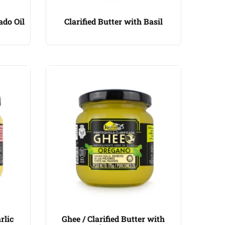
ado Oil
Clarified Butter with Basil
rlic
Ghee / Clarified Butter with