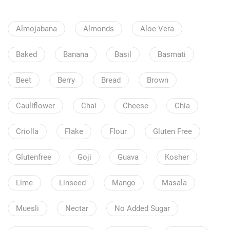
Almojabana
Almonds
Aloe Vera
Baked
Banana
Basil
Basmati
Beet
Berry
Bread
Brown
Cauliflower
Chai
Cheese
Chia
Criolla
Flake
Flour
Gluten Free
Glutenfree
Goji
Guava
Kosher
Lime
Linseed
Mango
Masala
Muesli
Nectar
No Added Sugar