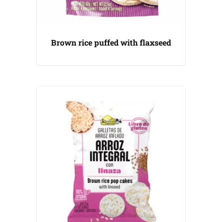
Brown rice puffed with flaxseed