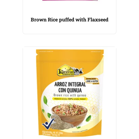
Brown Rice puffed with Flaxseed