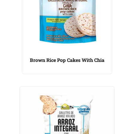
Brown Rice Pop Cakes With Chia