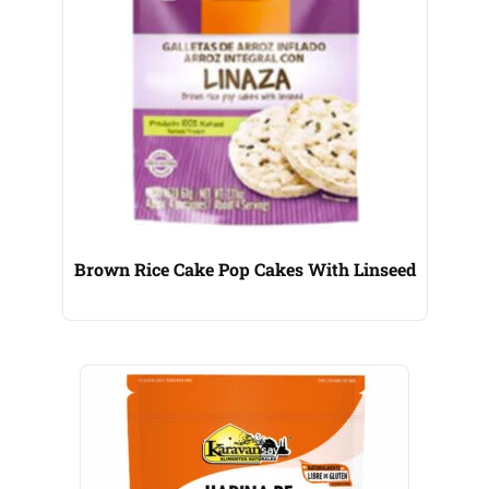
Brown Rice Cake Pop Cakes With Linseed