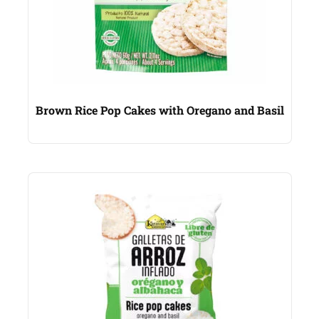
Brown Rice Pop Cakes with Oregano and Basil