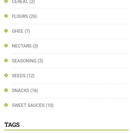
CEREAL
(2)
FLOURS
(26)
GHEE
(7)
NECTARS
(3)
SEASONING
(3)
SEEDS
(12)
SNACKS
(16)
SWEET SAUCES
(10)
TAGS