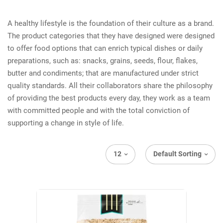
A healthy lifestyle is the foundation of their culture as a brand.
The product categories that they have designed were designed
to offer food options that can enrich typical dishes or daily
preparations, such as: snacks, grains, seeds, flour, flakes,
butter and condiments; that are manufactured under strict
quality standards. All their collaborators share the philosophy
of providing the best products every day, they work as a team
with committed people and with the total conviction of
supporting a change in style of life.
12
Default Sorting