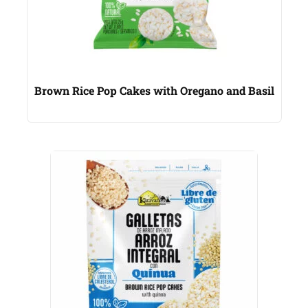
Brown Rice Pop Cakes with Oregano and Basil