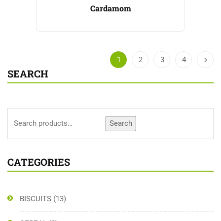
Cardamom
1
2
3
4
SEARCH
Search
CATEGORIES
BISCUITS
(13)