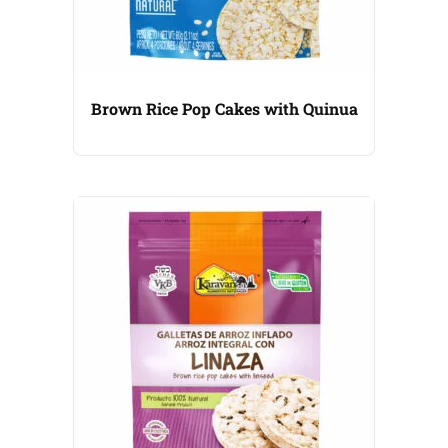
Brown Rice Pop Cakes with Quinua