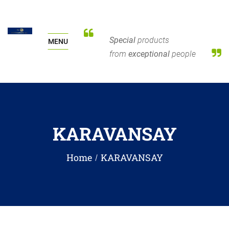
Special
products
MENU
from
exceptional
people
KARAVANSAY
Home
KARAVANSAY