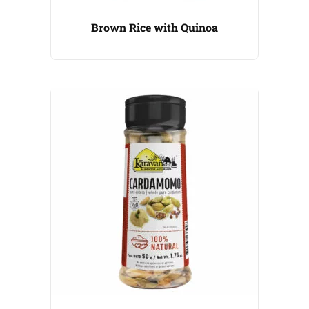
Brown Rice with Quinoa