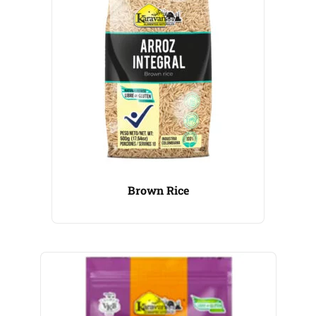
Brown Rice