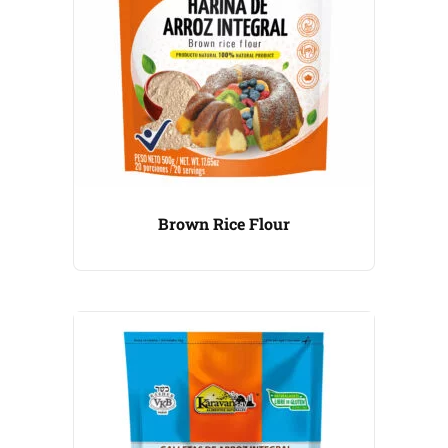
Brown Rice Flour