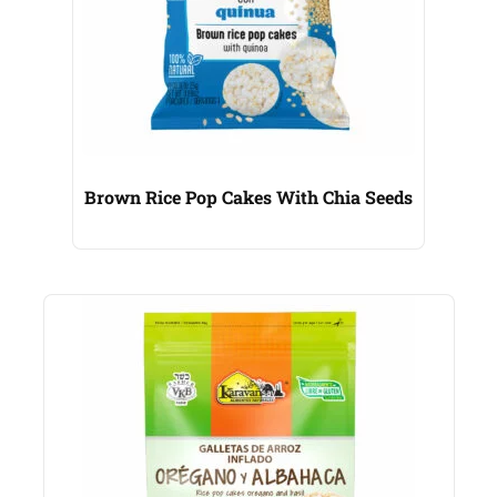
Brown Rice Pop Cakes With Chia Seeds