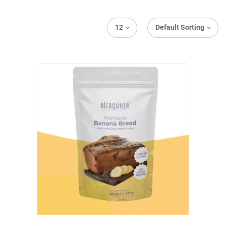
12
Default Sorting