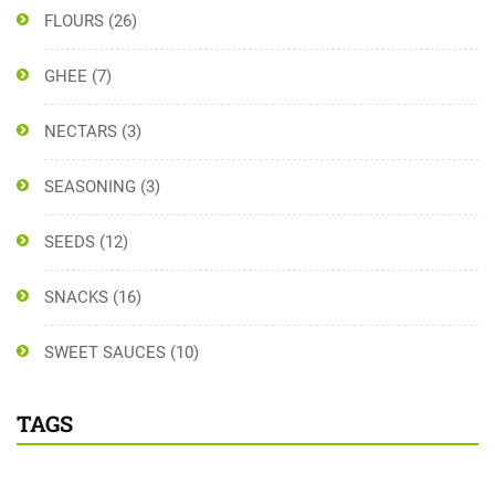
FLOURS
(26)
GHEE
(7)
NECTARS
(3)
SEASONING
(3)
SEEDS
(12)
SNACKS
(16)
SWEET SAUCES
(10)
TAGS