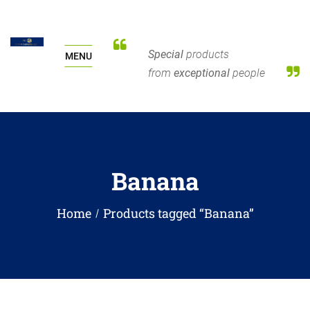
Special
products
MENU
from
exceptional
people
Banana
Home
Products tagged “Banana”