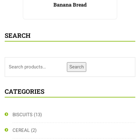
Banana Bread
SEARCH
Search
CATEGORIES
BISCUITS
(13)
CEREAL
(2)