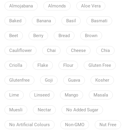
Almojabana
Almonds
Aloe Vera
Baked
Banana
Basil
Basmati
Beet
Berry
Bread
Brown
Cauliflower
Chai
Cheese
Chia
Criolla
Flake
Flour
Gluten Free
Glutenfree
Goji
Guava
Kosher
Lime
Linseed
Mango
Masala
Muesli
Nectar
No Added Sugar
No Artificial Colours
Non-GMO
Nut Free