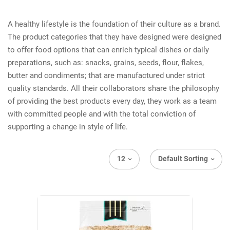
A healthy lifestyle is the foundation of their culture as a brand.
The product categories that they have designed were designed
to offer food options that can enrich typical dishes or daily
preparations, such as: snacks, grains, seeds, flour, flakes,
butter and condiments; that are manufactured under strict
quality standards. All their collaborators share the philosophy
of providing the best products every day, they work as a team
with committed people and with the total conviction of
supporting a change in style of life.
12
Default Sorting