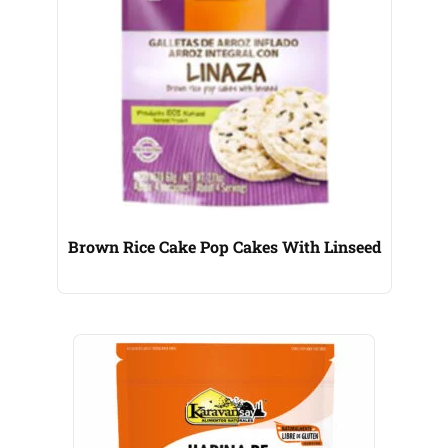
Brown Rice Cake Pop Cakes With Linseed