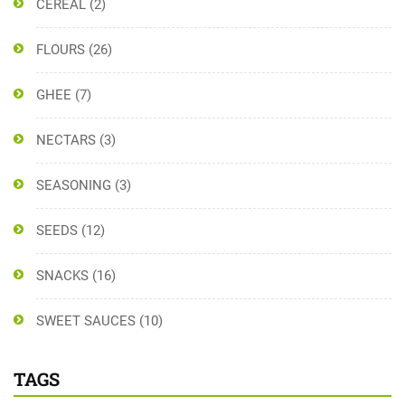
CEREAL
(2)
FLOURS
(26)
GHEE
(7)
NECTARS
(3)
SEASONING
(3)
SEEDS
(12)
SNACKS
(16)
SWEET SAUCES
(10)
TAGS