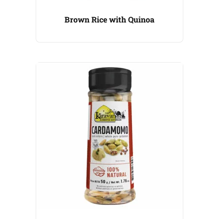
Brown Rice with Quinoa