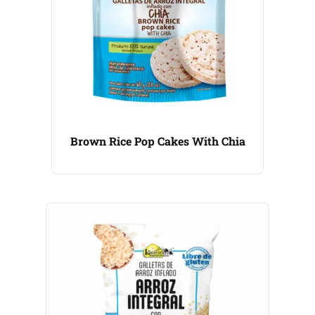
Brown Rice Pop Cakes With Chia