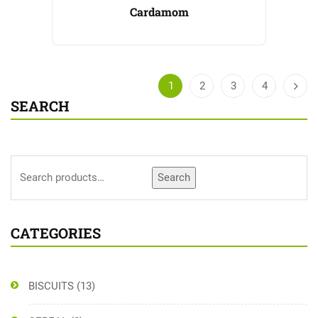
Cardamom
1
2
3
4
SEARCH
Search
CATEGORIES
BISCUITS
(13)