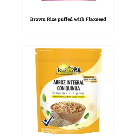
Brown Rice puffed with Flaxseed