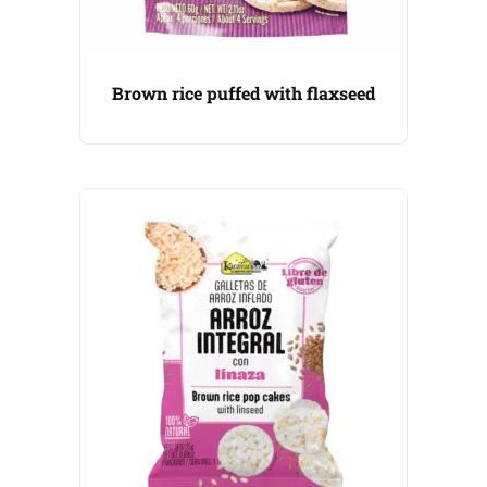
Brown rice puffed with flaxseed