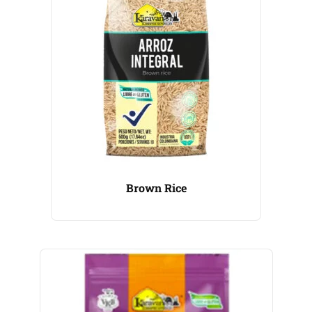
Brown Rice