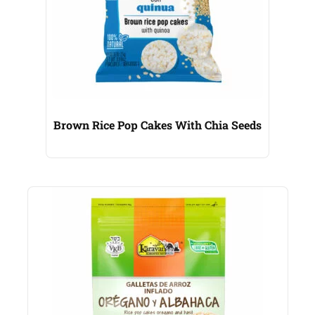
Brown Rice Pop Cakes With Chia Seeds