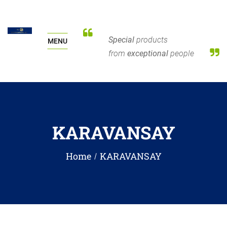
Special
products
MENU
from
exceptional
people
KARAVANSAY
Home
KARAVANSAY