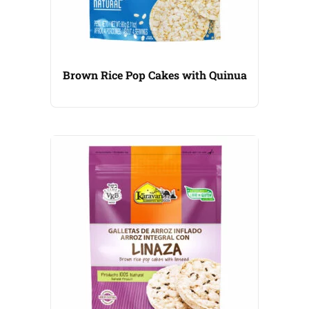
Brown Rice Pop Cakes with Quinua