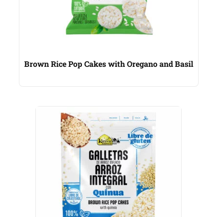
Brown Rice Pop Cakes with Oregano and Basil