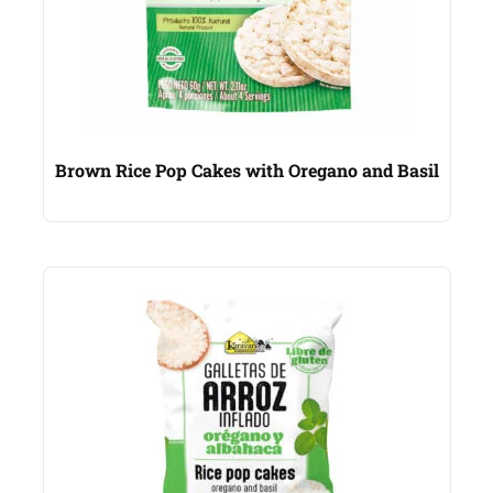
Brown Rice Pop Cakes with Oregano and Basil