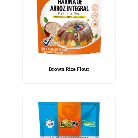
Brown Rice Flour