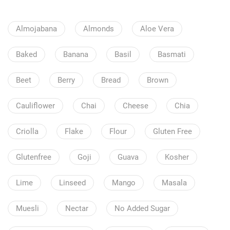
Almojabana
Almonds
Aloe Vera
Baked
Banana
Basil
Basmati
Beet
Berry
Bread
Brown
Cauliflower
Chai
Cheese
Chia
Criolla
Flake
Flour
Gluten Free
Glutenfree
Goji
Guava
Kosher
Lime
Linseed
Mango
Masala
Muesli
Nectar
No Added Sugar