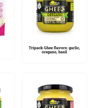
Tripack Ghee flavors: garlic,
oregano, basil