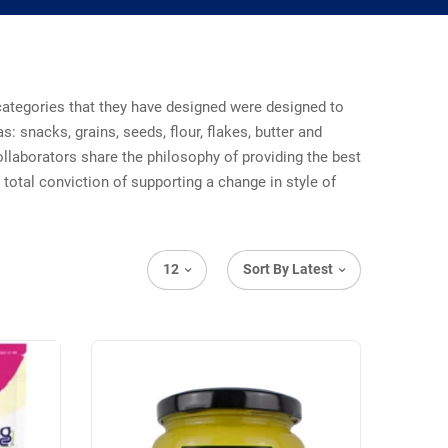
t categories that they have designed were designed to
s: snacks, grains, seeds, flour, flakes, butter and
ollaborators share the philosophy of providing the best
total conviction of supporting a change in style of
12
Sort By Latest