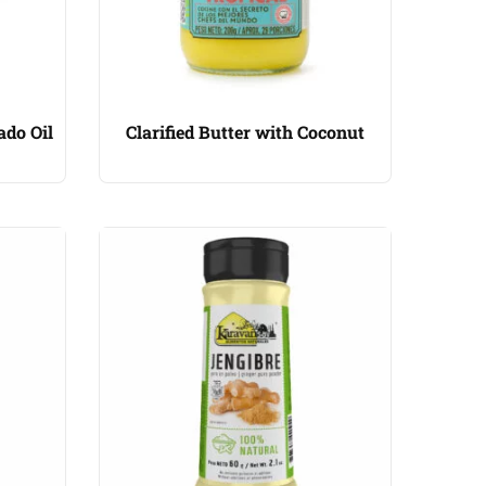
ado Oil
Clarified Butter with Coconut