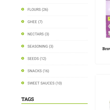
FLOURS
(26)
GHEE
(7)
NECTARS
(3)
SEASONING
(3)
Bro
SEEDS
(12)
SNACKS
(16)
SWEET SAUCES
(10)
TAGS