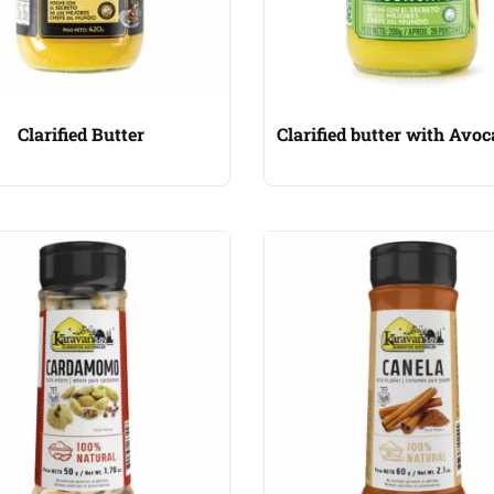
Clarified Butter
Clarified butter with Avoc