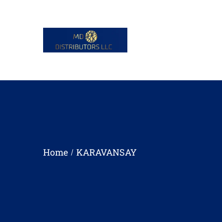
Home
KARAVANSAY