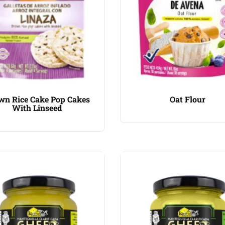
wn Rice Cake Pop Cakes
Oat Flour
With Linseed