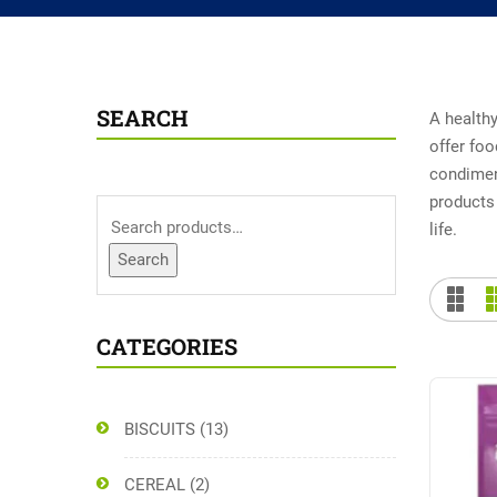
SEARCH
A healthy
offer foo
condiment
products 
life.
Search
CATEGORIES
BISCUITS
(13)
CEREAL
(2)