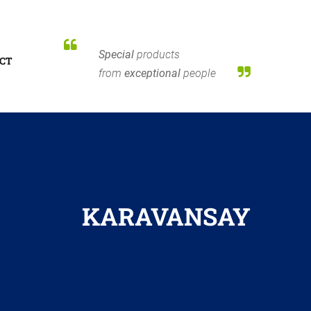
Special
products
CT
from
exceptional
people
KARAVANSAY