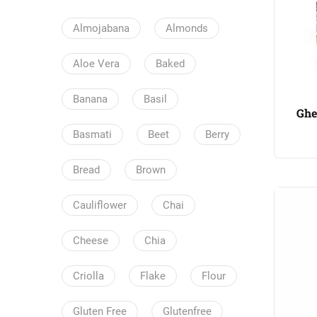
Almojabana
Almonds
Aloe Vera
Baked
Banana
Basil
Ghe
Basmati
Beet
Berry
Bread
Brown
Cauliflower
Chai
Cheese
Chia
Criolla
Flake
Flour
Gluten Free
Glutenfree