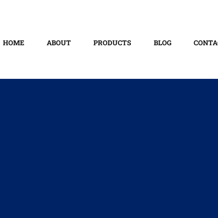
HOME
ABOUT
PRODUCTS
BLOG
CONTA