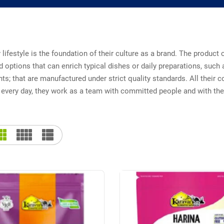
 lifestyle is the foundation of their culture as a brand. The produc
d options that can enrich typical dishes or daily preparations, such a
s; that are manufactured under strict quality standards. All their c
every day, they work as a team with committed people and with the 