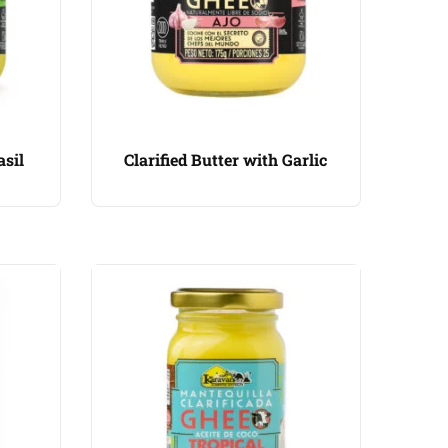
asil
Clarified Butter with Garlic