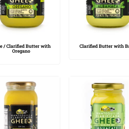
e / Clarified Butter with
Clarified Butter with B
Oregano