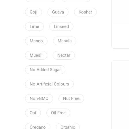
Goji
Guava
Kosher
Lime
Linseed
Mango
Masala
Muesli
Nectar
No Added Sugar
No Artificial Colours
Non-GMO
Nut Free
Oat
Oil Free
Oregano
Organic