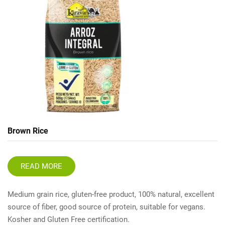
Brown Rice
READ MORE
Medium grain rice, gluten-free product, 100% natural, excellent
source of fiber, good source of protein, suitable for vegans.
Kosher and Gluten Free certification.