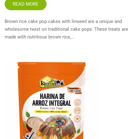
READ MORE
Brown rice cake pop cakes with linseed are a unique and
wholesome twist on traditional cake pops. These treats are
made with nutritious brown rice,…