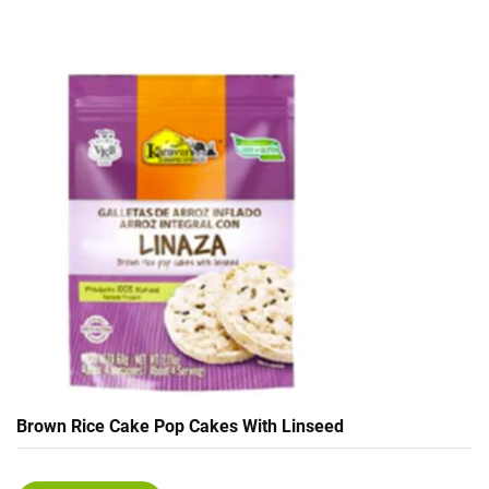
Brown Rice Cake Pop Cakes With Linseed