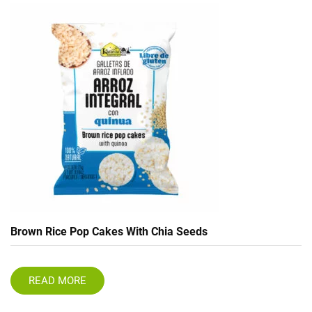
Brown Rice Pop Cakes With Chia Seeds
READ MORE