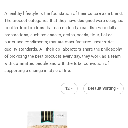
A healthy lifestyle is the foundation of their culture as a brand.
The product categories that they have designed were designed
to offer food options that can enrich typical dishes or daily
preparations, such as: snacks, grains, seeds, flour, flakes,
butter and condiments; that are manufactured under strict
quality standards. All their collaborators share the philosophy
of providing the best products every day, they work as a team
with committed people and with the total conviction of
supporting a change in style of life.
12
Default Sorting