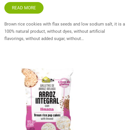
READ MORE
Brown rice cookies with flax seeds and low sodium salt, it is a
100% natural product, without dyes, without artificial
flavorings, without added sugar, without…