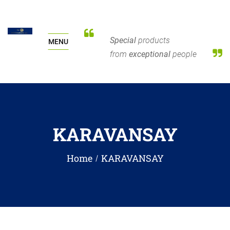
Special
products
MENU
from
exceptional
people
KARAVANSAY
Home
KARAVANSAY