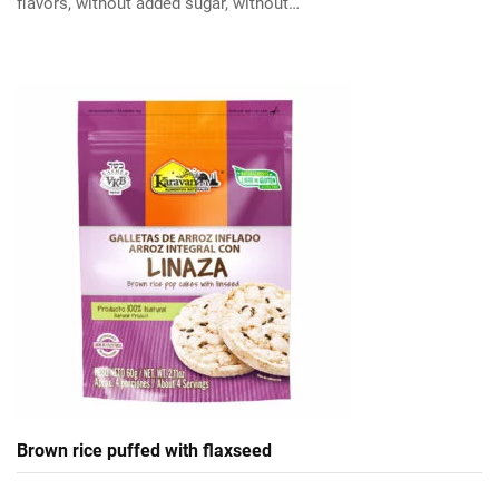
flavors, without added sugar, without…
Brown rice puffed with flaxseed