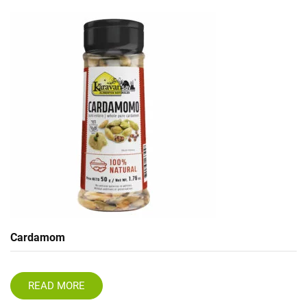
Cardamom
READ MORE