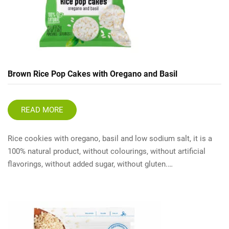
Brown Rice Pop Cakes with Oregano and Basil
READ MORE
Rice cookies with oregano, basil and low sodium salt, it is a
100% natural product, without colourings, without artificial
flavorings, without added sugar, without gluten.…