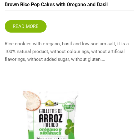
Brown Rice Pop Cakes with Oregano and Basil
READ MORE
Rice cookies with oregano, basil and low sodium salt, it is a
100% natural product, without colourings, without artificial
flavorings, without added sugar, without gluten.…