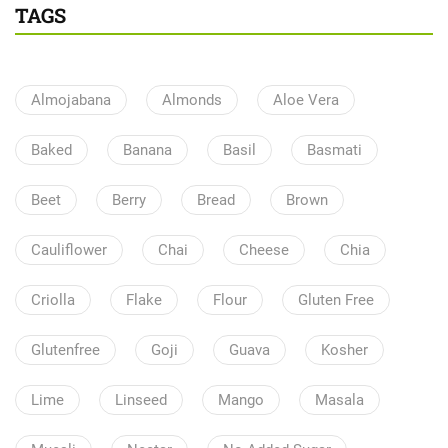
TAGS
Almojabana
Almonds
Aloe Vera
Baked
Banana
Basil
Basmati
Beet
Berry
Bread
Brown
Cauliflower
Chai
Cheese
Chia
Criolla
Flake
Flour
Gluten Free
Glutenfree
Goji
Guava
Kosher
Lime
Linseed
Mango
Masala