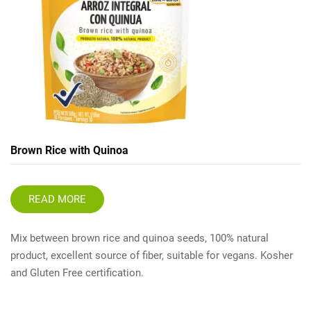
Brown Rice with Quinoa
READ MORE
Mix between brown rice and quinoa seeds, 100% natural
product, excellent source of fiber, suitable for vegans. Kosher
and Gluten Free certification.