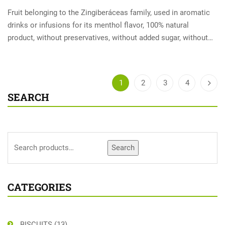
Fruit belonging to the Zingiberáceas family, used in aromatic
drinks or infusions for its menthol flavor, 100% natural
product, without preservatives, without added sugar, without…
1
2
3
4
SEARCH
Search
CATEGORIES
BISCUITS
(13)