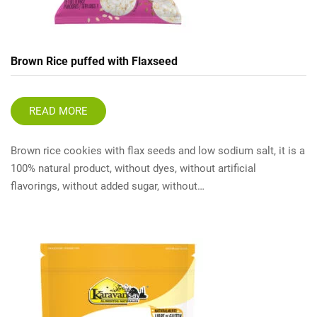
Brown Rice puffed with Flaxseed
READ MORE
Brown rice cookies with flax seeds and low sodium salt, it is a
100% natural product, without dyes, without artificial
flavorings, without added sugar, without…