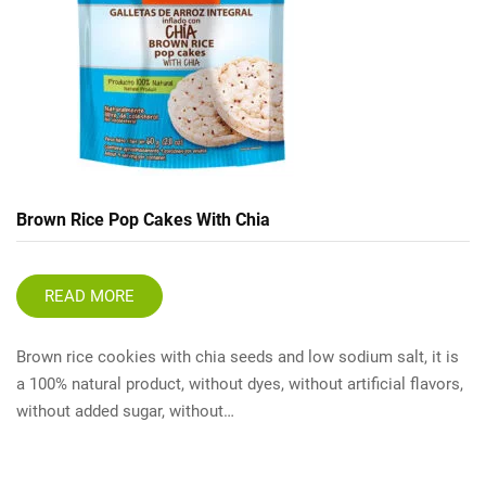
Brown Rice Pop Cakes With Chia
READ MORE
Brown rice cookies with chia seeds and low sodium salt, it is
a 100% natural product, without dyes, without artificial flavors,
without added sugar, without…