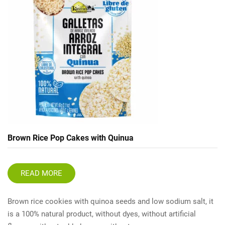
Brown Rice Pop Cakes with Quinua
READ MORE
Brown rice cookies with quinoa seeds and low sodium salt, it
is a 100% natural product, without dyes, without artificial