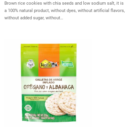
Brown rice cookies with chia seeds and low sodium salt, it is
a 100% natural product, without dyes, without artificial flavors,
without added sugar, without…