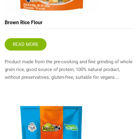
Brown Rice Flour
READ MORE
Product made from the pre-cooking and fine grinding of whole
grain rice, good source of protein, 100% natural product,
without preservatives, gluten-free, suitable for vegans.…