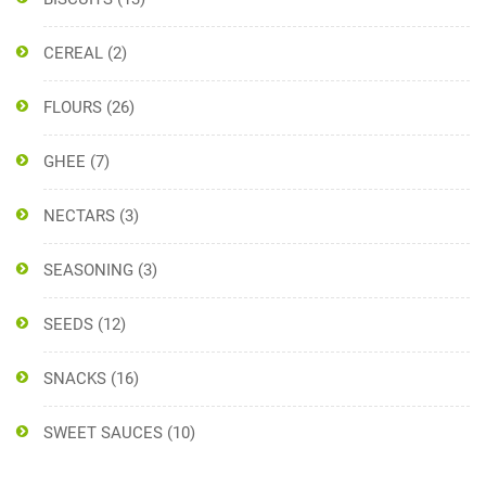
CEREAL
(2)
FLOURS
(26)
GHEE
(7)
NECTARS
(3)
SEASONING
(3)
SEEDS
(12)
SNACKS
(16)
SWEET SAUCES
(10)