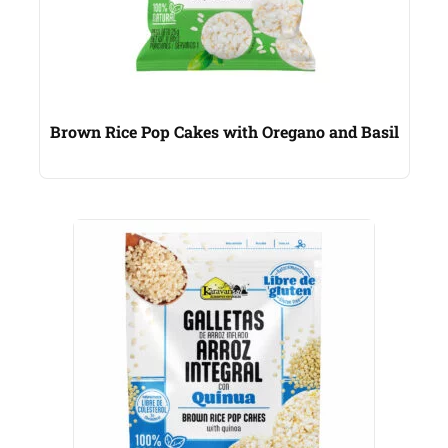
Brown Rice Pop Cakes with Oregano and Basil