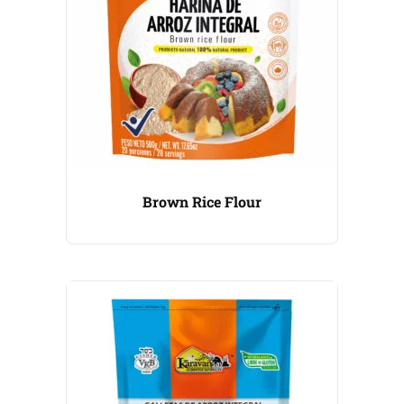
Brown Rice Flour