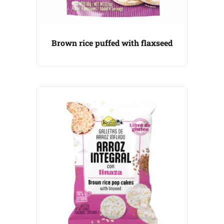
Brown rice puffed with flaxseed