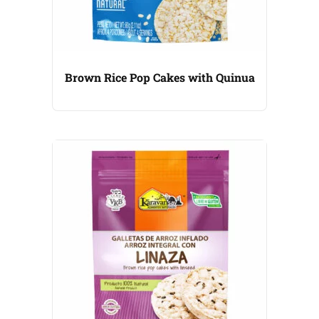
Brown Rice Pop Cakes with Quinua