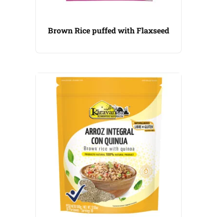
Brown Rice puffed with Flaxseed