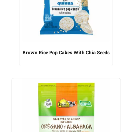
Brown Rice Pop Cakes With Chia Seeds