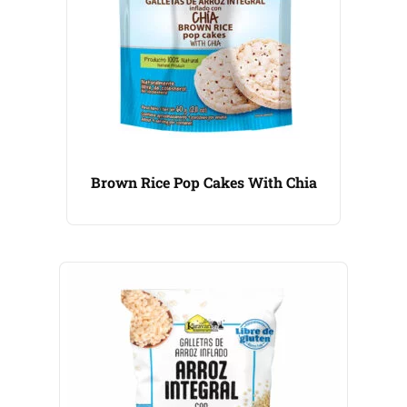
Brown Rice Pop Cakes With Chia