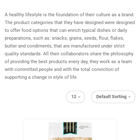
A healthy lifestyle is the foundation of their culture as a brand.
The product categories that they have designed were designed
to offer food options that can enrich typical dishes or daily
preparations, such as: snacks, grains, seeds, flour, flakes,
butter and condiments; that are manufactured under strict
quality standards. All their collaborators share the philosophy
of providing the best products every day, they work as a team
with committed people and with the total conviction of
supporting a change in style of life.
12
Default Sorting