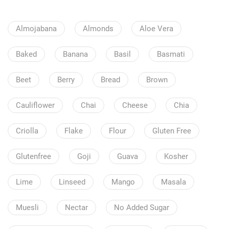
Almojabana
Almonds
Aloe Vera
Baked
Banana
Basil
Basmati
Beet
Berry
Bread
Brown
Cauliflower
Chai
Cheese
Chia
Criolla
Flake
Flour
Gluten Free
Glutenfree
Goji
Guava
Kosher
Lime
Linseed
Mango
Masala
Muesli
Nectar
No Added Sugar