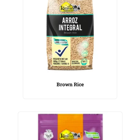
Brown Rice