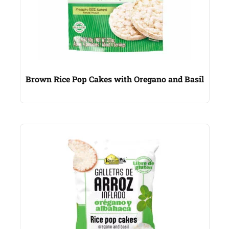
Brown Rice Pop Cakes with Oregano and Basil