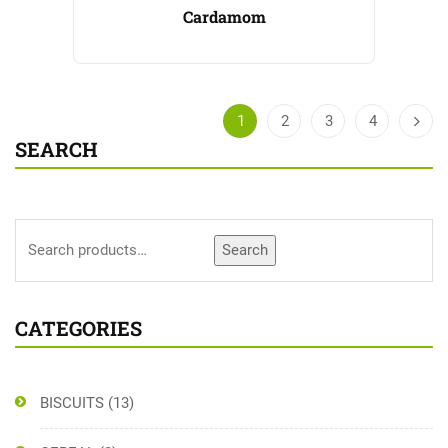
Cardamom
1
2
3
4
SEARCH
Search
CATEGORIES
BISCUITS
(13)