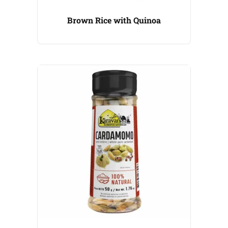
Brown Rice with Quinoa