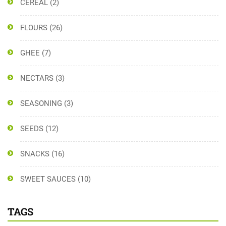
CEREAL
(2)
FLOURS
(26)
GHEE
(7)
NECTARS
(3)
SEASONING
(3)
SEEDS
(12)
SNACKS
(16)
SWEET SAUCES
(10)
TAGS