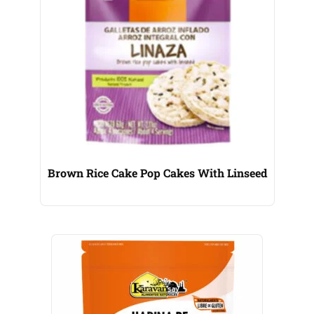
Brown Rice Cake Pop Cakes With Linseed