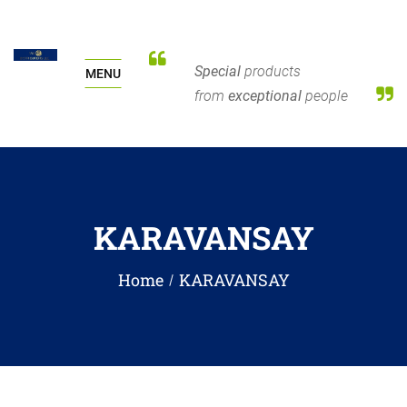
Special
products
MENU
from
exceptional
people
KARAVANSAY
Home
KARAVANSAY