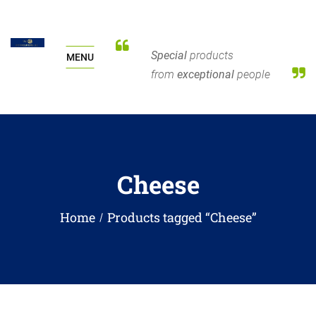
Special
products
MENU
from
exceptional
people
Cheese
Home
Products tagged “Cheese”