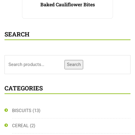
Baked Cauliflower Bites
SEARCH
Search
CATEGORIES
BISCUITS
(13)
CEREAL
(2)