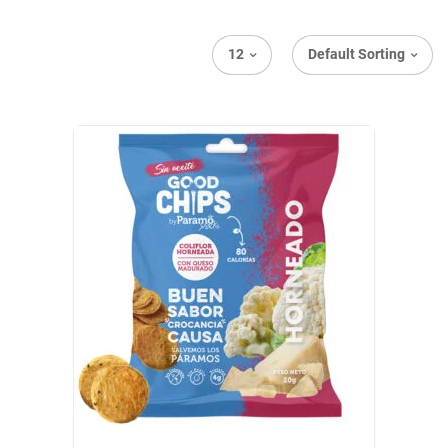
12
Default Sorting