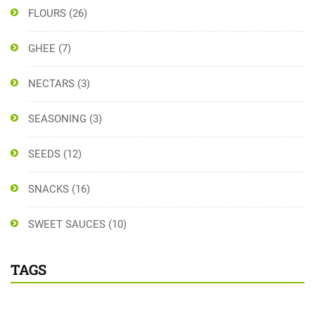
FLOURS
(26)
GHEE
(7)
NECTARS
(3)
SEASONING
(3)
SEEDS
(12)
SNACKS
(16)
SWEET SAUCES
(10)
TAGS