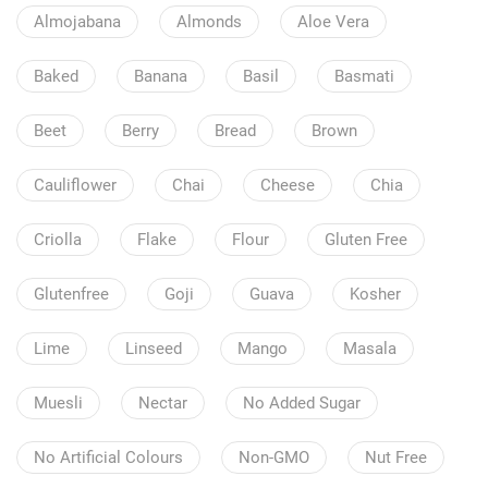
Almojabana
Almonds
Aloe Vera
Baked
Banana
Basil
Basmati
Beet
Berry
Bread
Brown
Cauliflower
Chai
Cheese
Chia
Criolla
Flake
Flour
Gluten Free
Glutenfree
Goji
Guava
Kosher
Lime
Linseed
Mango
Masala
Muesli
Nectar
No Added Sugar
No Artificial Colours
Non-GMO
Nut Free