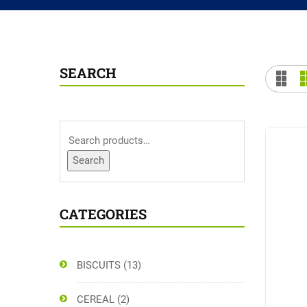
SEARCH
Search
CATEGORIES
BISCUITS
(13)
CEREAL
(2)