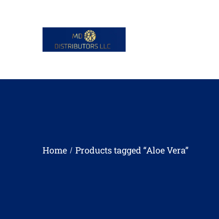
Home
Products tagged “Aloe Vera”