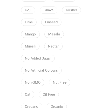
Goji
Guava
Kosher
Lime
Linseed
Mango
Masala
Muesli
Nectar
No Added Sugar
No Artificial Colours
Non-GMO
Nut Free
Oat
Oil Free
Oregano
Organic