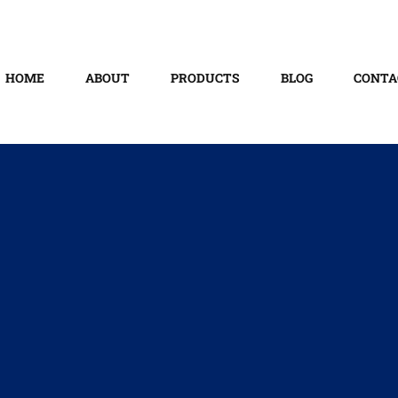
HOME
ABOUT
PRODUCTS
BLOG
CONTA