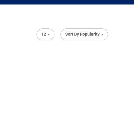
12
Sort By Popularity