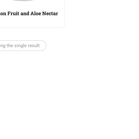
on Fruit and Aloe Nectar
ng the single result