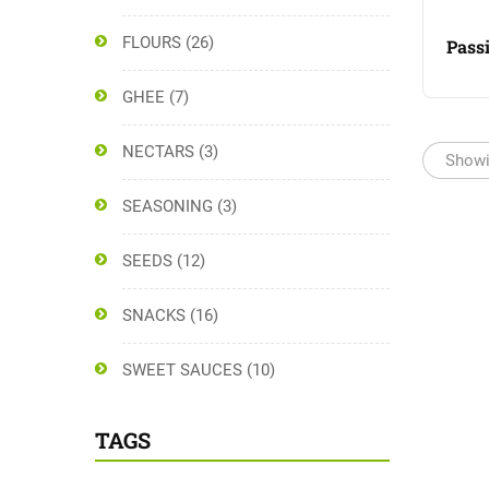
FLOURS
(26)
Passi
GHEE
(7)
NECTARS
(3)
Showi
SEASONING
(3)
SEEDS
(12)
SNACKS
(16)
SWEET SAUCES
(10)
TAGS