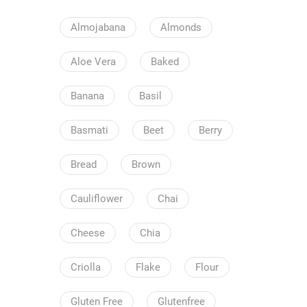
Almojabana
Almonds
Aloe Vera
Baked
Banana
Basil
Basmati
Beet
Berry
Bread
Brown
Cauliflower
Chai
Cheese
Chia
Criolla
Flake
Flour
Gluten Free
Glutenfree