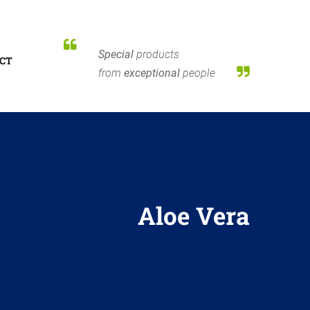
Special
products
CT
from
exceptional
people
Aloe Vera