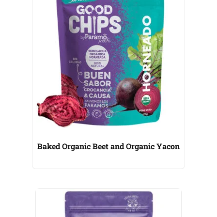
Baked Organic Beet and Organic Yacon