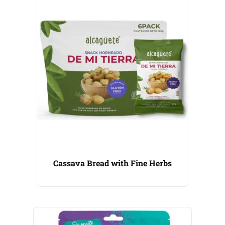
Cassava Bread with Fine Herbs