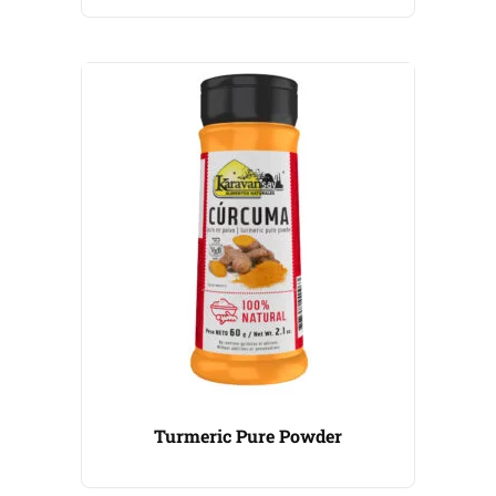
Turmeric Pure Powder