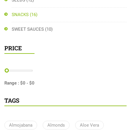
SEEDS
(12)
SNACKS
(16)
SWEET SAUCES
(10)
PRICE
Range :
$
0
- $
0
TAGS
Almojabana
Almonds
Aloe Vera