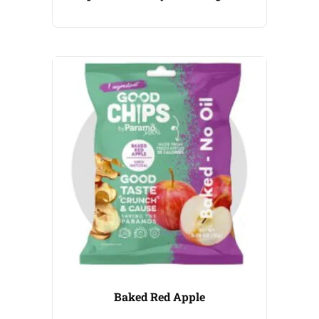
Baked Red Apple