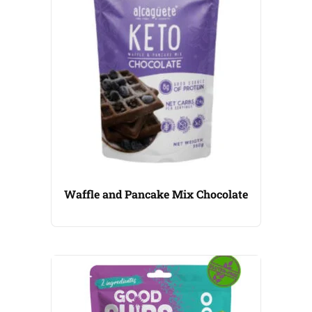
Waffle and Pancake Mix Chocolate