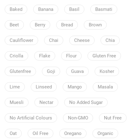
Baked
Banana
Basil
Basmati
Beet
Berry
Bread
Brown
Cauliflower
Chai
Cheese
Chia
Criolla
Flake
Flour
Gluten Free
Glutenfree
Goji
Guava
Kosher
Lime
Linseed
Mango
Masala
Muesli
Nectar
No Added Sugar
No Artificial Colours
Non-GMO
Nut Free
Oat
Oil Free
Oregano
Organic