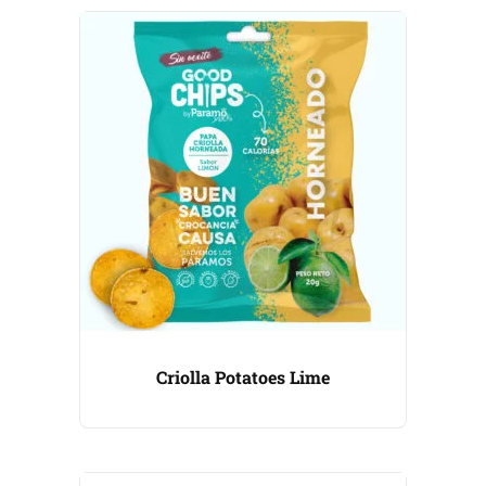
Criolla Potatoes Lime