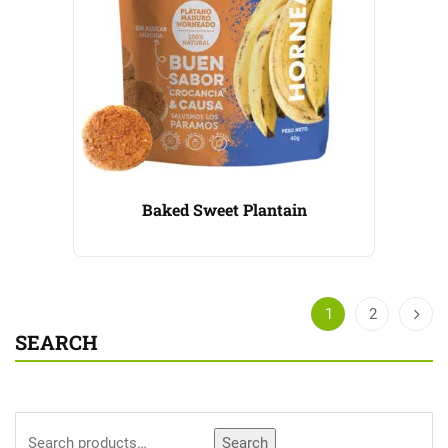
Baked Sweet Plantain
1
2
SEARCH
Search