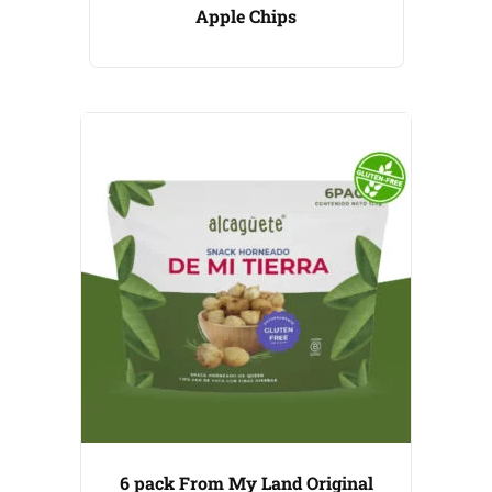
Apple Chips
6 pack From My Land Original