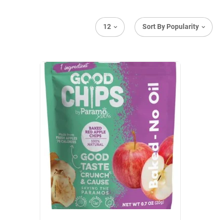
12
Sort By Popularity