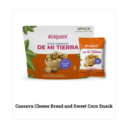
Cassava Cheese Bread and Sweet Corn Snack