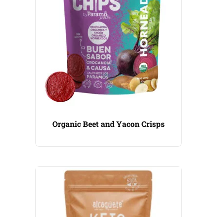
Organic Beet and Yacon Crisps