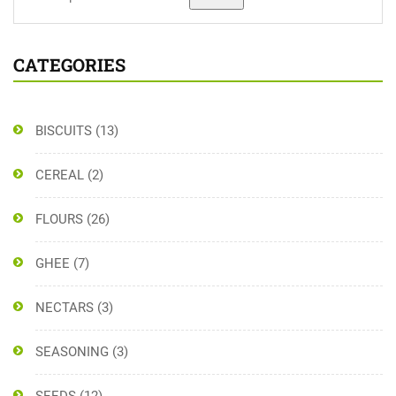
CATEGORIES
BISCUITS
(13)
CEREAL
(2)
FLOURS
(26)
GHEE
(7)
NECTARS
(3)
SEASONING
(3)