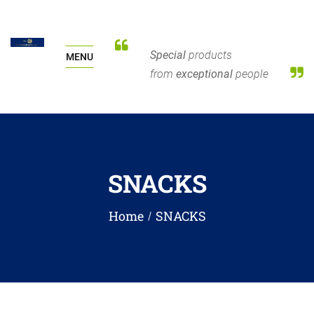
Special
products
MENU
from
exceptional
people
SNACKS
Home
SNACKS