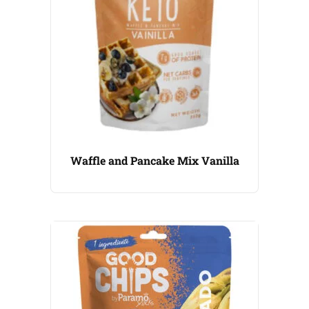
Waffle and Pancake Mix Vanilla