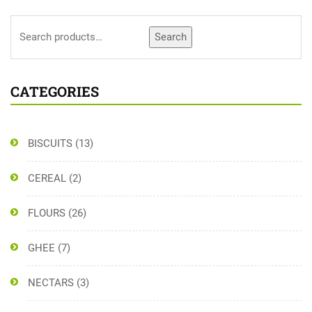
Search
CATEGORIES
BISCUITS
(13)
CEREAL
(2)
FLOURS
(26)
GHEE
(7)
NECTARS
(3)