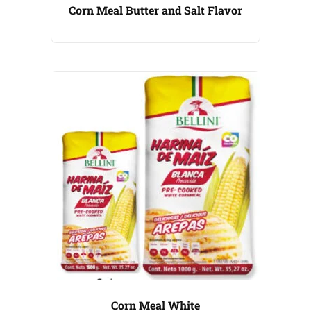
Corn Meal Butter and Salt Flavor
Corn Meal White