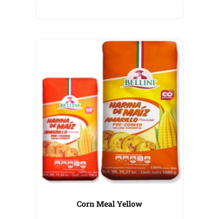
Corn Meal Yellow