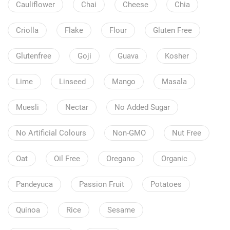
Cauliflower
Chai
Cheese
Chia
Criolla
Flake
Flour
Gluten Free
Glutenfree
Goji
Guava
Kosher
Lime
Linseed
Mango
Masala
Muesli
Nectar
No Added Sugar
No Artificial Colours
Non-GMO
Nut Free
Oat
Oil Free
Oregano
Organic
Pandeyuca
Passion Fruit
Potatoes
Quinoa
Rice
Sesame