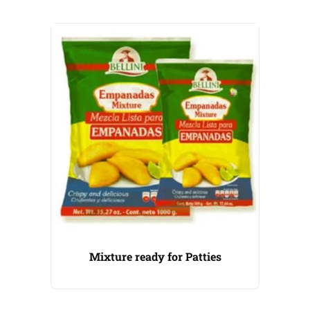
Mixture ready for Patties