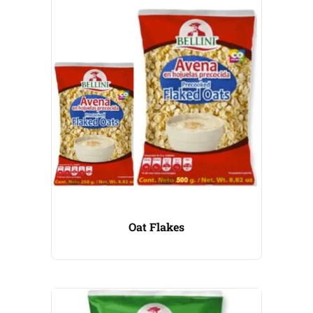
Oat Flakes