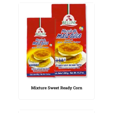
Mixture Sweet Ready Corn