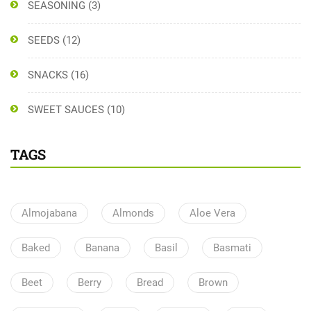
SEASONING
(3)
SEEDS
(12)
SNACKS
(16)
SWEET SAUCES
(10)
TAGS
Almojabana
Almonds
Aloe Vera
Baked
Banana
Basil
Basmati
Beet
Berry
Bread
Brown