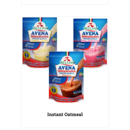
Instant Oatmeal