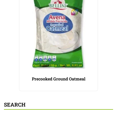
Precooked Ground Oatmeal
SEARCH