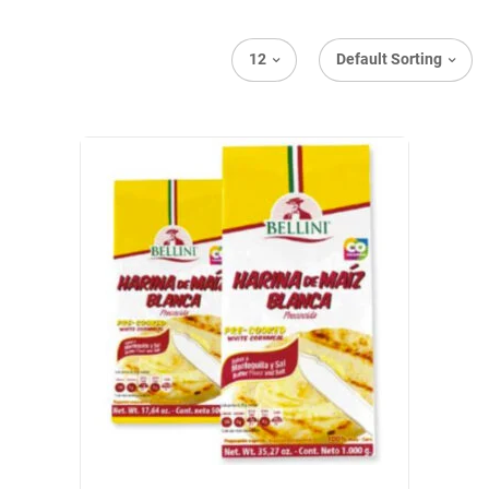
12
Default Sorting