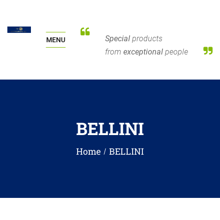
Special
products
MENU
from
exceptional
people
BELLINI
Home
BELLINI