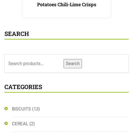
Potatoes Chili-Lime Crisps
SEARCH
Search
CATEGORIES
BISCUITS
(13)
CEREAL
(2)