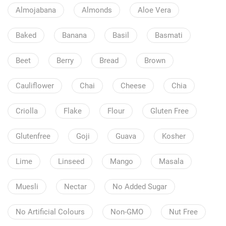
Almojabana
Almonds
Aloe Vera
Baked
Banana
Basil
Basmati
Beet
Berry
Bread
Brown
Cauliflower
Chai
Cheese
Chia
Criolla
Flake
Flour
Gluten Free
Glutenfree
Goji
Guava
Kosher
Lime
Linseed
Mango
Masala
Muesli
Nectar
No Added Sugar
No Artificial Colours
Non-GMO
Nut Free