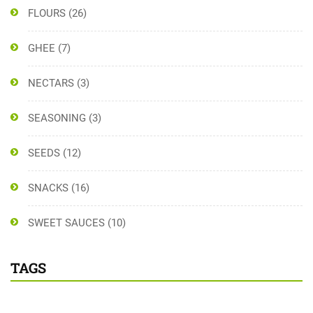
FLOURS
(26)
GHEE
(7)
NECTARS
(3)
SEASONING
(3)
SEEDS
(12)
SNACKS
(16)
SWEET SAUCES
(10)
TAGS