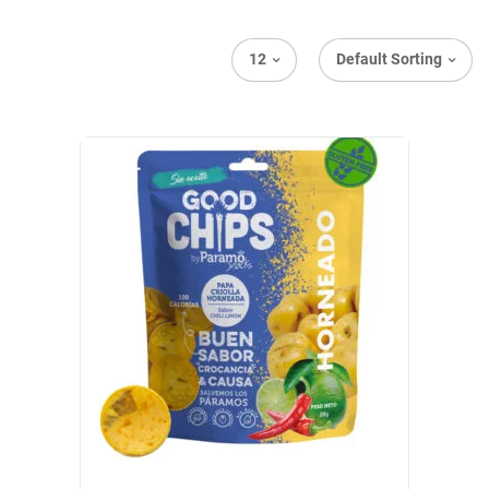
12
Default Sorting