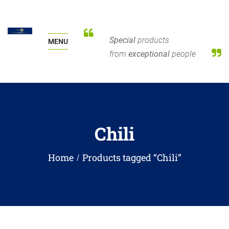
Special
products
MENU
from
exceptional
people
Chili
Home
Products tagged “Chili”