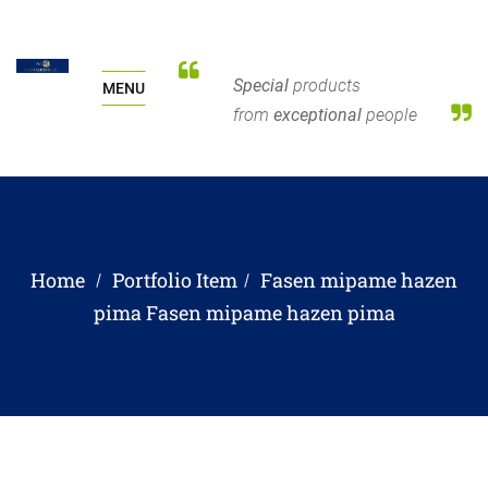
Special
products
MENU
from
exceptional
people
Home
Portfolio Item
Fasen mipame hazen
pima
Fasen mipame hazen pima