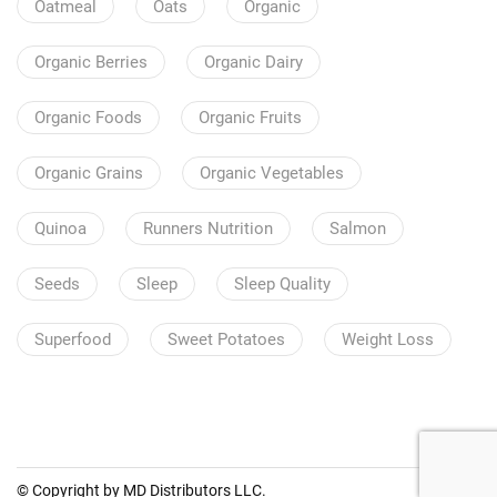
Oatmeal
Oats
Organic
Organic Berries
Organic Dairy
Organic Foods
Organic Fruits
Organic Grains
Organic Vegetables
Quinoa
Runners Nutrition
Salmon
Seeds
Sleep
Sleep Quality
Superfood
Sweet Potatoes
Weight Loss
© Copyright by MD Distributors LLC.