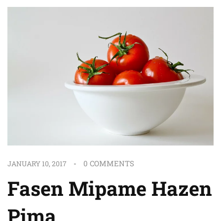
0
COMMENTS
JANUARY 10, 2017
Fasen Mipame Hazen
Pima