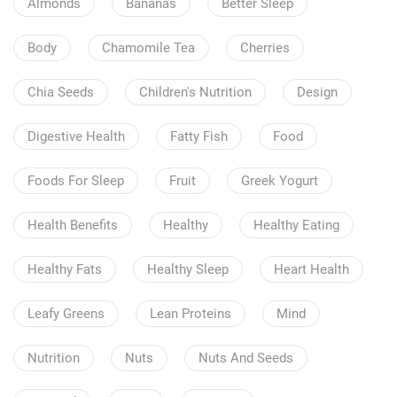
Almonds
Bananas
Better Sleep
Body
Chamomile Tea
Cherries
Chia Seeds
Children's Nutrition
Design
Digestive Health
Fatty Fish
Food
Foods For Sleep
Fruit
Greek Yogurt
Health Benefits
Healthy
Healthy Eating
Healthy Fats
Healthy Sleep
Heart Health
Leafy Greens
Lean Proteins
Mind
Nutrition
Nuts
Nuts And Seeds