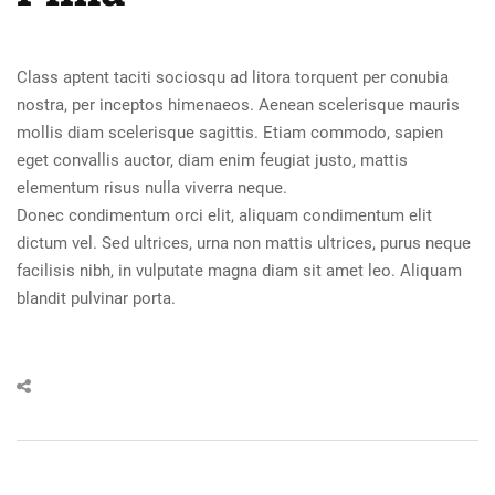
Class aptent taciti sociosqu ad litora torquent per conubia
nostra, per inceptos himenaeos. Aenean scelerisque mauris
mollis diam scelerisque sagittis. Etiam commodo, sapien
eget convallis auctor, diam enim feugiat justo, mattis
elementum risus nulla viverra neque.
Donec condimentum orci elit, aliquam condimentum elit
dictum vel. Sed ultrices, urna non mattis ultrices, purus neque
facilisis nibh, in vulputate magna diam sit amet leo. Aliquam
blandit pulvinar porta.