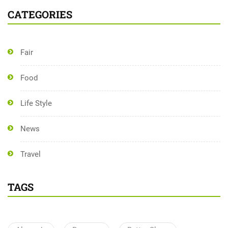
CATEGORIES
Fair
Food
Life Style
News
Travel
TAGS