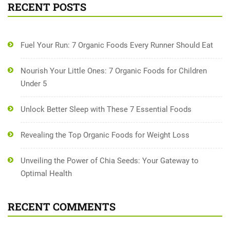
RECENT POSTS
Fuel Your Run: 7 Organic Foods Every Runner Should Eat
Nourish Your Little Ones: 7 Organic Foods for Children
Under 5
Unlock Better Sleep with These 7 Essential Foods
Revealing the Top Organic Foods for Weight Loss
Unveiling the Power of Chia Seeds: Your Gateway to
Optimal Health
RECENT COMMENTS