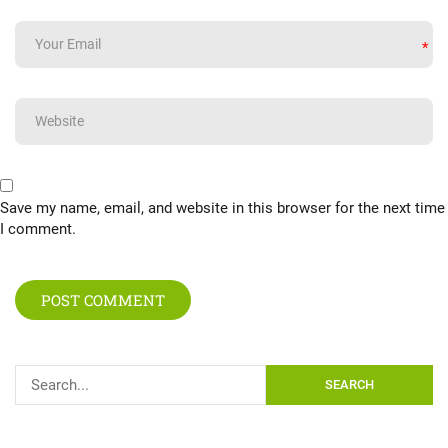
*
Save my name, email, and website in this browser for the next time
I comment.
SEARCH