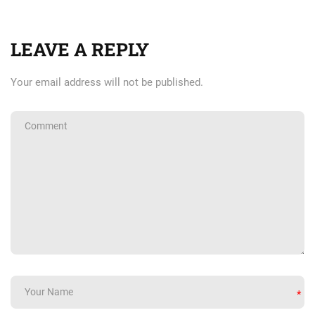
LEAVE A REPLY
Your email address will not be published.
*