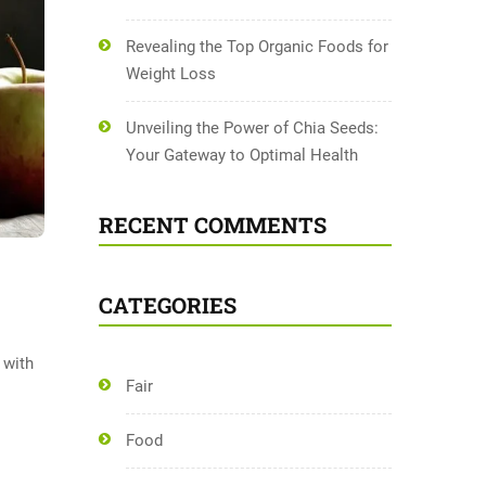
Revealing the Top Organic Foods for
Weight Loss
Unveiling the Power of Chia Seeds:
Your Gateway to Optimal Health
RECENT COMMENTS
CATEGORIES
 with
Fair
Food