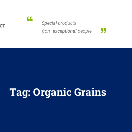
Special
products
CT
from
exceptional
people
Tag:
Organic Grains