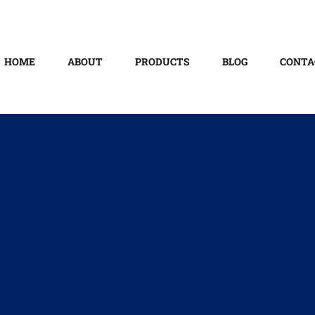
HOME
ABOUT
PRODUCTS
BLOG
CONTA