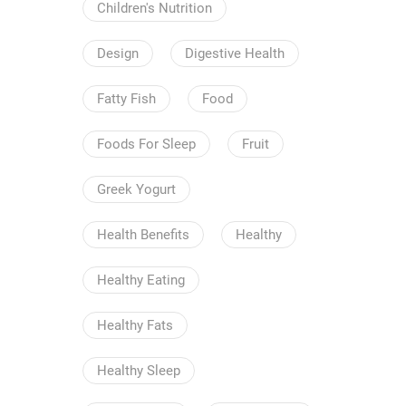
Children's Nutrition
Design
Digestive Health
Fatty Fish
Food
Foods For Sleep
Fruit
Greek Yogurt
Health Benefits
Healthy
Healthy Eating
Healthy Fats
Healthy Sleep