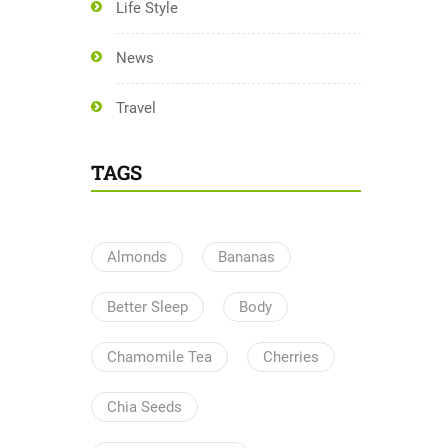
Life Style
News
Travel
TAGS
Almonds
Bananas
Better Sleep
Body
Chamomile Tea
Cherries
Chia Seeds