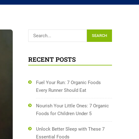
SEARCH
RECENT POSTS
Fuel Your Run: 7 Organic Foods
Every Runner Should Eat
Nourish Your Little Ones: 7 Organic
Foods for Children Under 5
Unlock Better Sleep with These 7
Essential Foods