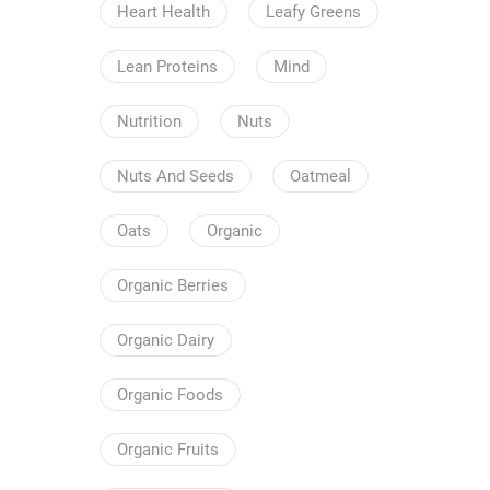
Heart Health
Leafy Greens
Lean Proteins
Mind
Nutrition
Nuts
Nuts And Seeds
Oatmeal
Oats
Organic
Organic Berries
Organic Dairy
Organic Foods
Organic Fruits