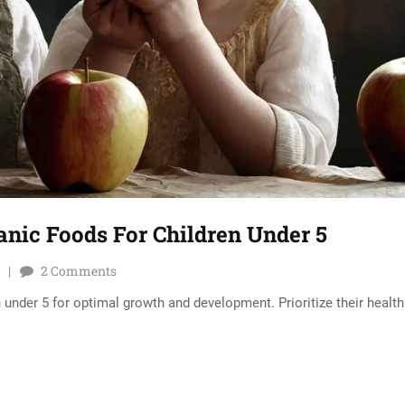
ganic Foods For Children Under 5
2
Comments
 under 5 for optimal growth and development. Prioritize their health