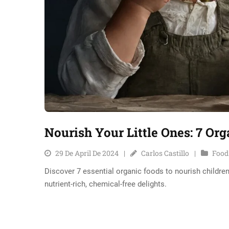
Nourish Your Little Ones: 7 Or
29 De April De 2024
Carlos Castillo
Food
Discover 7 essential organic foods to nourish children
nutrient-rich, chemical-free delights.