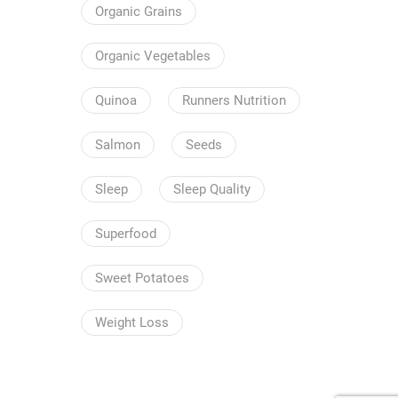
Organic Grains
Organic Vegetables
Quinoa
Runners Nutrition
Salmon
Seeds
Sleep
Sleep Quality
Superfood
Sweet Potatoes
Weight Loss