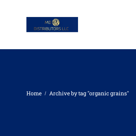
Home
Archive by tag "organic grains"