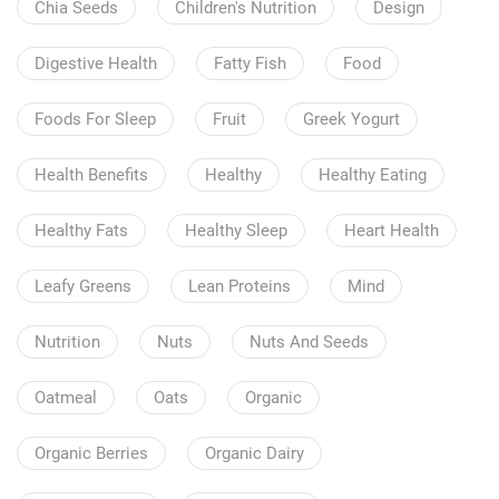
Chia Seeds
Children's Nutrition
Design
Digestive Health
Fatty Fish
Food
Foods For Sleep
Fruit
Greek Yogurt
Health Benefits
Healthy
Healthy Eating
Healthy Fats
Healthy Sleep
Heart Health
Leafy Greens
Lean Proteins
Mind
Nutrition
Nuts
Nuts And Seeds
Oatmeal
Oats
Organic
Organic Berries
Organic Dairy