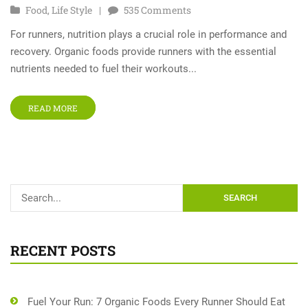
Food
,
Life Style
535
Comments
For runners, nutrition plays a crucial role in performance and
recovery. Organic foods provide runners with the essential
nutrients needed to fuel their workouts...
READ MORE
SEARCH
RECENT POSTS
Fuel Your Run: 7 Organic Foods Every Runner Should Eat