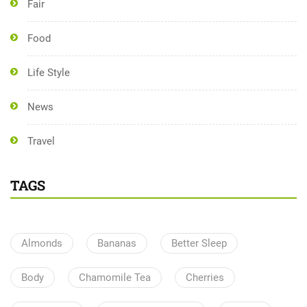
Fair
Food
Life Style
News
Travel
TAGS
Almonds
Bananas
Better Sleep
Body
Chamomile Tea
Cherries