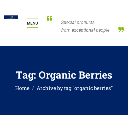
Special
products
MENU
from
exceptional
people
Tag:
Organic Berries
Home
Archive by tag "organic berries"