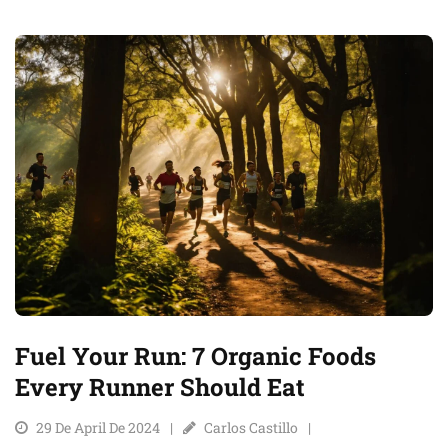
Fuel Your Run: 7 Organic Foods
Every Runner Should Eat
29 De April De 2024
Carlos Castillo