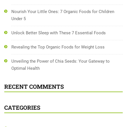
Nourish Your Little Ones: 7 Organic Foods for Children
Under 5
Unlock Better Sleep with These 7 Essential Foods
Revealing the Top Organic Foods for Weight Loss
Unveiling the Power of Chia Seeds: Your Gateway to
Optimal Health
RECENT COMMENTS
CATEGORIES