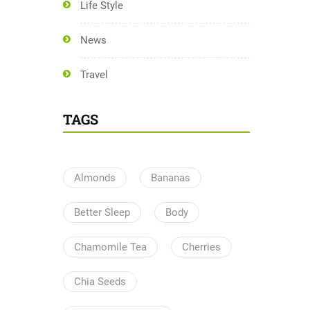
Life Style
News
Travel
TAGS
Almonds
Bananas
Better Sleep
Body
Chamomile Tea
Cherries
Chia Seeds