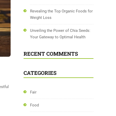
Revealing the Top Organic Foods for
Weight Loss
Unveiling the Power of Chia Seeds:
Your Gateway to Optimal Health
RECENT COMMENTS
CATEGORIES
estful
Fair
Food