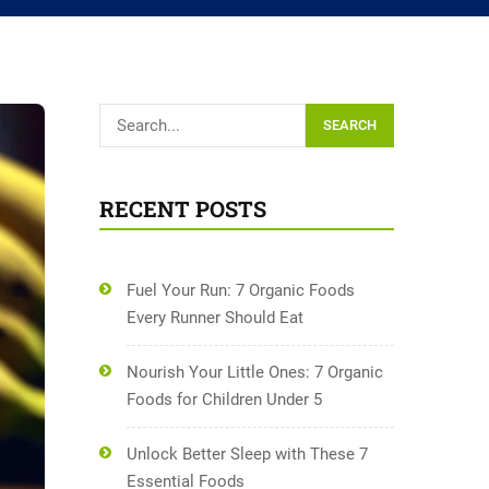
SEARCH
RECENT POSTS
Fuel Your Run: 7 Organic Foods
Every Runner Should Eat
Nourish Your Little Ones: 7 Organic
Foods for Children Under 5
Unlock Better Sleep with These 7
Essential Foods