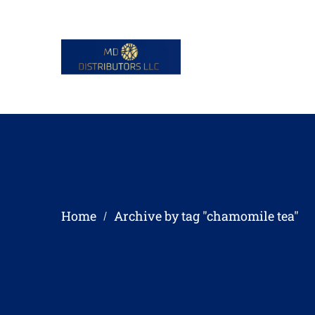
Home
Archive by tag "chamomile tea"