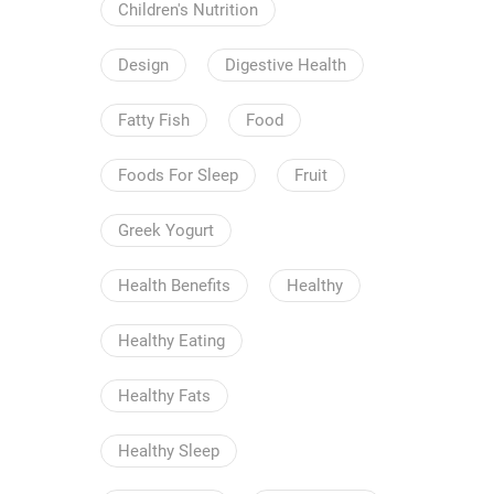
Children's Nutrition
Design
Digestive Health
Fatty Fish
Food
Foods For Sleep
Fruit
Greek Yogurt
Health Benefits
Healthy
Healthy Eating
Healthy Fats
Healthy Sleep