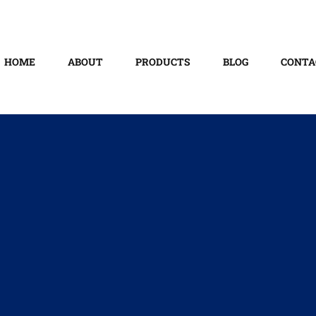
HOME
ABOUT
PRODUCTS
BLOG
CONTA