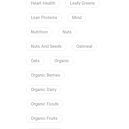
Heart Health
Leafy Greens
Lean Proteins
Mind
Nutrition
Nuts
Nuts And Seeds
Oatmeal
Oats
Organic
Organic Berries
Organic Dairy
Organic Foods
Organic Fruits