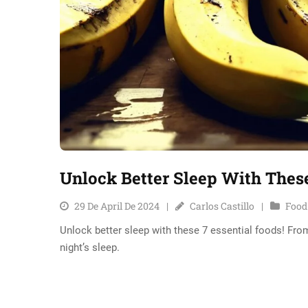
Unlock Better Sleep With These
29 De April De 2024
Carlos Castillo
Food
Unlock better sleep with these 7 essential foods! From
night’s sleep.