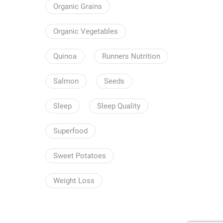
Organic Grains
Organic Vegetables
Quinoa
Runners Nutrition
Salmon
Seeds
Sleep
Sleep Quality
Superfood
Sweet Potatoes
Weight Loss