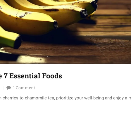
 7 Essential Foods
1
Comment
 cherries to chamomile tea, prioritize your well-being and enjoy a r