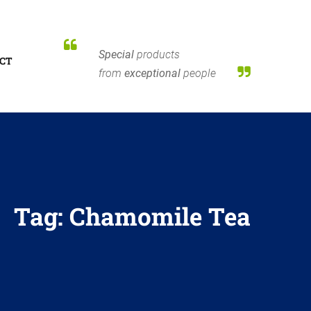
Special
products
CT
from
exceptional
people
Tag:
Chamomile Tea