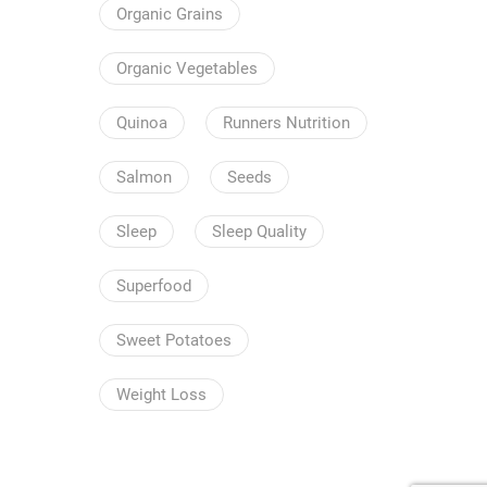
Organic Grains
Organic Vegetables
Quinoa
Runners Nutrition
Salmon
Seeds
Sleep
Sleep Quality
Superfood
Sweet Potatoes
Weight Loss