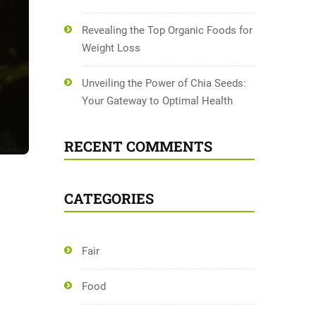
Revealing the Top Organic Foods for
Weight Loss
Unveiling the Power of Chia Seeds:
Your Gateway to Optimal Health
RECENT COMMENTS
CATEGORIES
Fair
Food