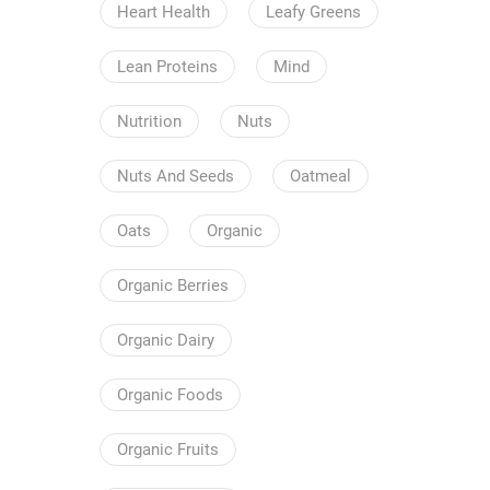
Heart Health
Leafy Greens
Lean Proteins
Mind
Nutrition
Nuts
Nuts And Seeds
Oatmeal
Oats
Organic
Organic Berries
Organic Dairy
Organic Foods
Organic Fruits