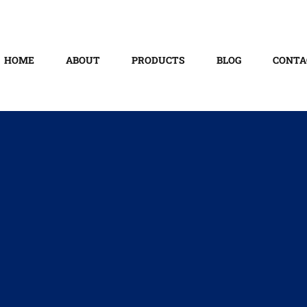
HOME
ABOUT
PRODUCTS
BLOG
CONTA