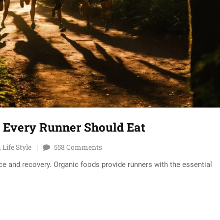
s Every Runner Should Eat
,
Life Style
558
Comments
nce and recovery. Organic foods provide runners with the essential