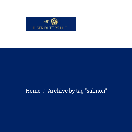
Home
Archive by tag "salmon"