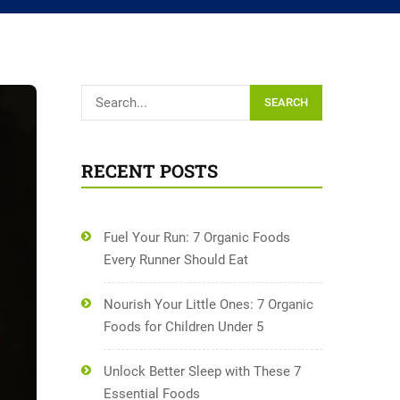
SEARCH
RECENT POSTS
Fuel Your Run: 7 Organic Foods
Every Runner Should Eat
Nourish Your Little Ones: 7 Organic
Foods for Children Under 5
Unlock Better Sleep with These 7
Essential Foods