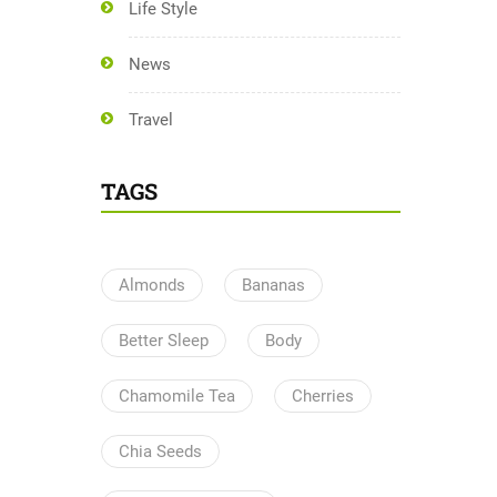
Life Style
News
Travel
TAGS
Almonds
Bananas
Better Sleep
Body
Chamomile Tea
Cherries
Chia Seeds