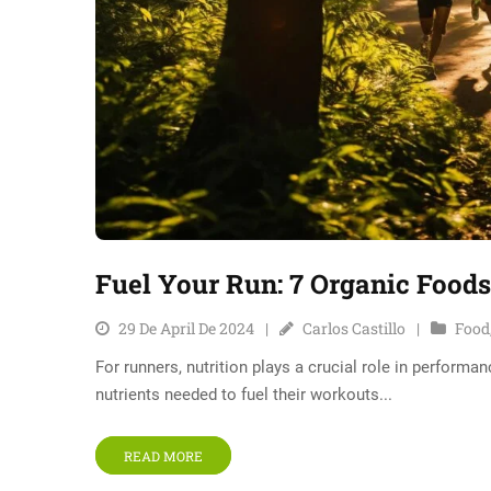
Fuel Your Run: 7 Organic Food
29 De April De 2024
Carlos Castillo
Food
For runners, nutrition plays a crucial role in performa
nutrients needed to fuel their workouts...
READ MORE