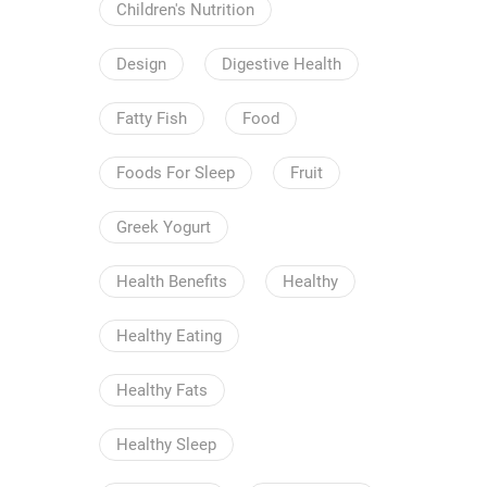
Children's Nutrition
Design
Digestive Health
Fatty Fish
Food
Foods For Sleep
Fruit
Greek Yogurt
Health Benefits
Healthy
Healthy Eating
Healthy Fats
Healthy Sleep