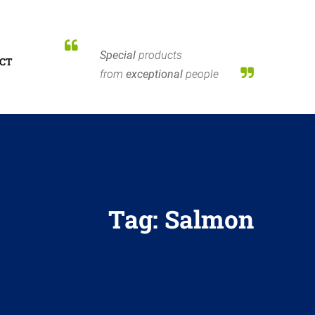
Special
products
CT
from
exceptional
people
Tag:
Salmon