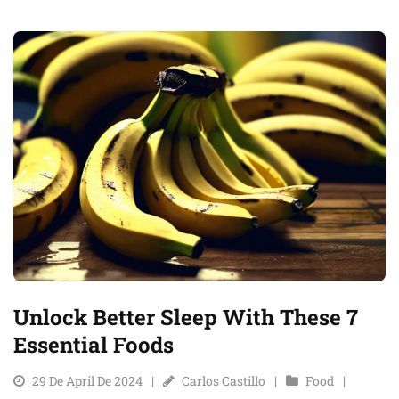
Unlock Better Sleep With These 7
Essential Foods
29 De April De 2024
Carlos Castillo
Food