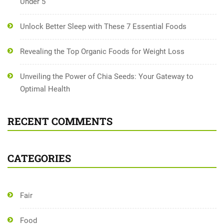
Under 5
Unlock Better Sleep with These 7 Essential Foods
Revealing the Top Organic Foods for Weight Loss
Unveiling the Power of Chia Seeds: Your Gateway to
Optimal Health
RECENT COMMENTS
CATEGORIES
Fair
Food