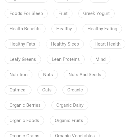
Foods For Sleep
Fruit
Greek Yogurt
Health Benefits
Healthy
Healthy Eating
Healthy Fats
Healthy Sleep
Heart Health
Leafy Greens
Lean Proteins
Mind
Nutrition
Nuts
Nuts And Seeds
Oatmeal
Oats
Organic
Organic Berries
Organic Dairy
Organic Foods
Organic Fruits
Organic Grains
Organic Vegetables