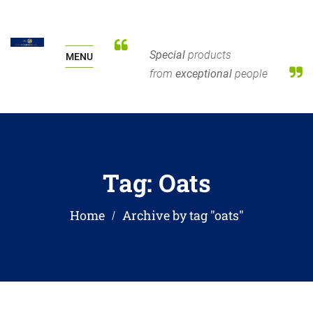
Special
products
MENU
from
exceptional
people
Tag:
Oats
Home
Archive by tag "oats"