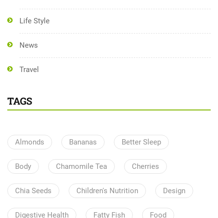
Life Style
News
Travel
TAGS
Almonds
Bananas
Better Sleep
Body
Chamomile Tea
Cherries
Chia Seeds
Children's Nutrition
Design
Digestive Health
Fatty Fish
Food