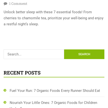
1
Comment
Unlock better sleep with these 7 essential foods! From
cherries to chamomile tea, prioritize your well-being and enjoy
a restful night’s sleep.
SEARCH
RECENT POSTS
Fuel Your Run: 7 Organic Foods Every Runner Should Eat
Nourish Your Little Ones: 7 Organic Foods for Children