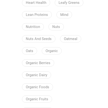
Heart Health
Leafy Greens
Lean Proteins
Mind
Nutrition
Nuts
Nuts And Seeds
Oatmeal
Oats
Organic
Organic Berries
Organic Dairy
Organic Foods
Organic Fruits