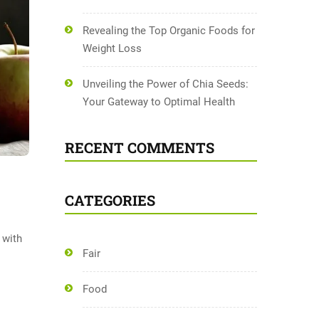
Revealing the Top Organic Foods for
Weight Loss
Unveiling the Power of Chia Seeds:
Your Gateway to Optimal Health
RECENT COMMENTS
CATEGORIES
 with
Fair
Food