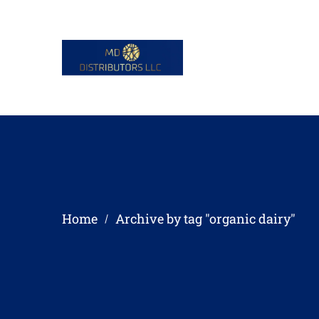
Home
Archive by tag "organic dairy"