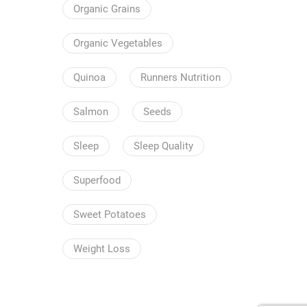
Organic Grains
Organic Vegetables
Quinoa
Runners Nutrition
Salmon
Seeds
Sleep
Sleep Quality
Superfood
Sweet Potatoes
Weight Loss