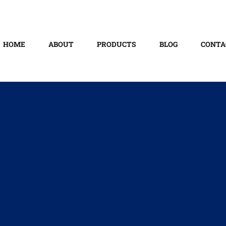
HOME
ABOUT
PRODUCTS
BLOG
CONTA