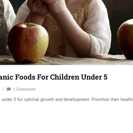
ganic Foods For Children Under 5
1
Comment
 under 5 for optimal growth and development. Prioritize their health