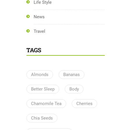
Life Style
News
Travel
TAGS
Almonds
Bananas
Better Sleep
Body
Chamomile Tea
Cherries
Chia Seeds