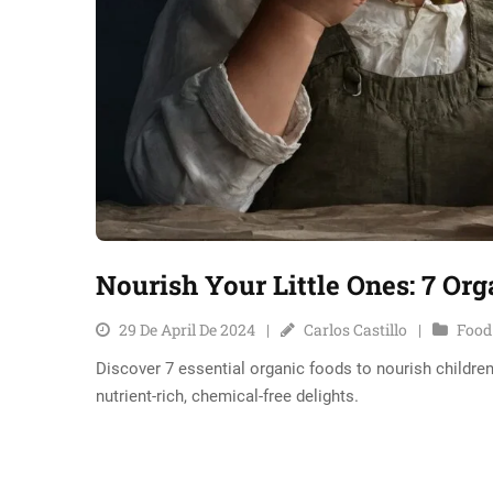
Nourish Your Little Ones: 7 Or
29 De April De 2024
Carlos Castillo
Food
Discover 7 essential organic foods to nourish children
nutrient-rich, chemical-free delights.