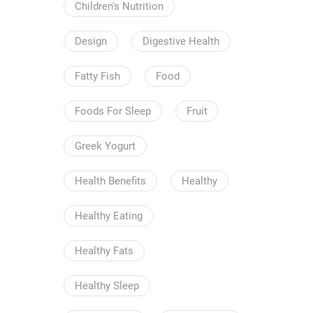
Children's Nutrition
Design
Digestive Health
Fatty Fish
Food
Foods For Sleep
Fruit
Greek Yogurt
Health Benefits
Healthy
Healthy Eating
Healthy Fats
Healthy Sleep