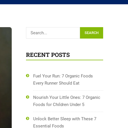
SEARCH
RECENT POSTS
Fuel Your Run: 7 Organic Foods
Every Runner Should Eat
Nourish Your Little Ones: 7 Organic
Foods for Children Under 5
Unlock Better Sleep with These 7
Essential Foods