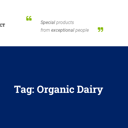
Special
products
CT
from
exceptional
people
Tag:
Organic Dairy