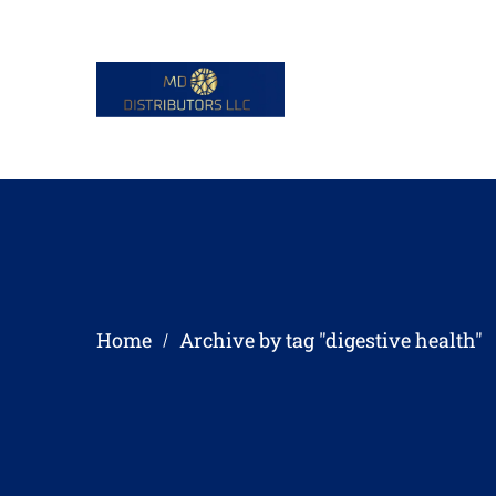
Home
Archive by tag "digestive health"