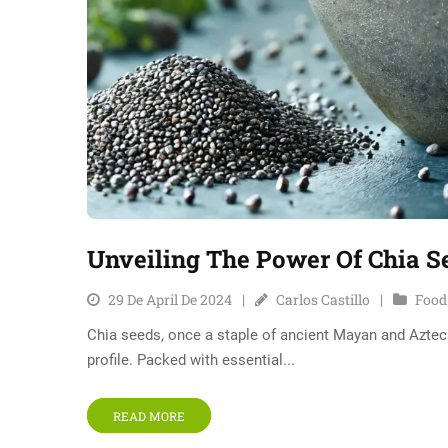
Unveiling The Power Of Chia S
29 De April De 2024
Carlos Castillo
Food
Chia seeds, once a staple of ancient Mayan and Aztec d
profile. Packed with essential...
READ MORE