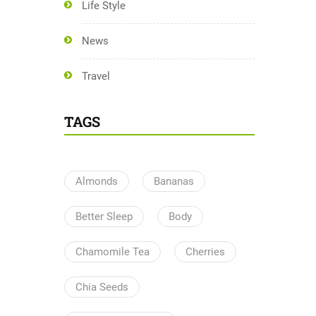
Life Style
News
Travel
TAGS
Almonds
Bananas
Better Sleep
Body
Chamomile Tea
Cherries
Chia Seeds