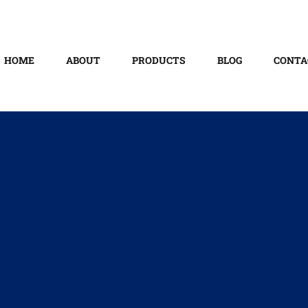
HOME
ABOUT
PRODUCTS
BLOG
CONTA