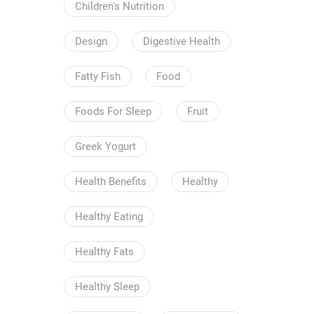
Children's Nutrition
Design
Digestive Health
Fatty Fish
Food
Foods For Sleep
Fruit
Greek Yogurt
Health Benefits
Healthy
Healthy Eating
Healthy Fats
Healthy Sleep