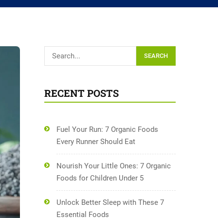
SEARCH
RECENT POSTS
Fuel Your Run: 7 Organic Foods
Every Runner Should Eat
Nourish Your Little Ones: 7 Organic
Foods for Children Under 5
Unlock Better Sleep with These 7
Essential Foods