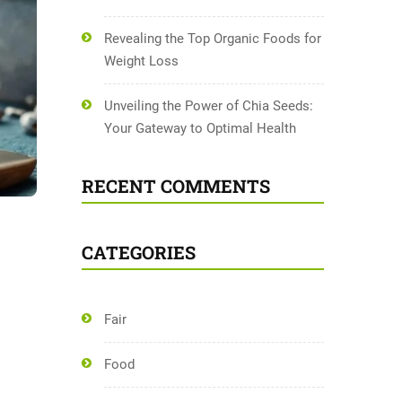
Revealing the Top Organic Foods for
Weight Loss
Unveiling the Power of Chia Seeds:
Your Gateway to Optimal Health
RECENT COMMENTS
CATEGORIES
Fair
Food