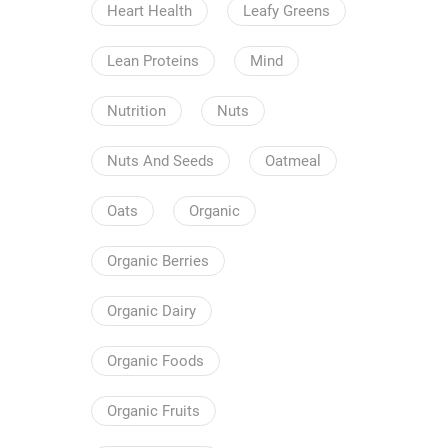
Heart Health
Leafy Greens
Lean Proteins
Mind
Nutrition
Nuts
Nuts And Seeds
Oatmeal
Oats
Organic
Organic Berries
Organic Dairy
Organic Foods
Organic Fruits