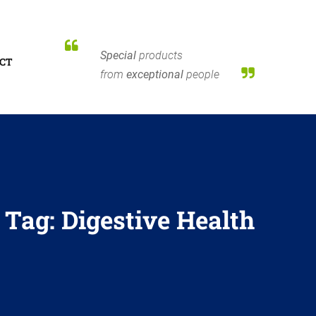
Special
products
CT
from
exceptional
people
Tag:
Digestive Health