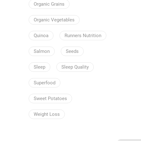
Organic Grains
Organic Vegetables
Quinoa
Runners Nutrition
Salmon
Seeds
Sleep
Sleep Quality
Superfood
Sweet Potatoes
Weight Loss