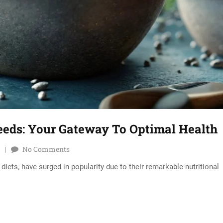
eeds: Your Gateway To Optimal Health
No Comments
iets, have surged in popularity due to their remarkable nutritional