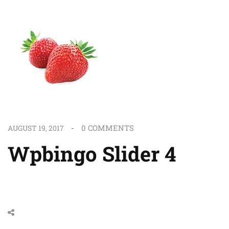
0
COMMENTS
AUGUST 19, 2017
Wpbingo Slider 4