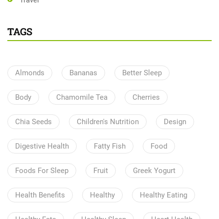
Travel
TAGS
Almonds
Bananas
Better Sleep
Body
Chamomile Tea
Cherries
Chia Seeds
Children's Nutrition
Design
Digestive Health
Fatty Fish
Food
Foods For Sleep
Fruit
Greek Yogurt
Health Benefits
Healthy
Healthy Eating