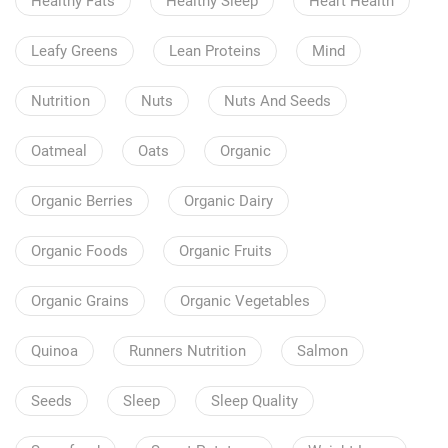
Healthy Fats
Healthy Sleep
Heart Health
Leafy Greens
Lean Proteins
Mind
Nutrition
Nuts
Nuts And Seeds
Oatmeal
Oats
Organic
Organic Berries
Organic Dairy
Organic Foods
Organic Fruits
Organic Grains
Organic Vegetables
Quinoa
Runners Nutrition
Salmon
Seeds
Sleep
Sleep Quality