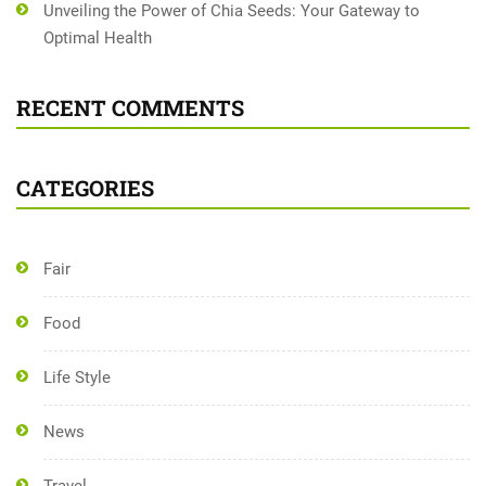
Unveiling the Power of Chia Seeds: Your Gateway to
Optimal Health
RECENT COMMENTS
CATEGORIES
Fair
Food
Life Style
News