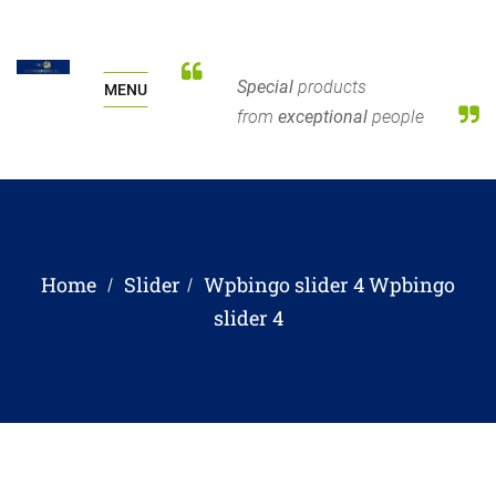
Special
products
MENU
from
exceptional
people
Home
Slider
Wpbingo slider 4
Wpbingo
slider 4