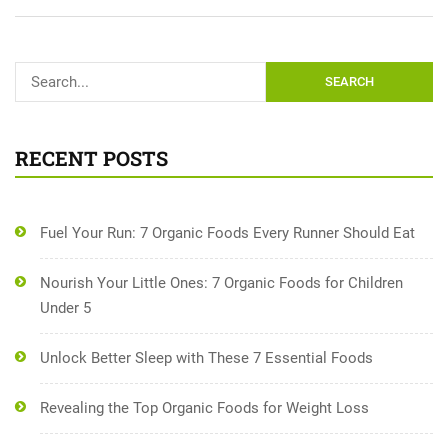
SEARCH
RECENT POSTS
Fuel Your Run: 7 Organic Foods Every Runner Should Eat
Nourish Your Little Ones: 7 Organic Foods for Children
Under 5
Unlock Better Sleep with These 7 Essential Foods
Revealing the Top Organic Foods for Weight Loss