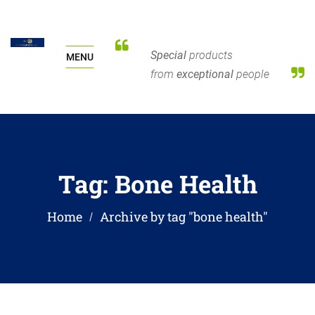
Special
products
MENU
from
exceptional
people
Tag:
Bone Health
Home
Archive by tag "bone health"