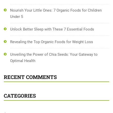
Nourish Your Little Ones: 7 Organic Foods for Children
Under 5
Unlock Better Sleep with These 7 Essential Foods
Revealing the Top Organic Foods for Weight Loss
Unveiling the Power of Chia Seeds: Your Gateway to
Optimal Health
RECENT COMMENTS
CATEGORIES