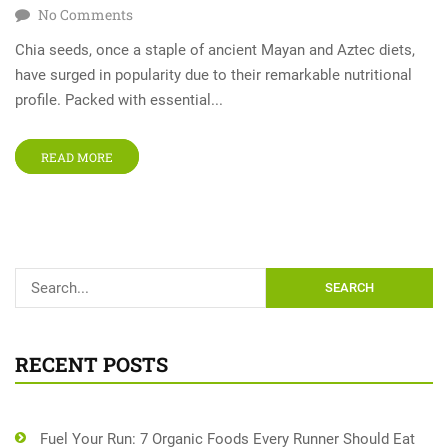
No Comments
Chia seeds, once a staple of ancient Mayan and Aztec diets,
have surged in popularity due to their remarkable nutritional
profile. Packed with essential...
READ MORE
SEARCH
RECENT POSTS
Fuel Your Run: 7 Organic Foods Every Runner Should Eat