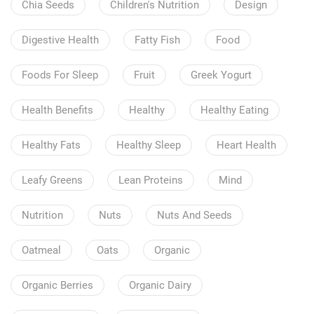
Chia Seeds
Children's Nutrition
Design
Digestive Health
Fatty Fish
Food
Foods For Sleep
Fruit
Greek Yogurt
Health Benefits
Healthy
Healthy Eating
Healthy Fats
Healthy Sleep
Heart Health
Leafy Greens
Lean Proteins
Mind
Nutrition
Nuts
Nuts And Seeds
Oatmeal
Oats
Organic
Organic Berries
Organic Dairy