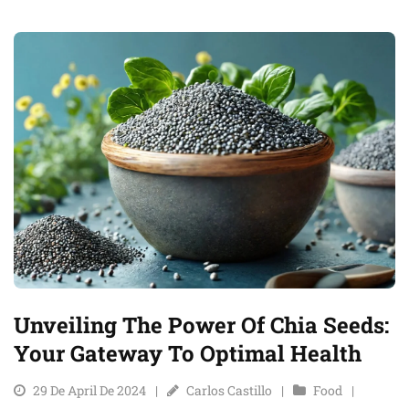
Unveiling The Power Of Chia Seeds:
Your Gateway To Optimal Health
29 De April De 2024
Carlos Castillo
Food