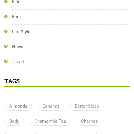
Fair
Food
Life Style
News
Travel
TAGS
Almonds
Bananas
Better Sleep
Body
Chamomile Tea
Cherries