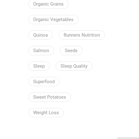
Organic Grains
Organic Vegetables
Quinoa
Runners Nutrition
Salmon
Seeds
Sleep
Sleep Quality
Superfood
Sweet Potatoes
Weight Loss