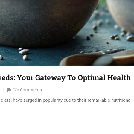
eeds: Your Gateway To Optimal Health
No Comments
iets, have surged in popularity due to their remarkable nutritional