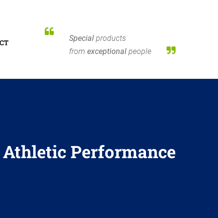
Special
products
CT
from
exceptional
people
:
Athletic Performance