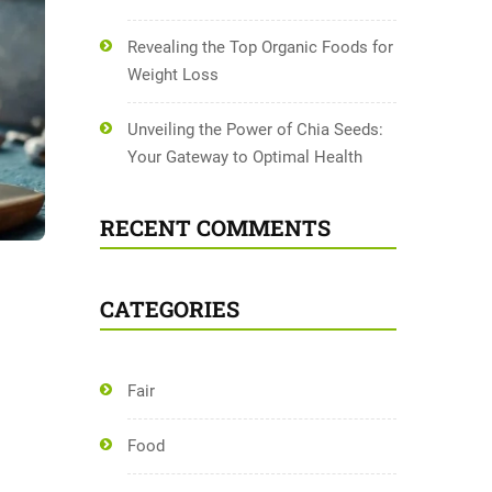
Revealing the Top Organic Foods for
Weight Loss
Unveiling the Power of Chia Seeds:
Your Gateway to Optimal Health
RECENT COMMENTS
CATEGORIES
Fair
Food