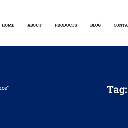
HOME
ABOUT
PRODUCTS
BLOG
CONTA
Tag
nce"