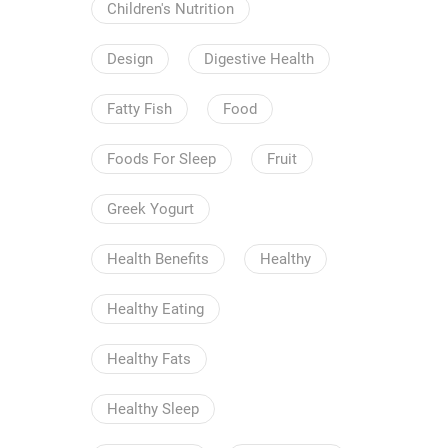
Children's Nutrition
Design
Digestive Health
Fatty Fish
Food
Foods For Sleep
Fruit
Greek Yogurt
Health Benefits
Healthy
Healthy Eating
Healthy Fats
Healthy Sleep