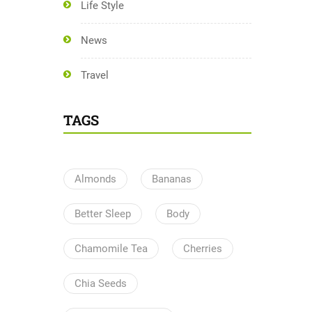
Life Style
News
Travel
TAGS
Almonds
Bananas
Better Sleep
Body
Chamomile Tea
Cherries
Chia Seeds