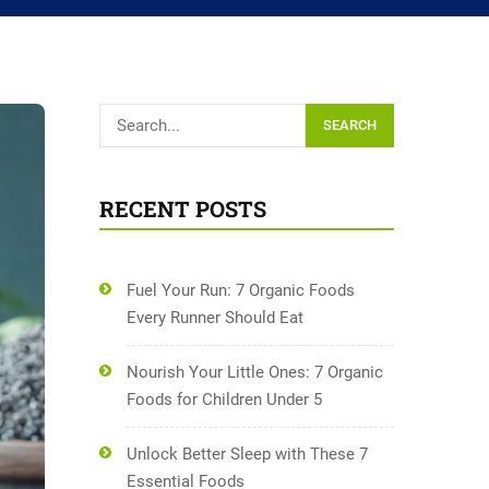
SEARCH
RECENT POSTS
Fuel Your Run: 7 Organic Foods
Every Runner Should Eat
Nourish Your Little Ones: 7 Organic
Foods for Children Under 5
Unlock Better Sleep with These 7
Essential Foods