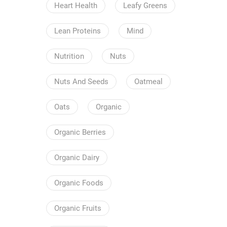
Heart Health
Leafy Greens
Lean Proteins
Mind
Nutrition
Nuts
Nuts And Seeds
Oatmeal
Oats
Organic
Organic Berries
Organic Dairy
Organic Foods
Organic Fruits