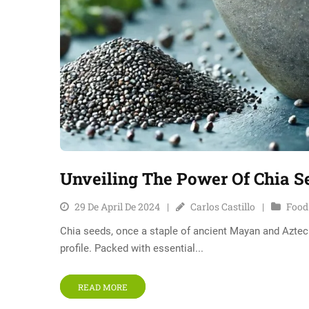
Unveiling The Power Of Chia S
29 De April De 2024
Carlos Castillo
Food
Chia seeds, once a staple of ancient Mayan and Aztec d
profile. Packed with essential...
READ MORE