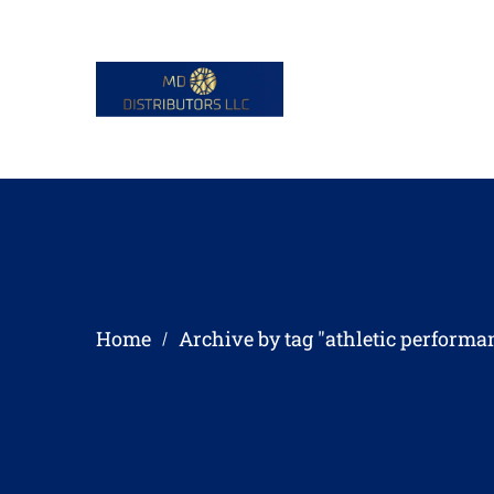
Home
Archive by tag "athletic performa