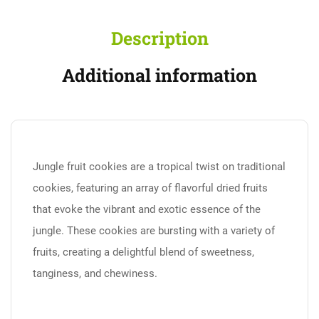
Description
Additional information
Jungle fruit cookies are a tropical twist on traditional
cookies, featuring an array of flavorful dried fruits
that evoke the vibrant and exotic essence of the
jungle. These cookies are bursting with a variety of
fruits, creating a delightful blend of sweetness,
tanginess, and chewiness.