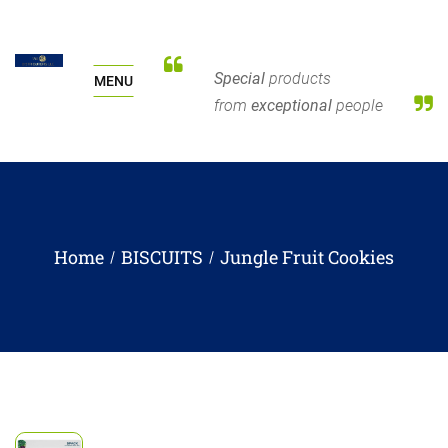
Special
products
MENU
from
exceptional
people
Home
BISCUITS
Jungle Fruit Cookies