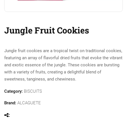
Jungle Fruit Cookies
Jungle fruit cookies are a tropical twist on traditional cookies,
featuring an array of flavorful dried fruits that evoke the vibrant
and exotic essence of the jungle. These cookies are bursting
with a variety of fruits, creating a delightful blend of
sweetness, tanginess, and chewiness.
Category:
BISCUITS
Brand:
ALCAGUETE