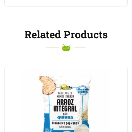
Related Products