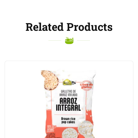
Related Products