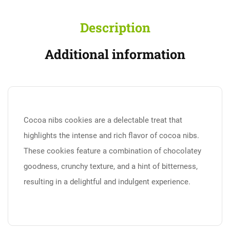
Description
Additional information
Cocoa nibs cookies are a delectable treat that
highlights the intense and rich flavor of cocoa nibs.
These cookies feature a combination of chocolatey
goodness, crunchy texture, and a hint of bitterness,
resulting in a delightful and indulgent experience.