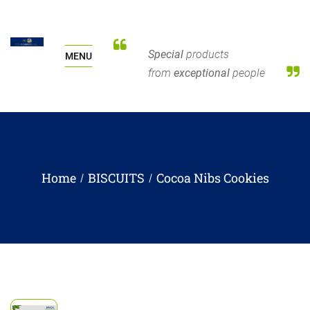
Special
products
MENU
from
exceptional
people
Home
BISCUITS
Cocoa Nibs Cookies