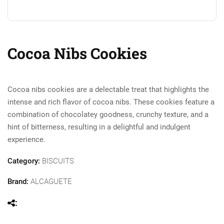
Cocoa Nibs Cookies
Cocoa nibs cookies are a delectable treat that highlights the
intense and rich flavor of cocoa nibs. These cookies feature a
combination of chocolatey goodness, crunchy texture, and a
hint of bitterness, resulting in a delightful and indulgent
experience.
Category:
BISCUITS
Brand:
ALCAGUETE