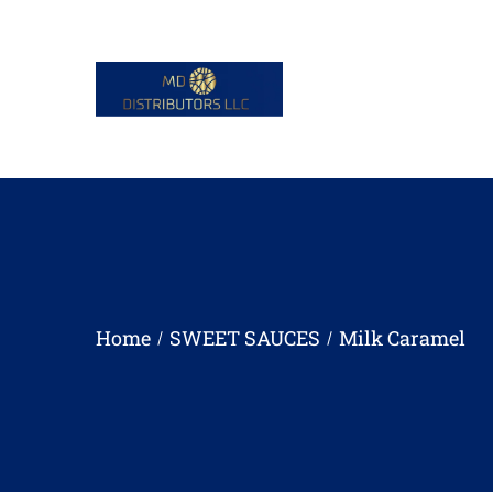
Home
SWEET SAUCES
Milk Caramel