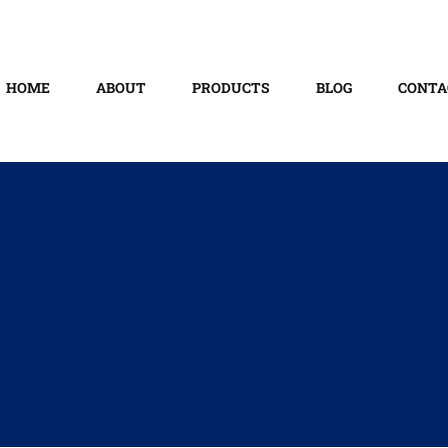
HOME
ABOUT
PRODUCTS
BLOG
CONTA