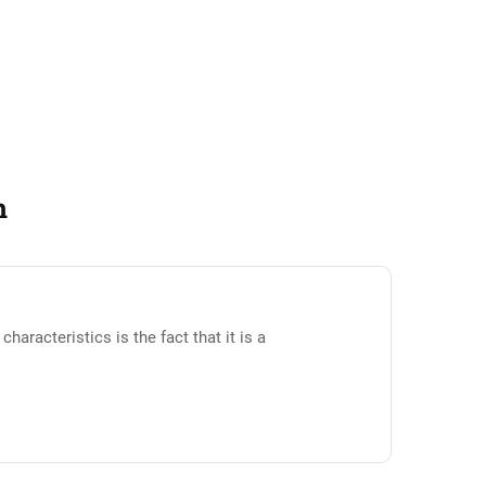
n
racteristics is the fact that it is a