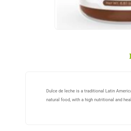
Dulce de leche is a traditional Latin Ameri
natural food, with a high nutritional and he