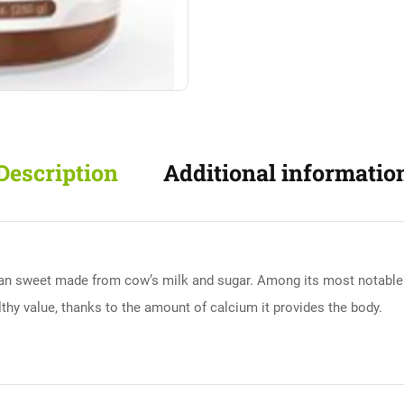
Description
Additional informatio
can sweet made from cow’s milk and sugar. Among its most notable cha
althy value, thanks to the amount of calcium it provides the body.