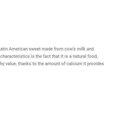
l Latin American sweet made from cow’s milk and
aracteristics is the fact that it is a natural food,
lthy value, thanks to the amount of calcium it provides