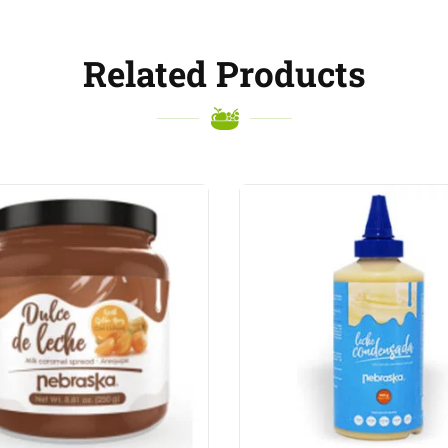
Related Products