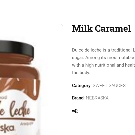
Milk Caramel
Dulce de leche is a traditiona
sugar. Among its most notable ch
with a high nutritional and hea
the body.
Category:
SWEET SAUCES
Brand:
NEBRASKA