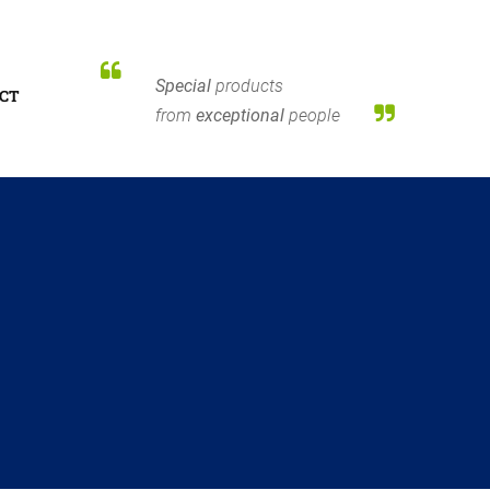
Special
products
CT
from
exceptional
people