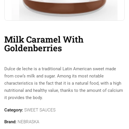
Milk Caramel With
Goldenberries
Dulce de leche is a traditional Latin American sweet made
from cow’s milk and sugar. Among its most notable
characteristics is the fact that it is a natural food, with a high
nutritional and healthy value, thanks to the amount of calcium
it provides the body.
Category:
SWEET SAUCES
Brand:
NEBRASKA