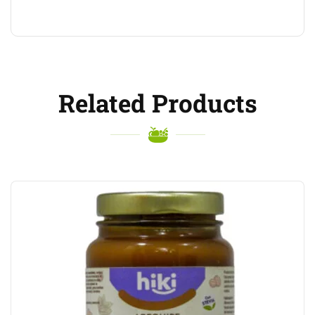
Related Products