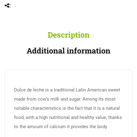
Description
Additional information
Dulce de leche is a traditional Latin American sweet
made from cow’s milk and sugar. Among its most
notable characteristics is the fact that it is a natural
food, with a high nutritional and healthy value, thanks
to the amount of calcium it provides the body.