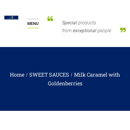
Special
products
MENU
from
exceptional
people
Home
SWEET SAUCES
Milk Caramel with
Goldenberries