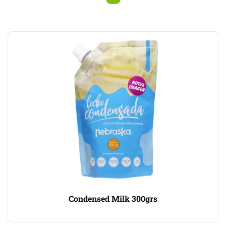
Condensed Milk 300grs