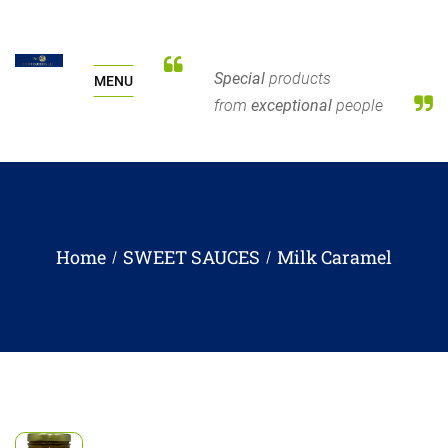
Special
products
MENU
from
exceptional
people
Home
SWEET SAUCES
Milk Caramel