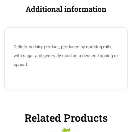
Additional information
Delicious dairy product, produced by cooking milk
with sugar and generally used as a dessert topping or
spread.
Related Products