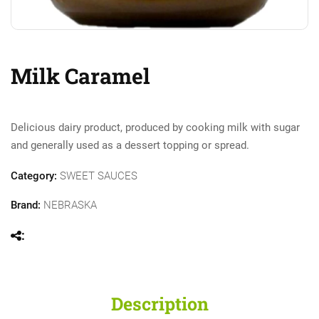
Milk Caramel
Delicious dairy product, produced by cooking milk with sugar
and generally used as a dessert topping or spread.
Category:
SWEET SAUCES
Brand:
NEBRASKA
Description