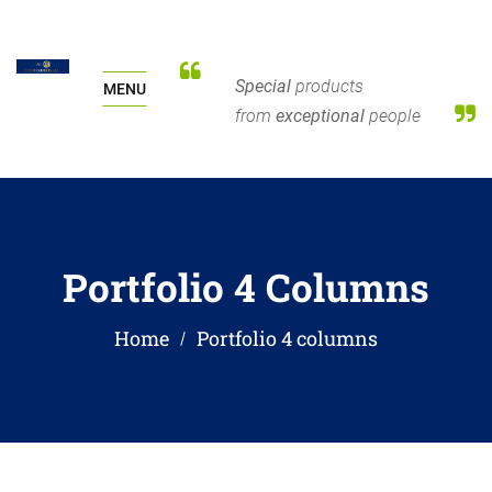
Special
products
MENU
from
exceptional
people
Portfolio 4 Columns
Home
Portfolio 4 columns