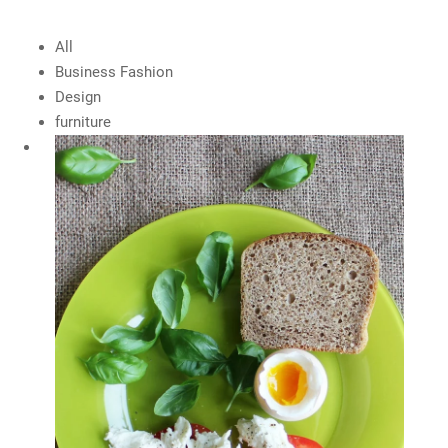
All
Business Fashion
Design
furniture