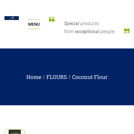
Special
products
MENU
from
exceptional
people
Home
FLOURS
Coconut Flour