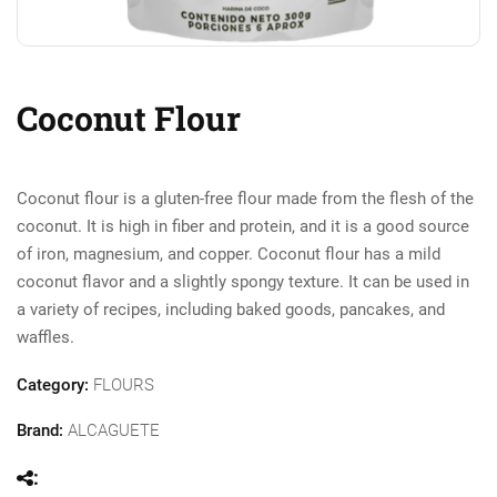
Coconut Flour
Coconut flour is a gluten-free flour made from the flesh of the
coconut. It is high in fiber and protein, and it is a good source
of iron, magnesium, and copper. Coconut flour has a mild
coconut flavor and a slightly spongy texture. It can be used in
a variety of recipes, including baked goods, pancakes, and
waffles.
Category:
FLOURS
Brand:
ALCAGUETE