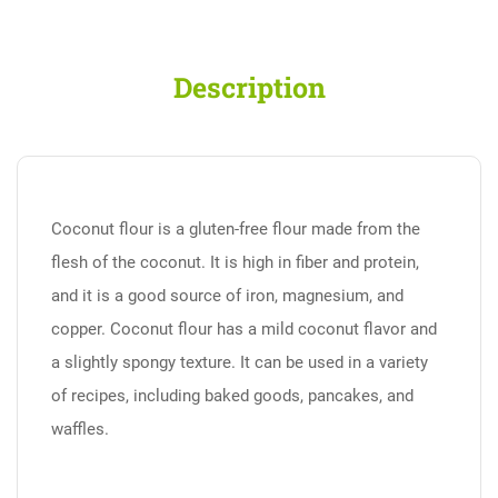
Description
Coconut flour is a gluten-free flour made from the
flesh of the coconut. It is high in fiber and protein,
and it is a good source of iron, magnesium, and
copper. Coconut flour has a mild coconut flavor and
a slightly spongy texture. It can be used in a variety
of recipes, including baked goods, pancakes, and
waffles.