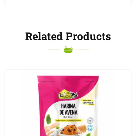
Related Products