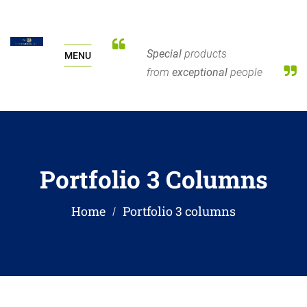
Special
products
MENU
from
exceptional
people
Portfolio 3 Columns
Home
Portfolio 3 columns