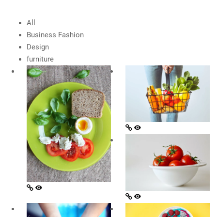
All
Business Fashion
Design
furniture