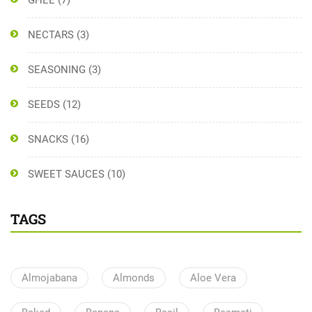
GHEE
(7)
NECTARS
(3)
SEASONING
(3)
SEEDS
(12)
SNACKS
(16)
SWEET SAUCES
(10)
TAGS
Almojabana
Almonds
Aloe Vera