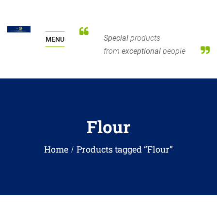
Special
products
MENU
from
exceptional
people
Flour
Home
Products tagged “Flour”