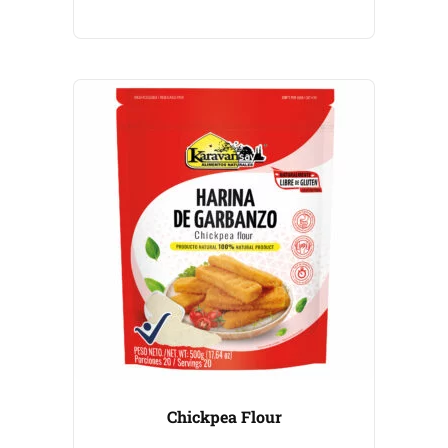
Chickpea Flour