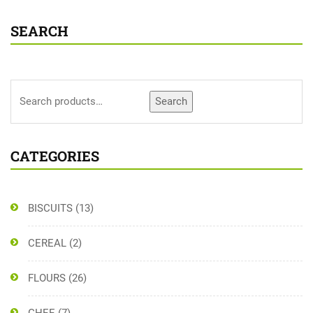
SEARCH
Search
CATEGORIES
BISCUITS
(13)
CEREAL
(2)
FLOURS
(26)