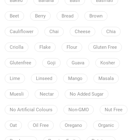
Baked
Banana
Basil
Basmati
Beet
Berry
Bread
Brown
Cauliflower
Chai
Cheese
Chia
Criolla
Flake
Flour
Gluten Free
Glutenfree
Goji
Guava
Kosher
Lime
Linseed
Mango
Masala
Muesli
Nectar
No Added Sugar
No Artificial Colours
Non-GMO
Nut Free
Oat
Oil Free
Oregano
Organic