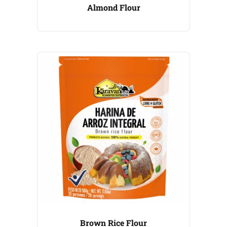
Almond Flour
Brown Rice Flour