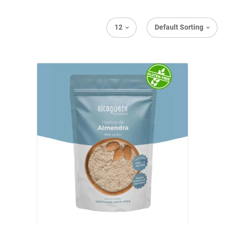
12
Default Sorting