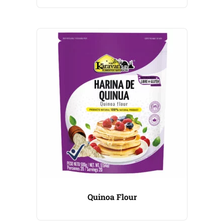
Quinoa Flour