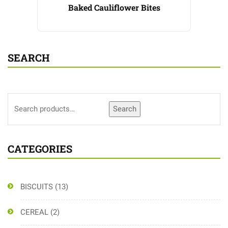
Baked Cauliflower Bites
SEARCH
Search
CATEGORIES
BISCUITS
(13)
CEREAL
(2)