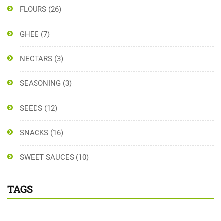
FLOURS
(26)
GHEE
(7)
NECTARS
(3)
SEASONING
(3)
SEEDS
(12)
SNACKS
(16)
SWEET SAUCES
(10)
TAGS