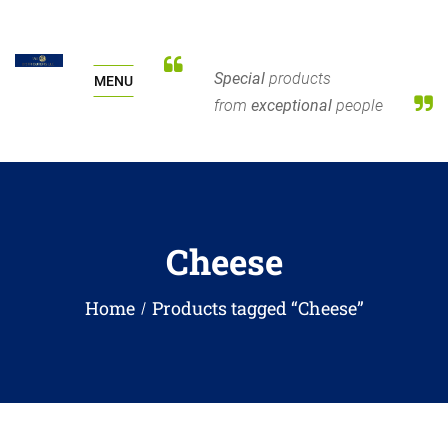
Special
products
MENU
from
exceptional
people
Cheese
Home
Products tagged “Cheese”