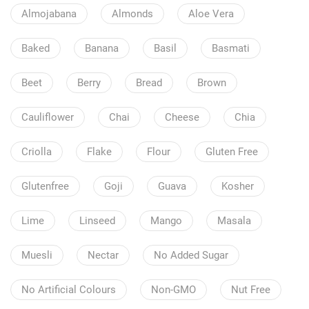
Almojabana
Almonds
Aloe Vera
Baked
Banana
Basil
Basmati
Beet
Berry
Bread
Brown
Cauliflower
Chai
Cheese
Chia
Criolla
Flake
Flour
Gluten Free
Glutenfree
Goji
Guava
Kosher
Lime
Linseed
Mango
Masala
Muesli
Nectar
No Added Sugar
No Artificial Colours
Non-GMO
Nut Free