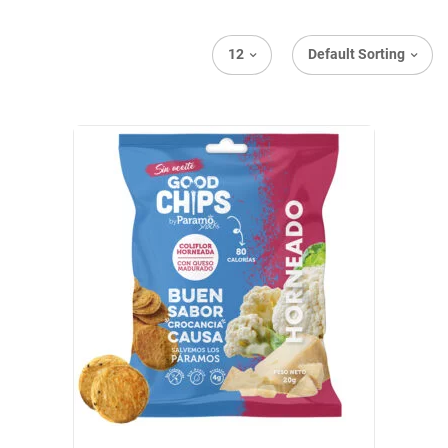
12
Default Sorting