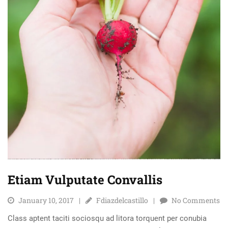
Etiam Vulputate Convallis
January 10, 2017
Fdiazdelcastillo
No Comments
Class aptent taciti sociosqu ad litora torquent per conubia