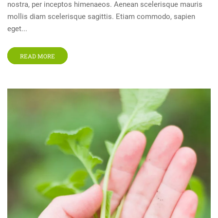
nostra, per inceptos himenaeos. Aenean scelerisque mauris
mollis diam scelerisque sagittis. Etiam commodo, sapien
eget...
READ MORE