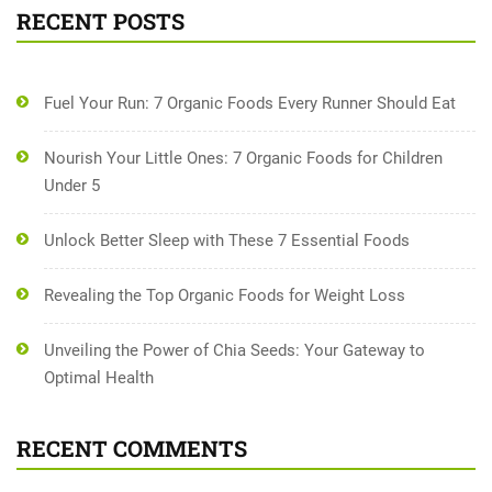
RECENT POSTS
Fuel Your Run: 7 Organic Foods Every Runner Should Eat
Nourish Your Little Ones: 7 Organic Foods for Children
Under 5
Unlock Better Sleep with These 7 Essential Foods
Revealing the Top Organic Foods for Weight Loss
Unveiling the Power of Chia Seeds: Your Gateway to
Optimal Health
RECENT COMMENTS