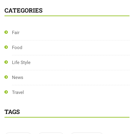
CATEGORIES
Fair
Food
Life Style
News
Travel
TAGS