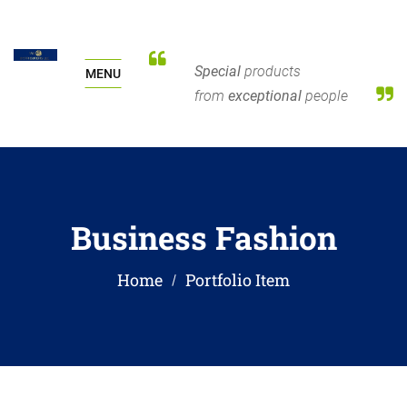
Special
products
MENU
from
exceptional
people
Business Fashion
Home
Portfolio Item