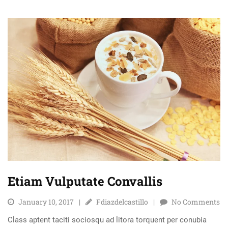
Etiam Vulputate Convallis
January 10, 2017
Fdiazdelcastillo
No Comments
Class aptent taciti sociosqu ad litora torquent per conubia