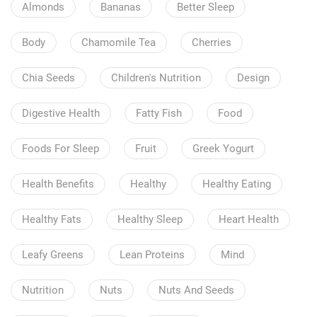
Almonds
Bananas
Better Sleep
Body
Chamomile Tea
Cherries
Chia Seeds
Children's Nutrition
Design
Digestive Health
Fatty Fish
Food
Foods For Sleep
Fruit
Greek Yogurt
Health Benefits
Healthy
Healthy Eating
Healthy Fats
Healthy Sleep
Heart Health
Leafy Greens
Lean Proteins
Mind
Nutrition
Nuts
Nuts And Seeds