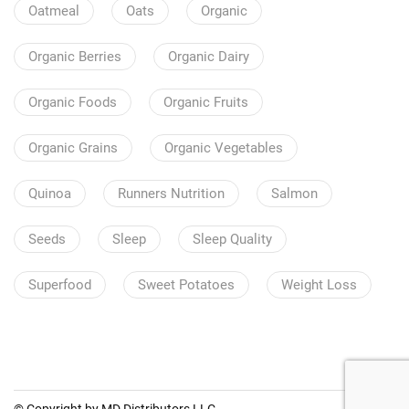
Oatmeal
Oats
Organic
Organic Berries
Organic Dairy
Organic Foods
Organic Fruits
Organic Grains
Organic Vegetables
Quinoa
Runners Nutrition
Salmon
Seeds
Sleep
Sleep Quality
Superfood
Sweet Potatoes
Weight Loss