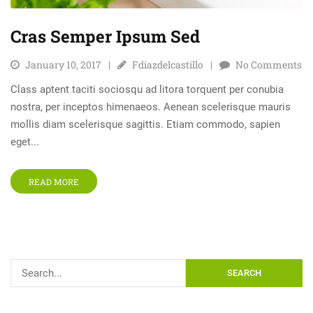
Cras Semper Ipsum Sed
January 10, 2017
Fdiazdelcastillo
No Comments
Class aptent taciti sociosqu ad litora torquent per conubia
nostra, per inceptos himenaeos. Aenean scelerisque mauris
mollis diam scelerisque sagittis. Etiam commodo, sapien
eget...
READ MORE
SEARCH