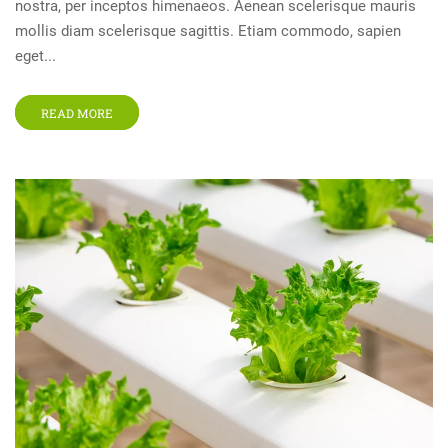
nostra, per inceptos himenaeos. Aenean scelerisque mauris
mollis diam scelerisque sagittis. Etiam commodo, sapien
eget...
READ MORE